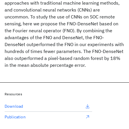
approaches with traditional machine learning methods,
and convolutional neural networks (CNNs) are
uncommon. To study the use of CNNs on SOC remote
sensing, here we propose the FNO-DenseNet based on
the Fourier neural operator (FNO). By combining the
advantages of the FNO and DenseNet, the FNO-
DenseNet outperformed the FNO in our experiments with
hundreds of times fewer parameters. The FNO-DenseNet
also outperformed a pixel-based random forest by 18%
in the mean absolute percentage error.
Resources
Download
Publication