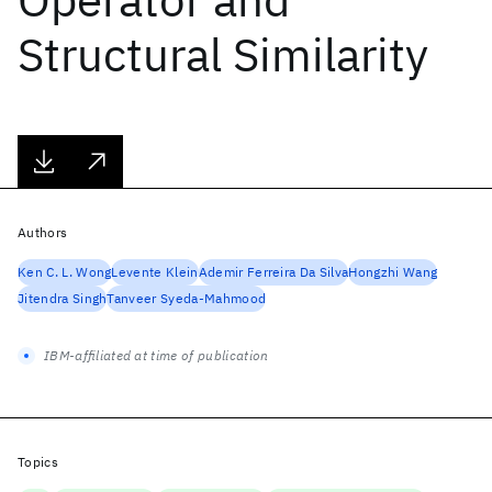
Structural Similarity
Authors
Ken C. L. Wong
Levente Klein
Ademir Ferreira Da Silva
Hongzhi Wang
Jitendra Singh
Tanveer Syeda-Mahmood
IBM-affiliated at time of publication
Topics