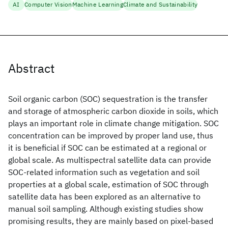
AI
Computer Vision
Machine Learning
Climate and Sustainability
Abstract
Soil organic carbon (SOC) sequestration is the transfer
and storage of atmospheric carbon dioxide in soils, which
plays an important role in climate change mitigation. SOC
concentration can be improved by proper land use, thus
it is beneficial if SOC can be estimated at a regional or
global scale. As multispectral satellite data can provide
SOC-related information such as vegetation and soil
properties at a global scale, estimation of SOC through
satellite data has been explored as an alternative to
manual soil sampling. Although existing studies show
promising results, they are mainly based on pixel-based