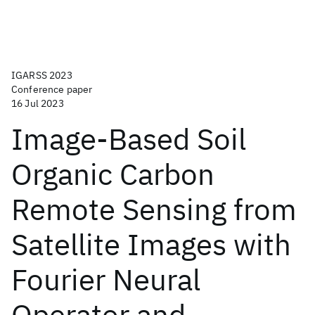
IGARSS 2023
Conference paper
16 Jul 2023
Image-Based Soil
Organic Carbon
Remote Sensing from
Satellite Images with
Fourier Neural
Operator and