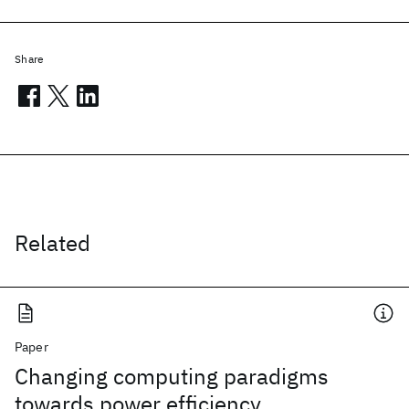
Share
Related
Paper
Changing computing paradigms
towards power efficiency