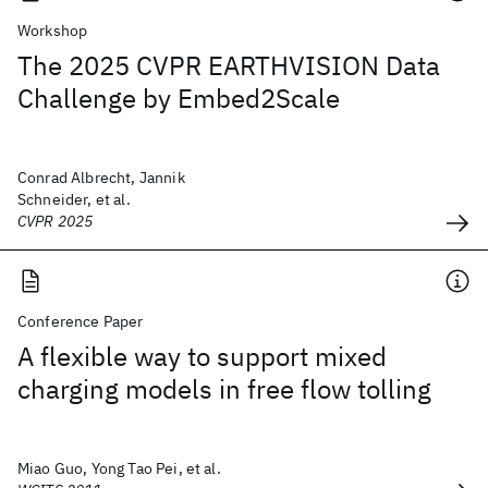
Workshop
The 2025 CVPR EARTHVISION Data
Challenge by Embed2Scale
Conrad Albrecht, Jannik
Schneider, et al.
CVPR 2025
Conference Paper
A flexible way to support mixed
charging models in free flow tolling
Miao Guo, Yong Tao Pei, et al.