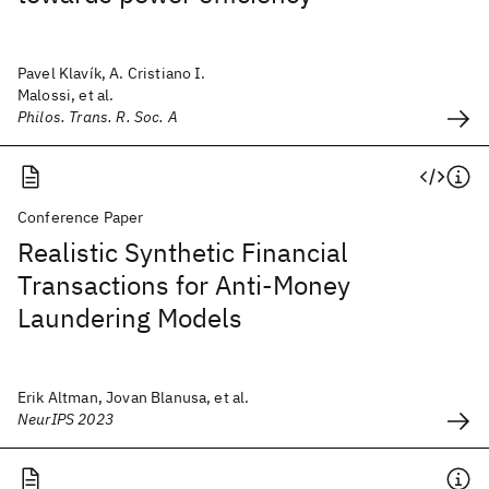
Pavel Klavík, A. Cristiano I.
Malossi, et al.
Philos. Trans. R. Soc. A
Conference Paper
Realistic Synthetic Financial
Transactions for Anti-Money
Laundering Models
Erik Altman, Jovan Blanusa, et al.
NeurIPS 2023