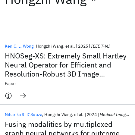
Featured collections
ICML 2026
ACL 2026
ECTC 2026
ICLR 2026
CHI 2026
ICSE 2026
Ken C. L. Wong
Hongzhi Wang
et al.
2025
IEEE T-MI
HNOSeg-XS: Extremely Small Hartley
Popular topics
Neural Operator for Efficient and
Resolution-Robust 3D Image
AI Hardware
Foundation Models
Machine Learning
Materials Discovery
Quantum Safe
Quantum Software
Segmentation
Paper
Quantum Systems
Semiconductors
Niharika S. D‘Souza
Hongzhi Wang
et al.
2024
Medical Image Analysis
Fusing modalities by multiplexed
graph neural networks for outcome