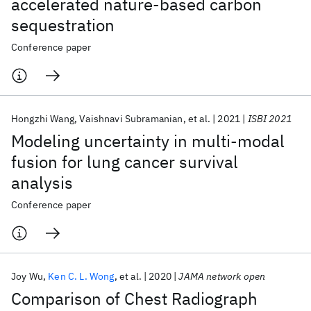
accelerated nature-based carbon
sequestration
Conference paper
Hongzhi Wang
Vaishnavi Subramanian
et al.
2021
ISBI 2021
Modeling uncertainty in multi-modal
fusion for lung cancer survival
analysis
Conference paper
Joy Wu
Ken C. L. Wong
et al.
2020
JAMA network open
Comparison of Chest Radiograph