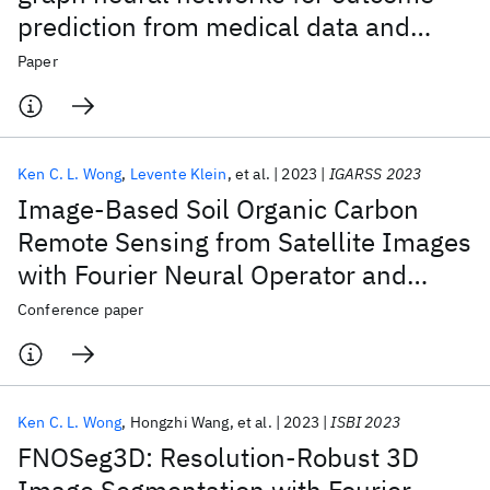
prediction from medical data and
beyond
Paper
Ken C. L. Wong
Levente Klein
et al.
2023
IGARSS 2023
Image-Based Soil Organic Carbon
Remote Sensing from Satellite Images
with Fourier Neural Operator and
Structural Similarity
Conference paper
Ken C. L. Wong
Hongzhi Wang
et al.
2023
ISBI 2023
FNOSeg3D: Resolution-Robust 3D