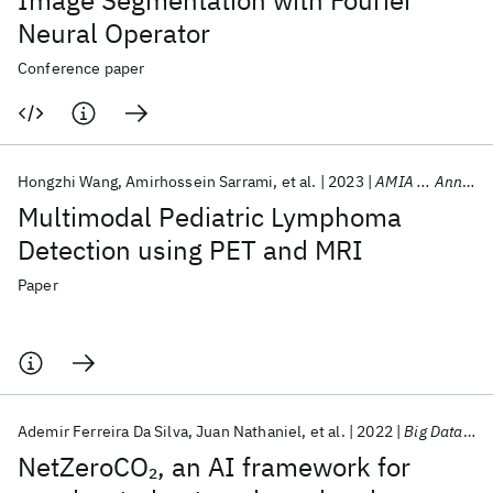
Image Segmentation with Fourier
Neural Operator
Conference paper
Hongzhi Wang
Amirhossein Sarrami
et al.
2023
AMIA ... Annual Symposium proceedings. AMIA Symposium
Multimodal Pediatric Lymphoma
Detection using PET and MRI
Paper
Ademir Ferreira Da Silva
Juan Nathaniel
et al.
2022
Big Data 2022
NetZeroCO
, an AI framework for
2