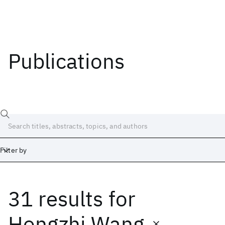
Publications
Filter by
31 results
for
Date
Start
End
Hongzhi Wang