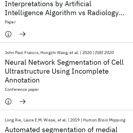
Interpretations by Artificial
Intelligence Algorithm vs Radiology
Residents
Paper
John Paul Francis
Hongzhi Wang
et al.
2020
ISBI 2020
Neural Network Segmentation of Cell
Ultrastructure Using Incomplete
Annotation
Conference paper
Long Xie
Laura E.M. Wisse
et al.
2019
Human Brain Mapping
Automated segmentation of medial