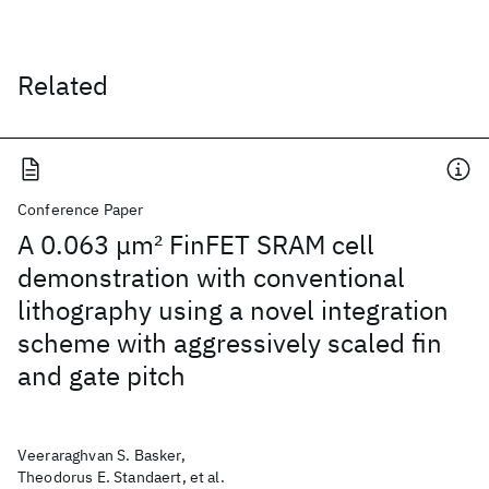
Related
Conference Paper
A 0.063 μm
2
FinFET SRAM cell
demonstration with conventional
lithography using a novel integration
scheme with aggressively scaled fin
and gate pitch
Veeraraghvan S. Basker,
Theodorus E. Standaert, et al.