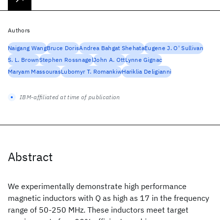
Authors
Naigang Wang
Bruce Doris
Andrea Bahgat Shehata
Eugene J. O' Sullivan
S. L. Brown
Stephen Rossnagel
John A. Ott
Lynne Gignac
Maryam Massouras
Lubomyr T. Romankiw
Hariklia Deligianni
IBM-affiliated at time of publication
Abstract
We experimentally demonstrate high performance
magnetic inductors with Q as high as 17 in the frequency
range of 50-250 MHz. These inductors meet target