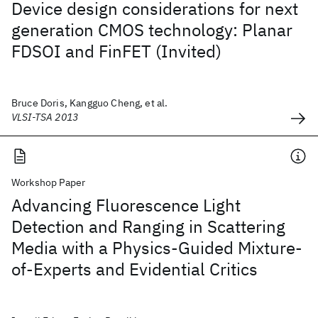
Device design considerations for next
generation CMOS technology: Planar
FDSOI and FinFET (Invited)
Bruce Doris, Kangguo Cheng, et al.
VLSI-TSA 2013
Workshop Paper
Advancing Fluorescence Light
Detection and Ranging in Scattering
Media with a Physics-Guided Mixture-
of-Experts and Evidential Critics