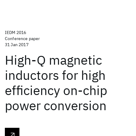
IEDM 2016
Conference paper
31 Jan 2017
High-Q magnetic
inductors for high
efficiency on-chip
power conversion