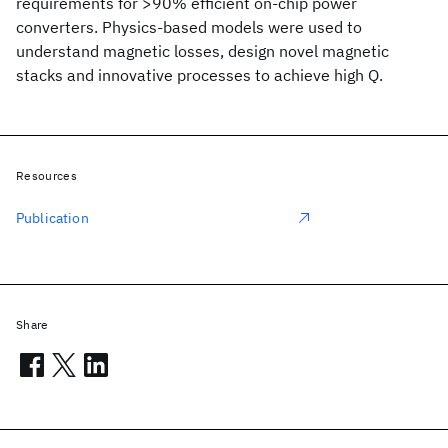
requirements for >90% efficient on-chip power
converters. Physics-based models were used to
understand magnetic losses, design novel magnetic
stacks and innovative processes to achieve high Q.
Resources
Publication
Share