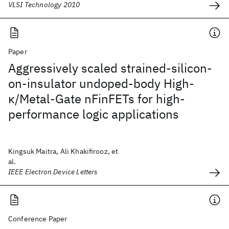
VLSI Technology 2010
Paper
Aggressively scaled strained-silicon-
on-insulator undoped-body High-
κ/Metal-Gate nFinFETs for high-
performance logic applications
Kingsuk Maitra, Ali Khakifirooz, et
al.
IEEE Electron Device Letters
Conference Paper