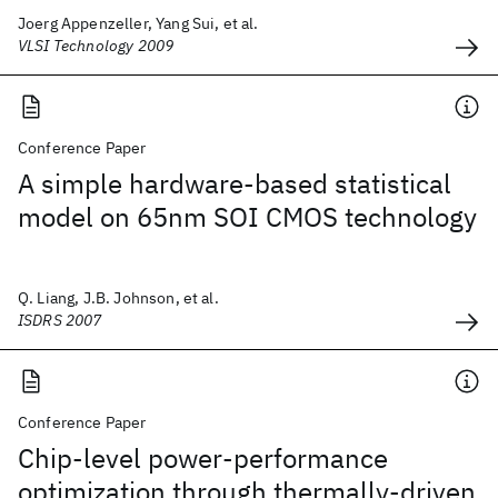
Joerg Appenzeller, Yang Sui, et al.
VLSI Technology 2009
Conference Paper
A simple hardware-based statistical
model on 65nm SOI CMOS technology
Q. Liang, J.B. Johnson, et al.
ISDRS 2007
Conference Paper
Chip-level power-performance
optimization through thermally-driven