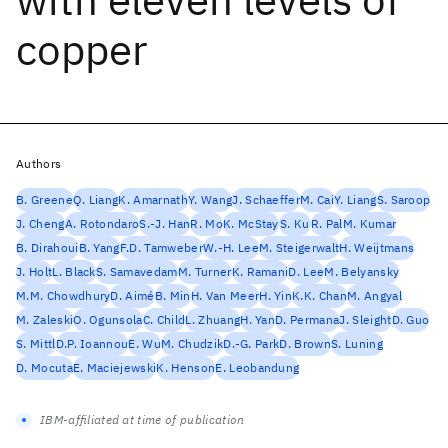
copper
Authors
B. Greene
Q. Liang
K. Amarnath
Y. Wang
J. Schaeffer
M. Cai
Y. Liang
S. Saroop
J. Cheng
A. Rotondaro
S.-J. Han
R. Mo
K. McStay
S. Ku
R. Pal
M. Kumar
B. Dirahoui
B. Yang
F.D. Tamweber
W.-H. Lee
M. Steigerwalt
H. Weijtmans
J. Holt
L. Black
S. Samavedam
M. Turner
K. Ramani
D. Lee
M. Belyansky
M.M. Chowdhury
D. Aimé
B. Min
H. Van Meer
H. Yin
K.K. Chan
M. Angyal
M. Zaleski
O. Ogunsola
C. Child
L. Zhuang
H. Yan
D. Permana
J. Sleight
D. Guo
S. Mittl
D.P. Ioannou
E. Wu
M. Chudzik
D.-G. Park
D. Brown
S. Luning
D. Mocuta
E. Maciejewski
K. Henson
E. Leobandung
IBM-affiliated at time of publication