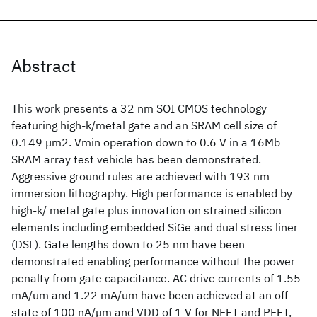
Abstract
This work presents a 32 nm SOI CMOS technology
featuring high-k/metal gate and an SRAM cell size of
0.149 μm2. Vmin operation down to 0.6 V in a 16Mb
SRAM array test vehicle has been demonstrated.
Aggressive ground rules are achieved with 193 nm
immersion lithography. High performance is enabled by
high-k/ metal gate plus innovation on strained silicon
elements including embedded SiGe and dual stress liner
(DSL). Gate lengths down to 25 nm have been
demonstrated enabling performance without the power
penalty from gate capacitance. AC drive currents of 1.55
mA/um and 1.22 mA/um have been achieved at an off-
state of 100 nA/μm and VDD of 1 V for NFET and PFET,