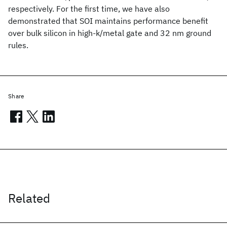
respectively. For the first time, we have also
demonstrated that SOI maintains performance benefit
over bulk silicon in high-k/metal gate and 32 nm ground
rules.
Share
Related