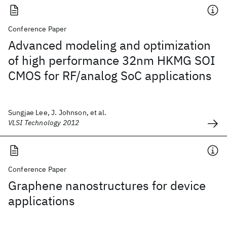
Conference Paper
Advanced modeling and optimization
of high performance 32nm HKMG SOI
CMOS for RF/analog SoC applications
Sungjae Lee, J. Johnson, et al.
VLSI Technology 2012
Conference Paper
Graphene nanostructures for device
applications