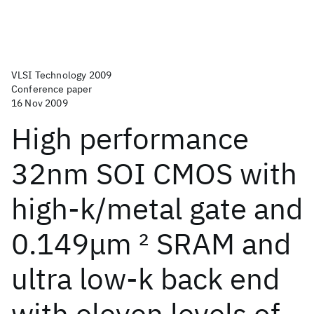
VLSI Technology 2009
Conference paper
16 Nov 2009
High performance
32nm SOI CMOS with
high-k/metal gate and
0.149μm
2
SRAM and
ultra low-k back end
with eleven levels of