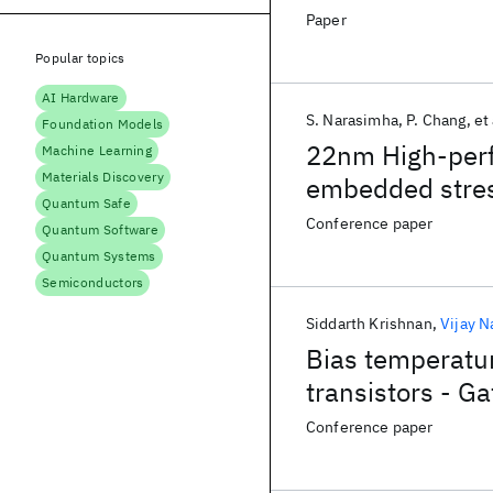
Paper
Popular topics
AI Hardware
S. Narasimha
P. Chang
et 
Foundation Models
22nm High-perf
Machine Learning
Materials Discovery
embedded stres
Quantum Safe
embedded DRAM
Conference paper
Quantum Software
Quantum Systems
Semiconductors
Siddarth Krishnan
Vijay N
Bias temperatur
transistors - Ga
Conference paper