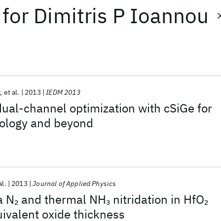
for
Dimitris P Ioannou
r
et al.
2013
IEDM 2013
ual-channel optimization with cSiGe for
ology and beyond
al.
2013
Journal of Applied Physics
a N
and thermal NH
nitridation in HfO
2
3
2
uivalent oxide thickness