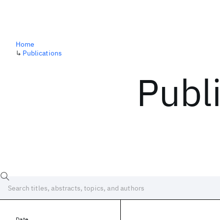
Home
↳
Publications
Publ
Date