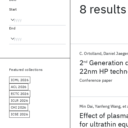
8 results
Start
End
C. Ortolland
Daniel Jaege
2
Generation d
nd
22nm HP techn
Featured collections
ICML 2026
Conference paper
ACL 2026
ECTC 2026
ICLR 2026
Min Dai
Yanfeng Wang
et 
CHI 2026
Effect of plasm
ICSE 2026
for ultrathin eq