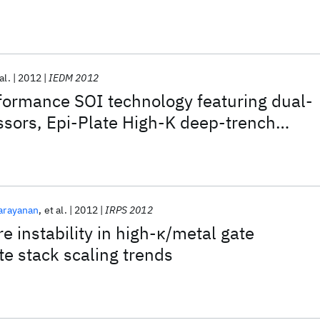
al.
2012
IEDM 2012
ormance SOI technology featuring dual-
sors, Epi-Plate High-K deep-trench
 and self-aligned Via 15LM BEOL
arayanan
et al.
2012
IRPS 2012
e instability in high-κ/metal gate
te stack scaling trends