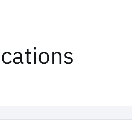
ications