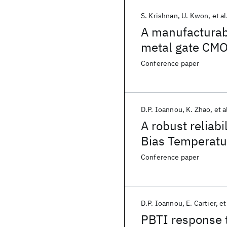
S. Krishnan
U. Kwon
et al
A manufacturabl
metal gate CMOS
performance an
Conference paper
D.P. Ioannou
K. Zhao
et a
A robust reliabi
Bias Temperatur
degradation i
Conference paper
D.P. Ioannou
E. Cartier
et
PBTI response to