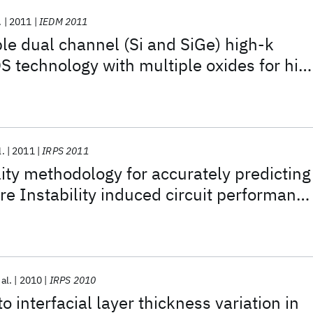
.
2011
IEDM 2011
e dual channel (Si and SiGe) high-k
 technology with multiple oxides for hig
d low power applications
l.
2011
IRPS 2011
lity methodology for accurately predicting
e Instability induced circuit performanc
n HKMG CMOS
 al.
2010
IRPS 2010
 interfacial layer thickness variation in