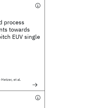
d process
ts towards
itch EUV single
 Hetzer, et al.