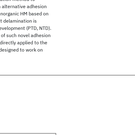
 alternative adhesion
n inorganic HM based on
st delamination is
development (PTD, NTD).
n of such novel adhesion
directly applied to the
 designed to work on