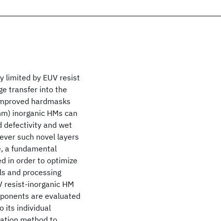
y limited by EUV resist
ge transfer into the
f improved hardmasks
5nm) inorganic HMs can
d defectivity and wet
wever such novel layers
e, a fundamental
d in order to optimize
als and processing
V resist-inorganic HM
omponents are evaluated
 its individual
zation method to