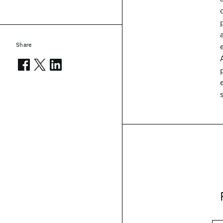
Share