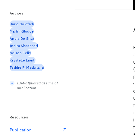
Authors
Dario Goldfarb
Martin Glodde
Anuja De Silva
Indira Sheshadri
Nelson Felix
Krystelle Lionti
Teddie P. Magbitang
IBM-affiliated at time of
publication
Resources
Publication