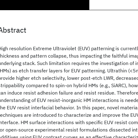
Abstract
High resolution Extreme Ultraviolet (EUV) patterning is currentl
thickness and pattern collapse, thus impacting the faithful ima
underlying stack. Such limitation requires the investigation o
(HMs) as etch transfer layers for EUV patterning. Ultrathin (<
provide higher etch selectivity, lower post-etch LWR, decrease
strippability compared to spin-on hybrid HMs (e.g., SiARC), ho
can induce resist adhesion failure and resist residue. Therefor
understanding of EUV resist-inorganic HM interactions is neede
the EUV resist interfacial behavior. In this paper, novel materi
techniques are introduced to characterize and improve the EU
interface. HM surface interactions with specific EUV resist c
for open-source experimental resist formulations dissected into
additives using EUV contrast curves as an effective characteri