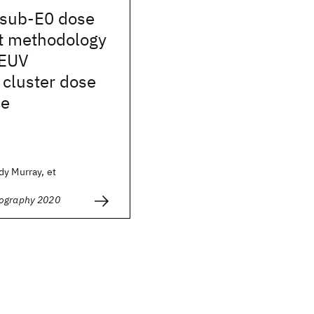
 sub-E0 dose
t methodology
 EUV
 cluster dose
ce
dy Murray, et
hography 2020