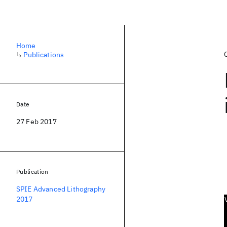
Home
↳
Publications
Date
27 Feb 2017
Publication
SPIE Advanced Lithography
2017