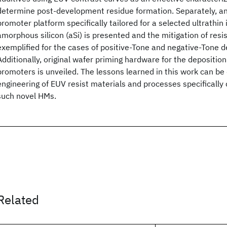
determine post-development residue formation. Separately, an
promoter platform specifically tailored for a selected ultrathi
amorphous silicon (aSi) is presented and the mitigation of resi
exemplified for the cases of positive-Tone and negative-Tone 
Additionally, original wafer priming hardware for the depositio
promoters is unveiled. The lessons learned in this work can be 
engineering of EUV resist materials and processes specifically
such novel HMs.
Related