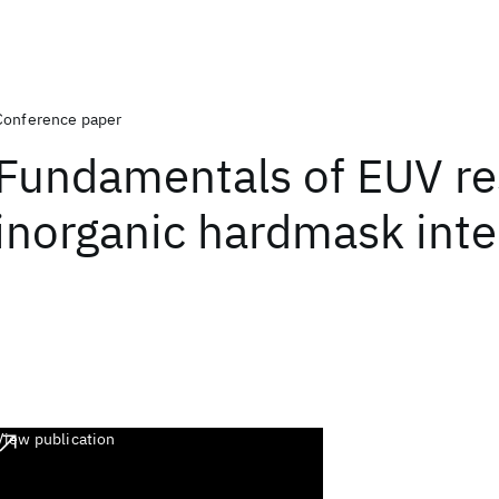
Conference paper
Fundamentals of EUV re
inorganic hardmask inte
View publication