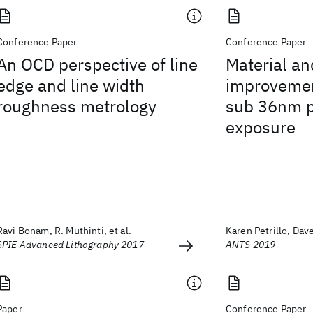
Conference Paper
Conference Paper
An OCD perspective of line
Material an
edge and line width
improvemen
roughness metrology
sub 36nm p
exposure
Ravi Bonam, R. Muthinti, et al.
Karen Petrillo, Dave
SPIE Advanced Lithography 2017
ANTS 2019
Paper
Conference Paper