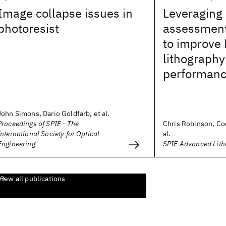
Image collapse issues in
Leveraging
photoresist
assessmen
to improve
lithography
performan
John Simons, Dario Goldfarb, et al.
Proceedings of SPIE - The
Chris Robinson, Co
International Society for Optical
al.
Engineering
SPIE Advanced Lit
View all publications