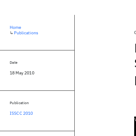
Home
↳
Publications
Date
18 May 2010
Publication
ISSCC 2010