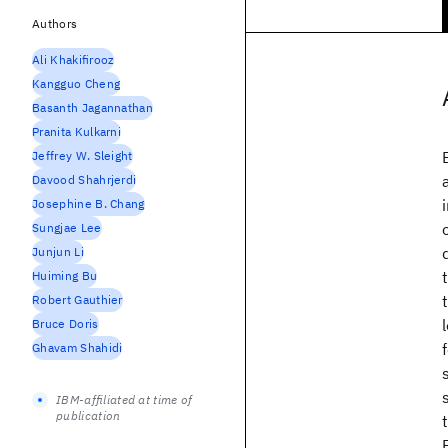
Authors
Ali Khakifirooz
Kangguo Cheng
Basanth Jagannathan
Pranita Kulkarni
Jeffrey W. Sleight
Davood Shahrjerdi
Josephine B. Chang
Sungjae Lee
Junjun Li
Huiming Bu
Robert Gauthier
Bruce Doris
Ghavam Shahidi
IBM-affiliated at time of
publication