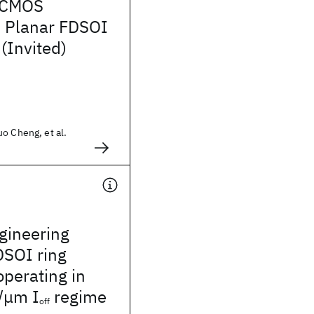
 CMOS
: Planar FDSOI
(Invited)
o Cheng, et al.
gineering
DSOI ring
operating in
/μm I
regime
off