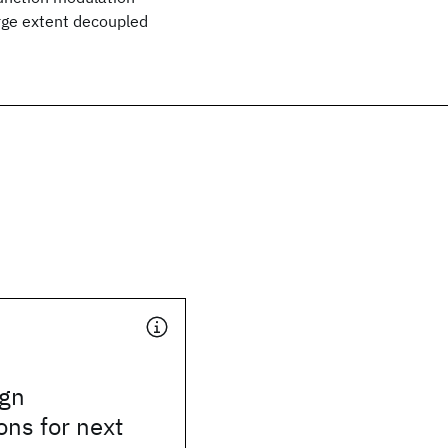
arge extent decoupled
ign
ons for next