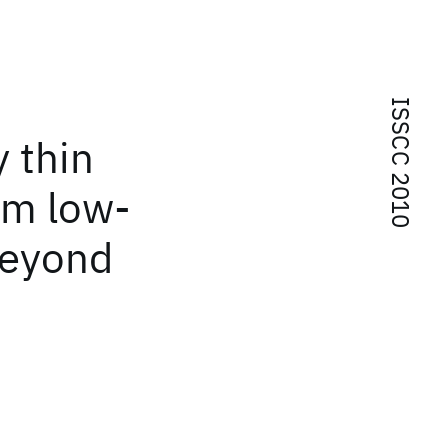
ISSCC 2010
 thin
nm low-
beyond