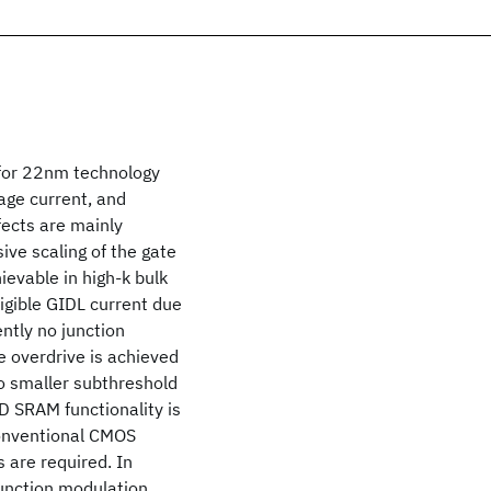
 for 22nm technology
age current, and
fects are mainly
ive scaling of the gate
ievable in high-k bulk
igible GIDL current due
ntly no junction
ge overdrive is achieved
to smaller subthreshold
D SRAM functionality is
conventional CMOS
 are required. In
function modulation