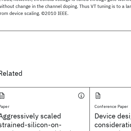
without change in the channel doping. Thus VT tuning is to a l
from device scaling. ©2010 IEEE.
Related
Paper
Conference Paper
Aggressively scaled
Device des
strained-silicon-on-
considerati