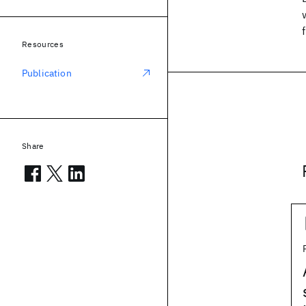
Resources
Publication
Share