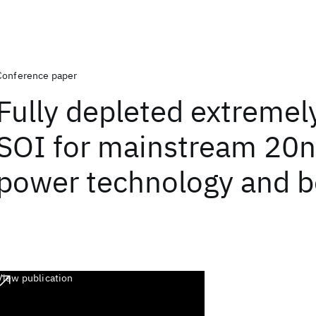
Conference paper
Fully depleted extremely
SOI for mainstream 20
power technology and 
View publication