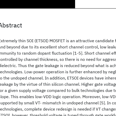
Abstract
Extremely thin SOI (ETSOI) MOSFET is an attractive candidate
and beyond due to its excellent short channel control, low leak
immunity to random dopant fluctuation [1-5]. Short channel ef
controlled by channel thickness, so there is no need for aggress
dielectric. Thus the gate leakage is reduced beyond what is ach
technologies. Low-power operation is further enhanced by negl
to the undoped channel. In addition, ETSOI devices have inhere
leakage by the virtue of thin silicon channel. Higher gate volta
for a given supply voltage compared to bulk technologies due 
slope. This enables low-VDD logic operation. Moreover, low-VD
supported by small VT- mismatch in undoped channel [5]. In 
technologies, complete device redesign is needed if VT changes
ETSOI, however, threshold voltage is tuned through gate work