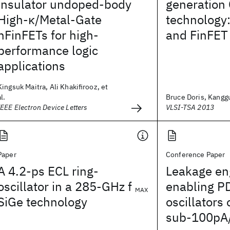
insulator undoped-body
generation
High-κ/Metal-Gate
technology
nFinFETs for high-
and FinFET 
performance logic
applications
Kingsuk Maitra, Ali Khakifirooz, et
al.
Bruce Doris, Kanggu
IEEE Electron Device Letters
VLSI-TSA 2013
Paper
Conference Paper
A 4.2-ps ECL ring-
Leakage en
oscillator in a 285-GHz f
enabling P
MAX
SiGe technology
oscillators 
sub-100pA