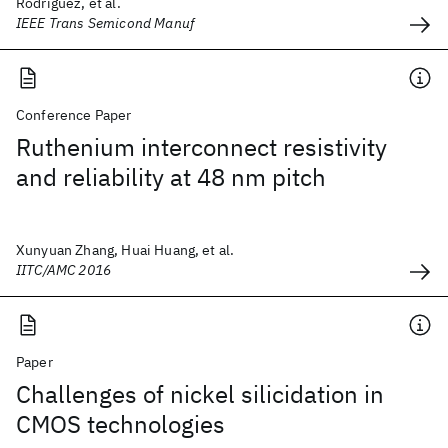
Rodriguez, et al.
IEEE Trans Semicond Manuf
Conference Paper
Ruthenium interconnect resistivity
and reliability at 48 nm pitch
Xunyuan Zhang, Huai Huang, et al.
IITC/AMC 2016
Paper
Challenges of nickel silicidation in
CMOS technologies