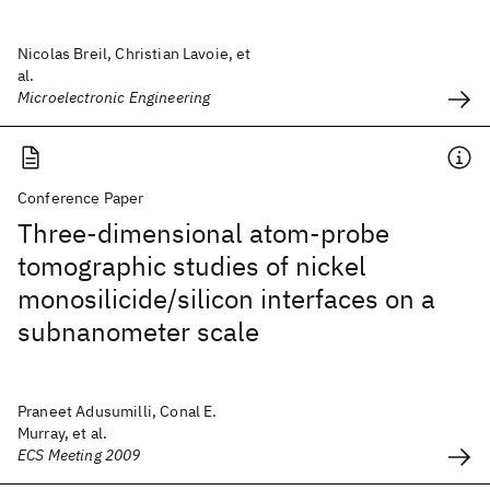
Nicolas Breil, Christian Lavoie, et
al.
Microelectronic Engineering
Conference Paper
Three-dimensional atom-probe
tomographic studies of nickel
monosilicide/silicon interfaces on a
subnanometer scale
Praneet Adusumilli, Conal E.
Murray, et al.
ECS Meeting 2009