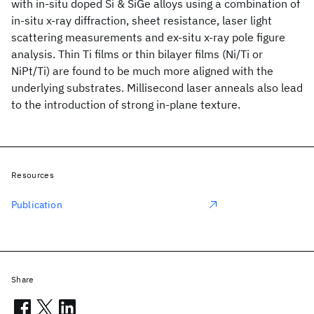
with in-situ doped Si & SiGe alloys using a combination of
in-situ x-ray diffraction, sheet resistance, laser light
scattering measurements and ex-situ x-ray pole figure
analysis. Thin Ti films or thin bilayer films (Ni/Ti or
NiPt/Ti) are found to be much more aligned with the
underlying substrates. Millisecond laser anneals also lead
to the introduction of strong in-plane texture.
Resources
Publication
Share