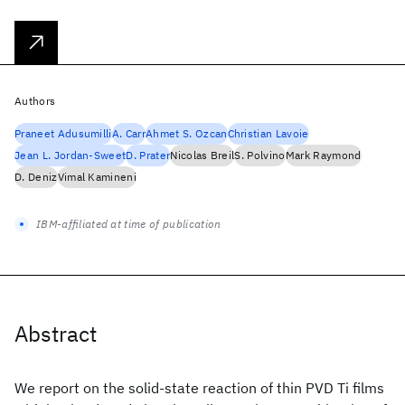
Authors
Praneet Adusumilli
A. Carr
Ahmet S. Ozcan
Christian Lavoie
Jean L. Jordan-Sweet
D. Prater
Nicolas Breil
S. Polvino
Mark Raymond
D. Deniz
Vimal Kamineni
IBM-affiliated at time of publication
Abstract
We report on the solid-state reaction of thin PVD Ti films