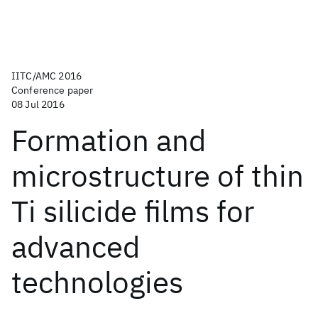
IITC/AMC 2016
Conference paper
08 Jul 2016
Formation and
microstructure of thin
Ti silicide films for
advanced
technologies