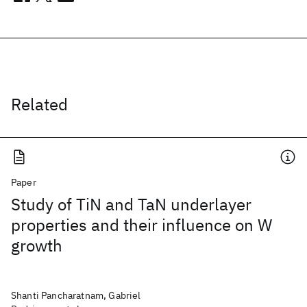
Related
Paper
Study of TiN and TaN underlayer
properties and their influence on W
growth
Shanti Pancharatnam, Gabriel