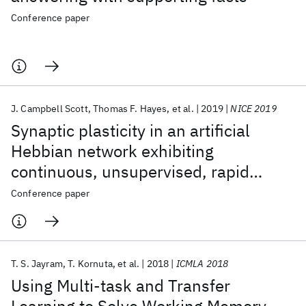
Conference paper
J. Campbell Scott
Thomas F. Hayes
et al.
2019
NICE 2019
Synaptic plasticity in an artificial
Hebbian network exhibiting
continuous, unsupervised, rapid
learning
Conference paper
T. S. Jayram
T. Kornuta
et al.
2018
ICMLA 2018
Using Multi-task and Transfer