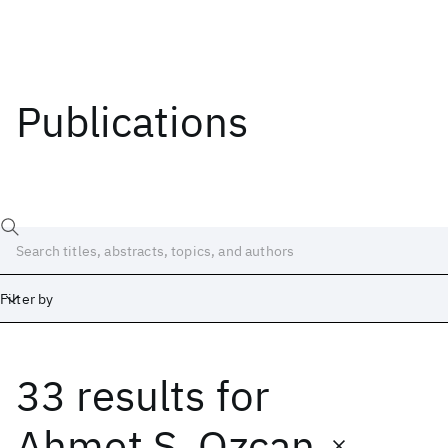
Publications
Filter by
33 results
for
Date
Start
End
Ahmet S. Ozcan