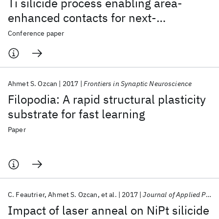
Ti silicide process enabling area-
enhanced contacts for next-
generation CMOS architectures
Conference paper
Ahmet S. Ozcan
2017
Frontiers in Synaptic Neuroscience
Filopodia: A rapid structural plasticity
substrate for fast learning
Paper
C. Feautrier
Ahmet S. Ozcan
et al.
2017
Journal of Applied Physics
Impact of laser anneal on NiPt silicide