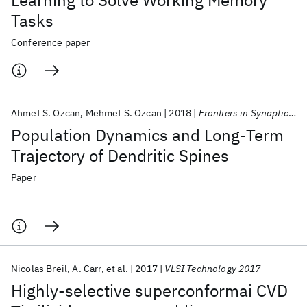
Learning to Solve Working Memory
Tasks
Conference paper
Ahmet S. Ozcan
Mehmet S. Ozcan
2018
Frontiers in Synaptic Neuroscience
Population Dynamics and Long-Term
Trajectory of Dendritic Spines
Paper
Nicolas Breil
A. Carr
et al.
2017
VLSI Technology 2017
Highly-selective superconformai CVD