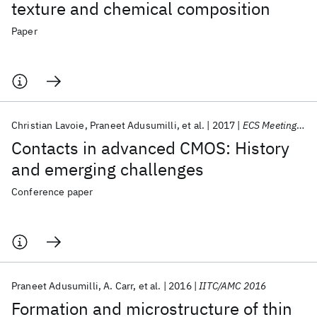
texture and chemical composition
Paper
Christian Lavoie
Praneet Adusumilli
et al.
2017
ECS Meeting 2017 - New Orleans
Contacts in advanced CMOS: History
and emerging challenges
Conference paper
Praneet Adusumilli
A. Carr
et al.
2016
IITC/AMC 2016
Formation and microstructure of thin