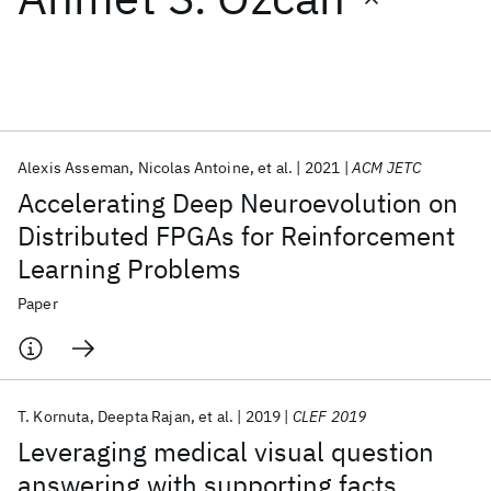
Featured collections
ICML 2026
ACL 2026
ECTC 2026
ICLR 2026
CHI 2026
ICSE 2026
Alexis Asseman
Nicolas Antoine
et al.
2021
ACM JETC
Accelerating Deep Neuroevolution on
Popular topics
Distributed FPGAs for Reinforcement
Learning Problems
AI Hardware
Foundation Models
Machine Learning
Materials Discovery
Quantum Safe
Quantum Software
Paper
Quantum Systems
Semiconductors
T. Kornuta
Deepta Rajan
et al.
2019
CLEF 2019
Leveraging medical visual question
answering with supporting facts