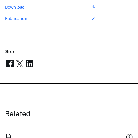
Download
Publication
Share
Related