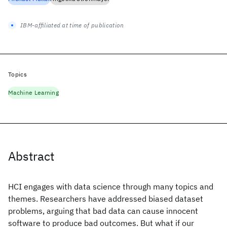
IBM-affiliated at time of publication
Topics
Machine Learning
Abstract
HCI engages with data science through many topics and
themes. Researchers have addressed biased dataset
problems, arguing that bad data can cause innocent
software to produce bad outcomes. But what if our