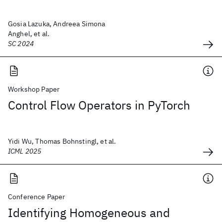
Gosia Lazuka, Andreea Simona
Anghel, et al.
SC 2024
Workshop Paper
Control Flow Operators in PyTorch
Yidi Wu, Thomas Bohnstingl, et al.
ICML 2025
Conference Paper
Identifying Homogeneous and