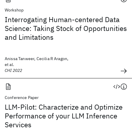
Workshop
Interrogating Human-centered Data
Science: Taking Stock of Opportunities
and Limitations
Anissa Tanweer, Cecilia R Aragon,
et al.
CHI 2022
Conference Paper
LLM-Pilot: Characterize and Optimize
Performance of your LLM Inference
Services