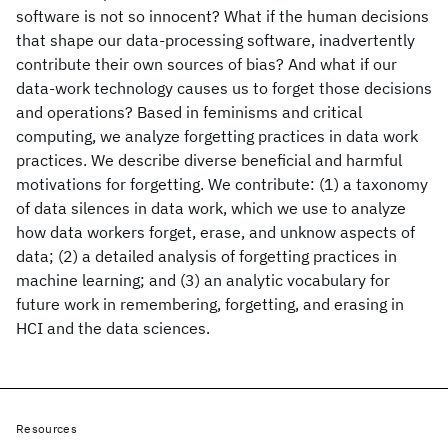
software is not so innocent? What if the human decisions
that shape our data-processing software, inadvertently
contribute their own sources of bias? And what if our
data-work technology causes us to forget those decisions
and operations? Based in feminisms and critical
computing, we analyze forgetting practices in data work
practices. We describe diverse beneficial and harmful
motivations for forgetting. We contribute: (1) a taxonomy
of data silences in data work, which we use to analyze
how data workers forget, erase, and unknow aspects of
data; (2) a detailed analysis of forgetting practices in
machine learning; and (3) an analytic vocabulary for
future work in remembering, forgetting, and erasing in
HCI and the data sciences.
Resources