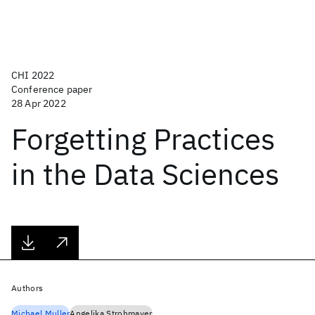
CHI 2022
Conference paper
28 Apr 2022
Forgetting Practices
in the Data Sciences
Authors
Michael Muller
Angelika Strohmayer