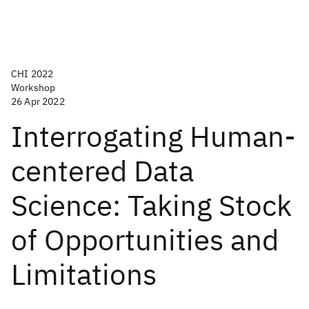
CHI 2022
Workshop
26 Apr 2022
Interrogating Human-
centered Data
Science: Taking Stock
of Opportunities and
Limitations