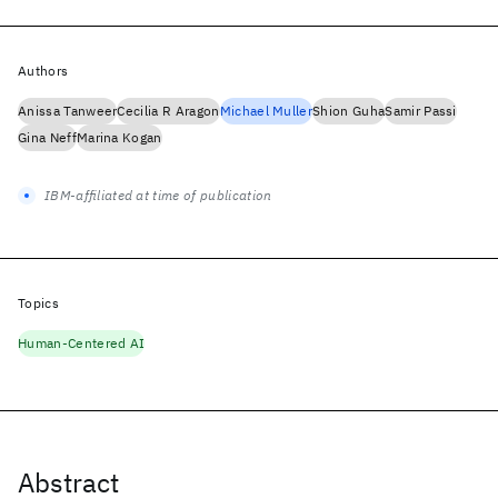
Authors
Anissa Tanweer
Cecilia R Aragon
Michael Muller
Shion Guha
Samir Passi
Gina Neff
Marina Kogan
IBM-affiliated at time of publication
Topics
Human-Centered AI
Abstract