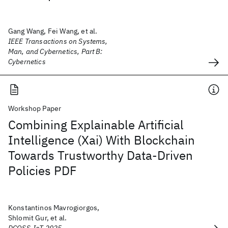
Gang Wang, Fei Wang, et al.
IEEE Transactions on Systems,
Man, and Cybernetics, Part B:
Cybernetics
Workshop Paper
Combining Explainable Artificial
Intelligence (Xai) With Blockchain
Towards Trustworthy Data-Driven
Policies PDF
Konstantinos Mavrogiorgos,
Shlomit Gur, et al.