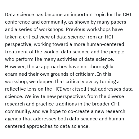
Data science has become an important topic for the CHI
conference and community, as shown by many papers
and a series of workshops. Previous workshops have
taken a critical view of data science from an HCI
perspective, working toward a more human-centered
treatment of the work of data science and the people
who perform the many activities of data science.
However, those approaches have not thoroughly
examined their own grounds of criticism. In this
workshop, we deepen that critical view by turning a
reflective lens on the HCI work itself that addresses data
science. We invite new perspectives from the diverse
research and practice traditions in the broader CHI
community, and we hope to co-create a new research
agenda that addresses both data science and human-
centered approaches to data science.