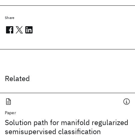
Share
Related
Paper
Solution path for manifold regularized
semisupervised classification