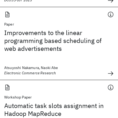
DCOSS-IoT 2025
Paper
Improvements to the linear
programming based scheduling of
web advertisements
Atsuyoshi Nakamura, Naoki Abe
Electronic Commerce Research
Workshop Paper
Automatic task slots assignment in
Hadoop MapReduce