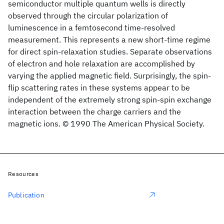
semiconductor multiple quantum wells is directly
observed through the circular polarization of
luminescence in a femtosecond time-resolved
measurement. This represents a new short-time regime
for direct spin-relaxation studies. Separate observations
of electron and hole relaxation are accomplished by
varying the applied magnetic field. Surprisingly, the spin-
flip scattering rates in these systems appear to be
independent of the extremely strong spin-spin exchange
interaction between the charge carriers and the
magnetic ions. © 1990 The American Physical Society.
Resources
Publication