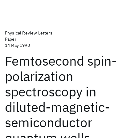
Physical Review Letters
Paper
14 May 1990
Femtosecond spin-
polarization
spectroscopy in
diluted-magnetic-
semiconductor
quantum wells