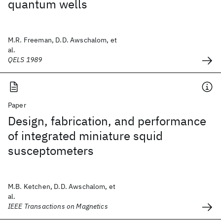
quantum wells
M.R. Freeman, D.D. Awschalom, et
al.
QELS 1989
Paper
Design, fabrication, and performance
of integrated miniature squid
susceptometers
M.B. Ketchen, D.D. Awschalom, et
al.
IEEE Transactions on Magnetics