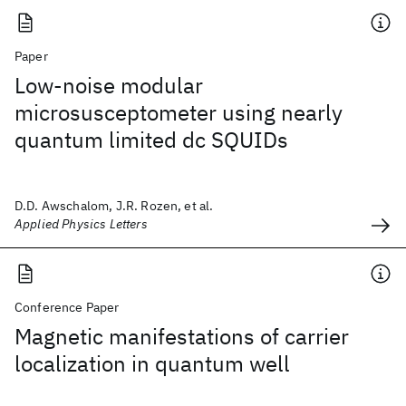
Paper
Low-noise modular
microsusceptometer using nearly
quantum limited dc SQUIDs
D.D. Awschalom, J.R. Rozen, et al.
Applied Physics Letters
Conference Paper
Magnetic manifestations of carrier
localization in quantum well