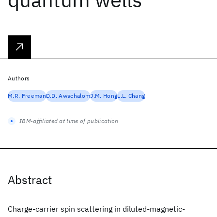
Authors
M.R. Freeman
D.D. Awschalom
J.M. Hong
L.L. Chang
IBM-affiliated at time of publication
Abstract
Charge-carrier spin scattering in diluted-magnetic-