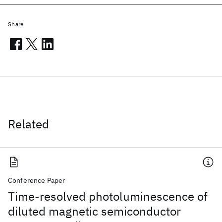
Share
Related
Conference Paper
Time-resolved photoluminescence of
diluted magnetic semiconductor