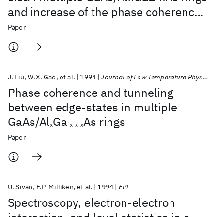
and increase of the phase coherence
length with magnetic field
Paper
J. Liu
W.X. Gao
et al.
1994
Journal of Low Temperature Physics
Phase coherence and tunneling
between edge-states in multiple
GaAs/Al
Ga
As rings
x
-x-x-x
Paper
U. Sivan
F.P. Milliken
et al.
1994
EPL
Spectroscopy, electron-electron