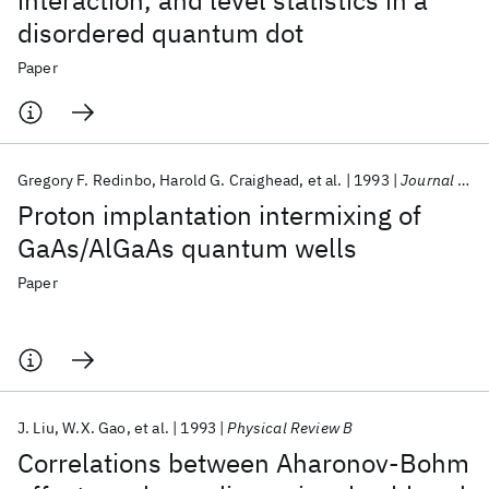
interaction, and level statistics in a
disordered quantum dot
Paper
Gregory F. Redinbo
Harold G. Craighead
et al.
1993
Journal of Applied Physics
Proton implantation intermixing of
GaAs/AlGaAs quantum wells
Paper
J. Liu
W.X. Gao
et al.
1993
Physical Review B
Correlations between Aharonov-Bohm