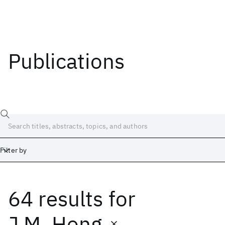
Publications
Filter by
64 results
for
Date
Start
End
J.M. Hong