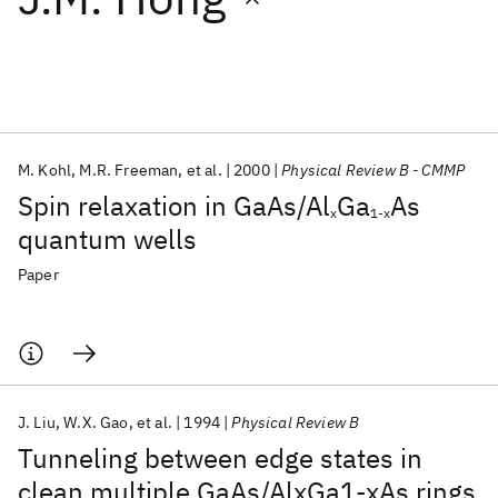
Featured collections
ICML 2026
ACL 2026
ECTC 2026
ICLR 2026
CHI 2026
ICSE 2026
M. Kohl
M.R. Freeman
et al.
2000
Physical Review B - CMMP
Spin relaxation in GaAs/Al
Ga
As
x
1-x
Popular topics
quantum wells
AI Hardware
Foundation Models
Machine Learning
Paper
Materials Discovery
Quantum Safe
Quantum Software
Quantum Systems
Semiconductors
J. Liu
W.X. Gao
et al.
1994
Physical Review B
Tunneling between edge states in
clean multiple GaAs/AlxGa1-xAs rings