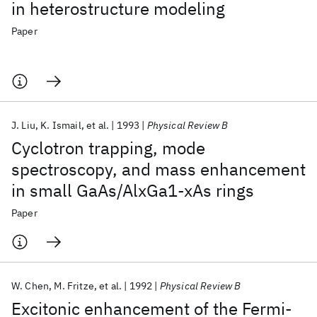
in heterostructure modeling
Paper
J. Liu
K. Ismail
et al.
1993
Physical Review B
Cyclotron trapping, mode
spectroscopy, and mass enhancement
in small GaAs/AlxGa1-xAs rings
Paper
W. Chen
M. Fritze
et al.
1992
Physical Review B
Excitonic enhancement of the Fermi-