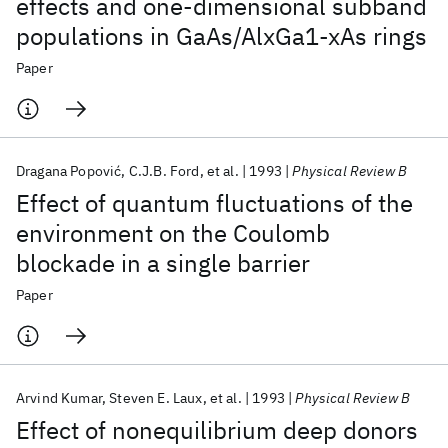
effects and one-dimensional subband
populations in GaAs/AlxGa1-xAs rings
Paper
Dragana Popović
C.J.B. Ford
et al.
1993
Physical Review B
Effect of quantum fluctuations of the
environment on the Coulomb
blockade in a single barrier
Paper
Arvind Kumar
Steven E. Laux
et al.
1993
Physical Review B
Effect of nonequilibrium deep donors