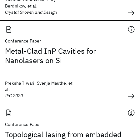
Berdnikov, et al.
Crystal Growth and Design
Conference Paper
Metal-Clad InP Cavities for
Nanolasers on Si
Preksha Tiwari, Svenja Mauthe, et
al.
IPC 2020
Conference Paper
Topological lasing from embedded