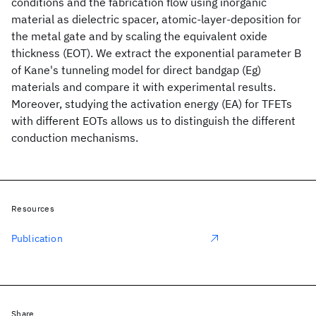
conditions and the fabrication flow using inorganic
material as dielectric spacer, atomic-layer-deposition for
the metal gate and by scaling the equivalent oxide
thickness (EOT). We extract the exponential parameter B
of Kane's tunneling model for direct bandgap (Eg)
materials and compare it with experimental results.
Moreover, studying the activation energy (EA) for TFETs
with different EOTs allows us to distinguish the different
conduction mechanisms.
Resources
Publication
Share