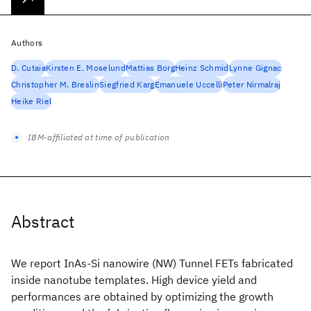
Authors
D. Cutaia
Kirsten E. Moselund
Mattias Borg
Heinz Schmid
Lynne Gignac
Christopher M. Breslin
Siegfried Karg
Emanuele Uccelli
Peter Nirmalraj
Heike Riel
IBM-affiliated at time of publication
Abstract
We report InAs-Si nanowire (NW) Tunnel FETs fabricated
inside nanotube templates. High device yield and
performances are obtained by optimizing the growth