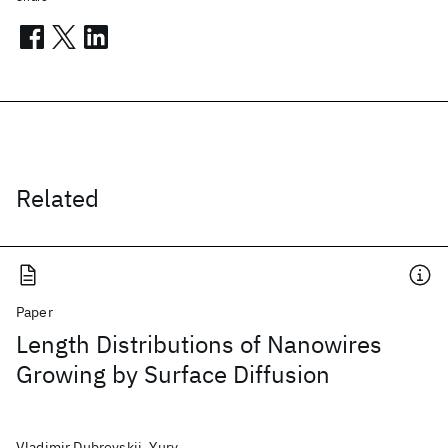
Related
Paper
Length Distributions of Nanowires
Growing by Surface Diffusion
Vladimir Dubrovskii, Yury