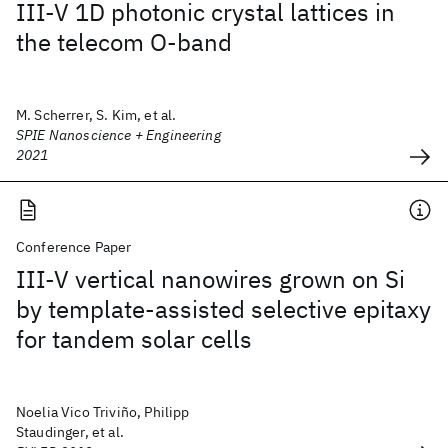
III-V 1D photonic crystal lattices in
the telecom O-band
M. Scherrer, S. Kim, et al.
SPIE Nanoscience + Engineering
2021
Conference Paper
III-V vertical nanowires grown on Si
by template-assisted selective epitaxy
for tandem solar cells
Noelia Vico Triviño, Philipp
Staudinger, et al.