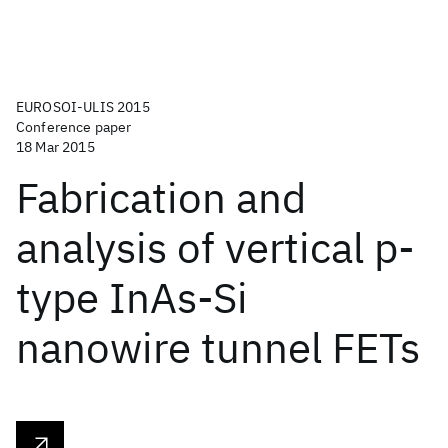
EUROSOI-ULIS 2015
Conference paper
18 Mar 2015
Fabrication and
analysis of vertical p-
type InAs-Si
nanowire tunnel FETs