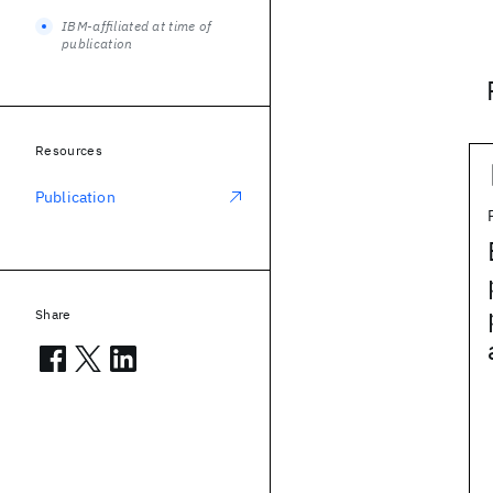
IBM-affiliated at time of
publication
Resources
Publication
Share