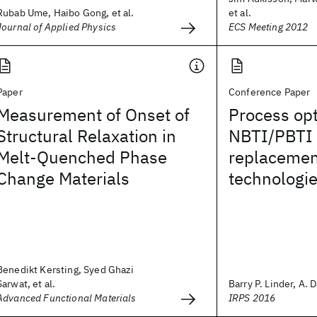
Rubab Ume, Haibo Gong, et al.
et al.
Journal of Applied Physics
ECS Meeting 2012
Paper
Conference Paper
Measurement of Onset of
Process opt
Structural Relaxation in
NBTI/PBTI f
Melt-Quenched Phase
replacemen
Change Materials
technologi
Benedikt Kersting, Syed Ghazi
Sarwat, et al.
Barry P. Linder, A. D
Advanced Functional Materials
IRPS 2016