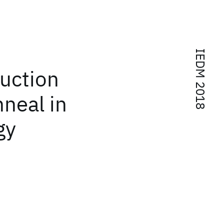
IEDM 2018
uction
neal in
gy