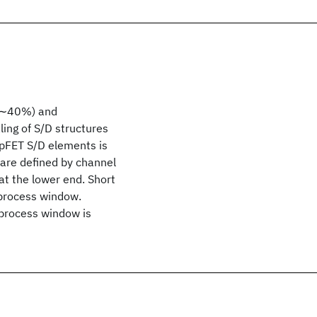
 (∼40%) and
ng of S/D structures
 pFET S/D elements is
are defined by channel
at the lower end. Short
 process window.
 process window is