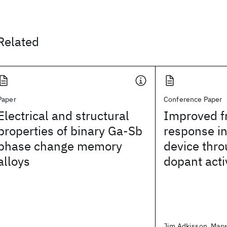
Related
Paper
Conference Paper
Electrical and structural
Improved f
properties of binary Ga-Sb
response in
phase change memory
device thr
alloys
dopant acti
Jim Adkisson, Marw