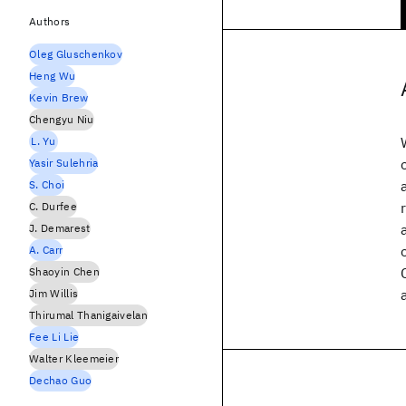
Authors
Oleg Gluschenkov
Heng Wu
Kevin Brew
Chengyu Niu
L. Yu
Yasir Sulehria
S. Choi
C. Durfee
J. Demarest
A. Carr
Shaoyin Chen
Jim Willis
Thirumal Thanigaivelan
Fee Li Lie
Walter Kleemeier
Dechao Guo