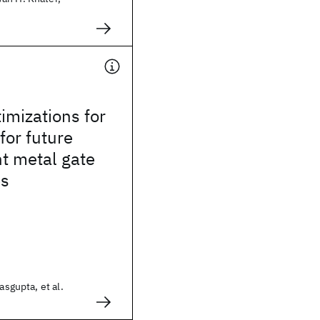
imizations for
or future
t metal gate
es
asgupta, et al.