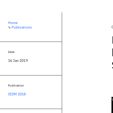
Home
↳
Publications
Date
16 Jan 2019
Publication
IEDM 2018