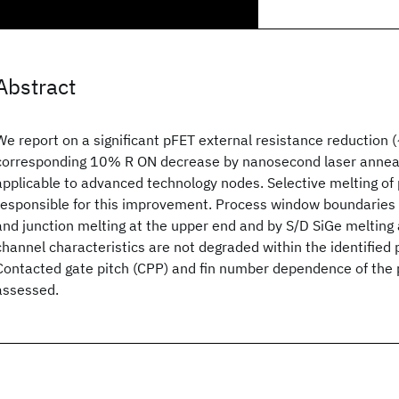
Abstract
We report on a significant pFET external resistance reduction
corresponding 10% R ON decrease by nanosecond laser anneali
applicable to advanced technology nodes. Selective melting of
responsible for this improvement. Process window boundaries 
and junction melting at the upper end and by S/D SiGe melting 
channel characteristics are not degraded within the identified
Contacted gate pitch (CPP) and fin number dependence of the
assessed.