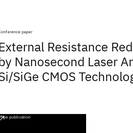
Conference paper
External Resistance Red
by Nanosecond Laser An
Si/SiGe CMOS Technolo
View publication