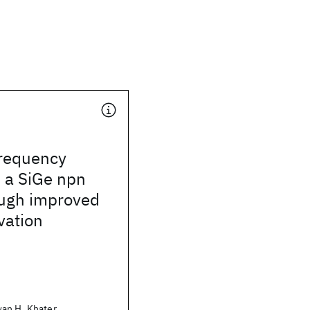
requency
 a SiGe npn
ough improved
vation
an H. Khater,