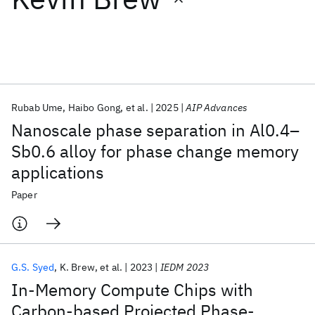
Featured collections
ICML 2026
ACL 2026
ECTC 2026
ICLR 2026
CHI 2026
ICSE 2026
Rubab Ume
Haibo Gong
et al.
2025
AIP Advances
Nanoscale phase separation in Al0.4–
Popular topics
Sb0.6 alloy for phase change memory
applications
AI Hardware
Foundation Models
Machine Learning
Materials Discovery
Quantum Safe
Quantum Software
Paper
Quantum Systems
Semiconductors
G.S. Syed
K. Brew
et al.
2023
IEDM 2023
In-Memory Compute Chips with
Carbon-based Projected Phase-