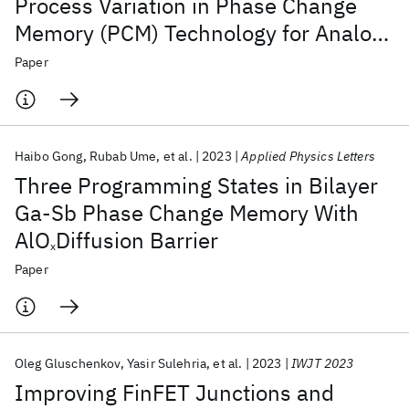
Process Variation in Phase Change
Memory (PCM) Technology for Analog
Computing
Paper
Haibo Gong
Rubab Ume
et al.
2023
Applied Physics Letters
Three Programming States in Bilayer
Ga-Sb Phase Change Memory With
AlO
Diffusion Barrier
x
Paper
Oleg Gluschenkov
Yasir Sulehria
et al.
2023
IWJT 2023
Improving FinFET Junctions and