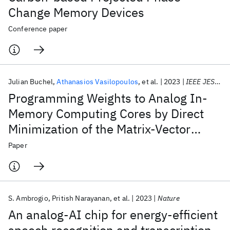
Change Memory Devices
Conference paper
Julian Buchel
Athanasios Vasilopoulos
et al.
2023
IEEE JESTCS
Programming Weights to Analog In-
Memory Computing Cores by Direct
Minimization of the Matrix-Vector
Multiplication Error
Paper
S. Ambrogio
Pritish Narayanan
et al.
2023
Nature
An analog-AI chip for energy-efficient