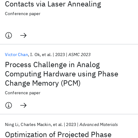
Contacts via Laser Annealing
Conference paper
Victor Chan
I. Ok
et al.
2023
ASMC 2023
Process Challenge in Analog
Computing Hardware using Phase
Change Memory (PCM)
Conference paper
Ning Li
Charles Mackin
et al.
2023
Advanced Materials
Optimization of Projected Phase