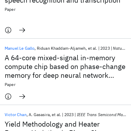
speech recognition and transcription
Paper
Manuel Le Gallo
Riduan Khaddam-Aljameh
et al.
2023
Nature Electronics
A 64-core mixed-signal in-memory
compute chip based on phase-change
memory for deep neural network
inference
Paper
Victor Chan
A. Gasasira
et al.
2023
IEEE Trans Semicond Manuf
Yield Methodology and Heater