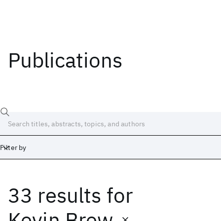
Publications
Filter by
33 results
for
Date
Start
End
Kevin Brew