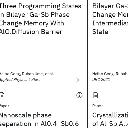
Three Programming States
Bilayer Ga
in Bilayer Ga-Sb Phase
Change Me
Change Memory With
Intermedia
AlO
Diffusion Barrier
State
x
Haibo Gong, Rubab Ume, et al.
Haibo Gong, Rubab 
Applied Physics Letters
DRC 2021
Paper
Paper
Nanoscale phase
Crystalliza
separation in Al0.4–Sb0.6
of Al-Sb Al