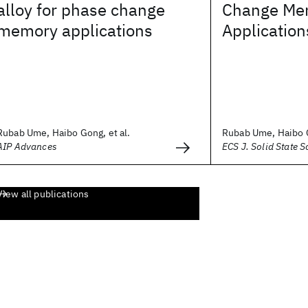
alloy for phase change
Change Me
memory applications
Application
Rubab Ume, Haibo Gong, et al.
Rubab Ume, Haibo G
AIP Advances
ECS J. Solid State S
View all publications