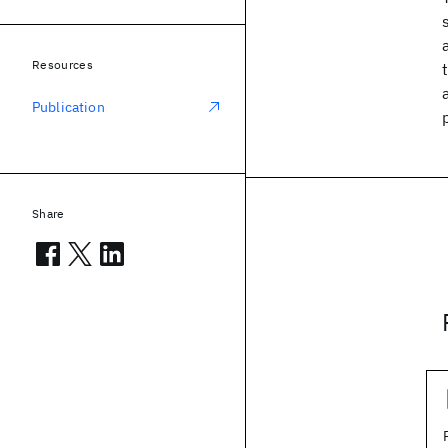
Resources
Publication
Share