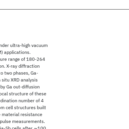
 under ultra-high vacuum
) applications.
ature range of 180-264
n. X-ray diffraction
to two phases, Ga-
 situ XRD analysis
 by Ga out-diffusion
local structure of these
rdination number of 4
 cell structures built
 material resistance
l pulse measurements.
Ga-Sb cells after ∼100