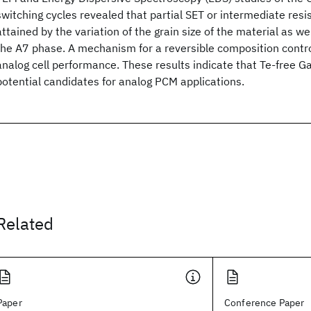
switching cycles revealed that partial SET or intermediate resi
attained by the variation of the grain size of the material as we
the A7 phase. A mechanism for a reversible composition contro
analog cell performance. These results indicate that Te-free Ga
potential candidates for analog PCM applications.
Related
Paper
Conference Paper