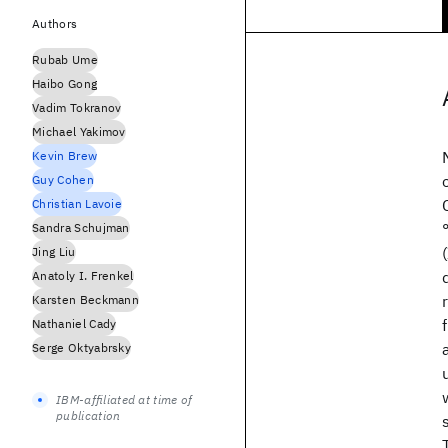
Authors
Rubab Ume
Haibo Gong
Vadim Tokranov
Michael Yakimov
Kevin Brew
Guy Cohen
Christian Lavoie
Sandra Schujman
Jing Liu
Anatoly I. Frenkel
Karsten Beckmann
Nathaniel Cady
Serge Oktyabrsky
IBM-affiliated at time of
publication