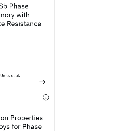
-Sb Phase
mory with
te Resistance
Ume, et al.
tion Properties
loys for Phase