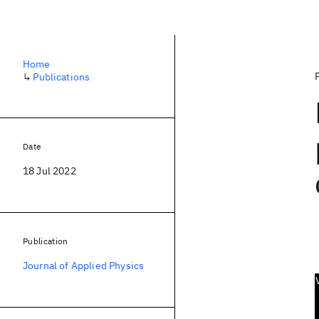
Home
↳
Publications
Date
18 Jul 2022
Publication
Journal of Applied Physics