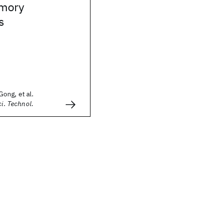
mory
s
ong, et al.
ci. Technol.