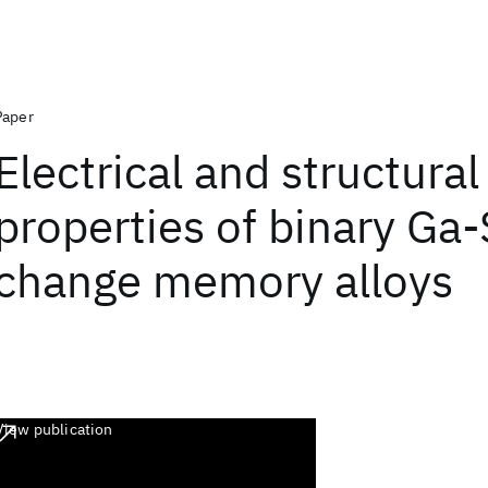
Paper
Electrical and structural
properties of binary Ga
change memory alloys
View publication