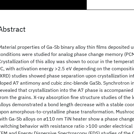
Abstract
Material properties of Ga-Sb binary alloy thin films deposited
conditions were studied for analog phase change memory (PCM
Crystallization of this alloy was shown to occur in the temper
°C, with activation energy >2.5 eV depending on the compositio
(XRD) studies showed phase separation upon crystallization in
doped A7 antimony and cubic zinc-blende GaSb. Synchrotron in
revealed that crystallization into the A7 phase is accompanied
from the grains. X-ray absorption fine structure studies of the 
alloys demonstrated a bond length decrease with a stable coo
upon amorphous-to-crystalline phase transformation. Mushroom
with Ga-Sb alloys on ø110 nm TiN heater show a phase change
switching behavior with resistance ratio >100 under electrica
TEM and Energy Dispersive Spectroscopy (EDS) studies of the 