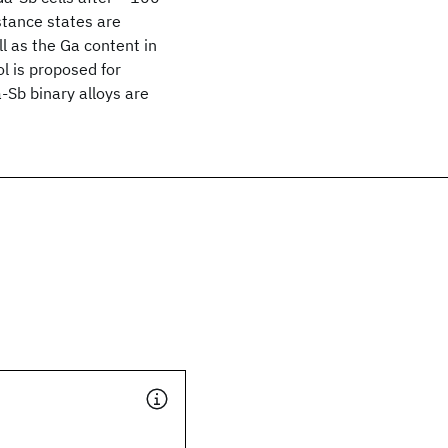
stance states are
ll as the Ga content in
l is proposed for
-Sb binary alloys are