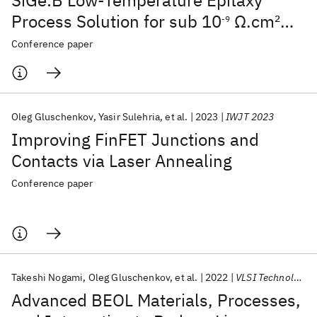
SiGe:B Low-Temperature Epitaxy
Process Solution for sub 10
Ω.cm
2
-9
Contact Resistivity in Nonplanar FETs
Conference paper
Oleg Gluschenkov
Yasir Sulehria
et al.
2023
IWJT 2023
Improving FinFET Junctions and
Contacts via Laser Annealing
Conference paper
Takeshi Nogami
Oleg Gluschenkov
et al.
2022
VLSI Technology and Circuits 2022
Advanced BEOL Materials, Processes,