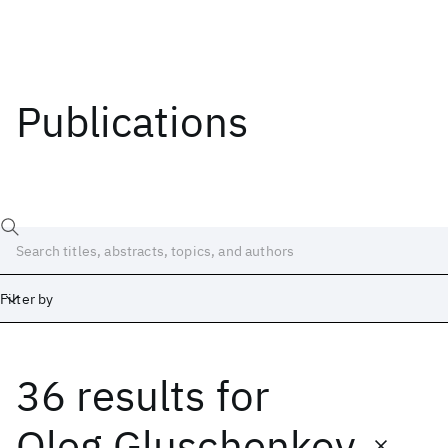
Publications
Filter by
36 results
for
Date
Start
End
Oleg Gluschenkov