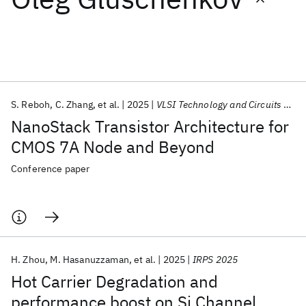
Featured collections
ICML 2026
ACL 2026
ECTC 2026
ICLR 2026
CHI 2026
ICSE 2026
S. Reboh
C. Zhang
et al.
2025
VLSI Technology and Circuits 2025
NanoStack Transistor Architecture for
Popular topics
CMOS 7A Node and Beyond
AI Hardware
Foundation Models
Machine Learning
Conference paper
Materials Discovery
Quantum Safe
Quantum Software
Quantum Systems
Semiconductors
H. Zhou
M. Hasanuzzaman
et al.
2025
IRPS 2025
Hot Carrier Degradation and
performance boost on Si Channel