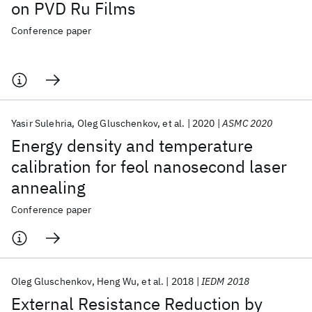
on PVD Ru Films
Conference paper
Yasir Sulehria
Oleg Gluschenkov
et al.
2020
ASMC 2020
Energy density and temperature
calibration for feol nanosecond laser
annealing
Conference paper
Oleg Gluschenkov
Heng Wu
et al.
2018
IEDM 2018
External Resistance Reduction by