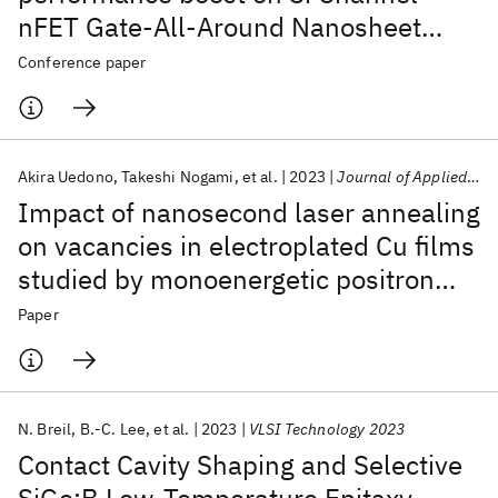
nFET Gate-All-Around Nanosheet
Devices
Conference paper
Akira Uedono
Takeshi Nogami
et al.
2023
Journal of Applied Physics
Impact of nanosecond laser annealing
on vacancies in electroplated Cu films
studied by monoenergetic positron
beams
Paper
N. Breil
B.-C. Lee
et al.
2023
VLSI Technology 2023
Contact Cavity Shaping and Selective