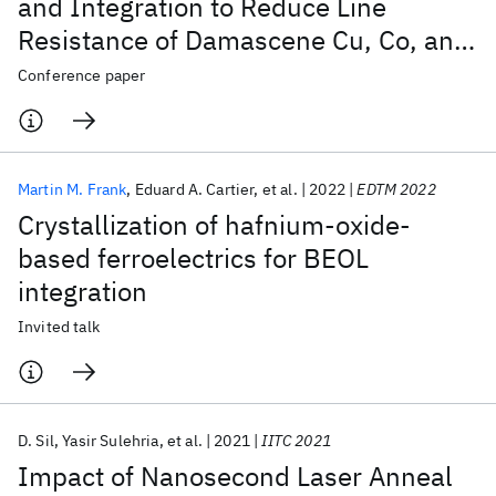
and Integration to Reduce Line
Resistance of Damascene Cu, Co, and
Subtractive Ru Interconnects
Conference paper
Martin M. Frank
Eduard A. Cartier
et al.
2022
EDTM 2022
Crystallization of hafnium-oxide-
based ferroelectrics for BEOL
integration
Invited talk
D. Sil
Yasir Sulehria
et al.
2021
IITC 2021
Impact of Nanosecond Laser Anneal