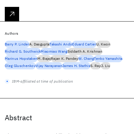
Authors
Barry P. Linder
A. Dasgupta
Takashi Ando
Eduard Cartier
U. Kwon
Richard G. Southwick
Miaomiao Wang
Siddarth A. Krishnan
Marinus Hopstaken
M. Bajaj
Rajan K. Pandey
W. Chang
Tenko Yamashita
Oleg Gluschenkov
Vijay Narayanan
James H. Stathis
S. Ray
J. Liu
IBM-affiliated at time of publication
Abstract