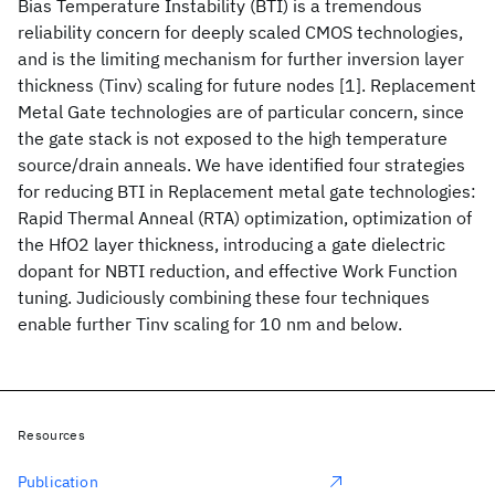
Bias Temperature Instability (BTI) is a tremendous
reliability concern for deeply scaled CMOS technologies,
and is the limiting mechanism for further inversion layer
thickness (Tinv) scaling for future nodes [1]. Replacement
Metal Gate technologies are of particular concern, since
the gate stack is not exposed to the high temperature
source/drain anneals. We have identified four strategies
for reducing BTI in Replacement metal gate technologies:
Rapid Thermal Anneal (RTA) optimization, optimization of
the HfO2 layer thickness, introducing a gate dielectric
dopant for NBTI reduction, and effective Work Function
tuning. Judiciously combining these four techniques
enable further Tinv scaling for 10 nm and below.
Resources
Publication