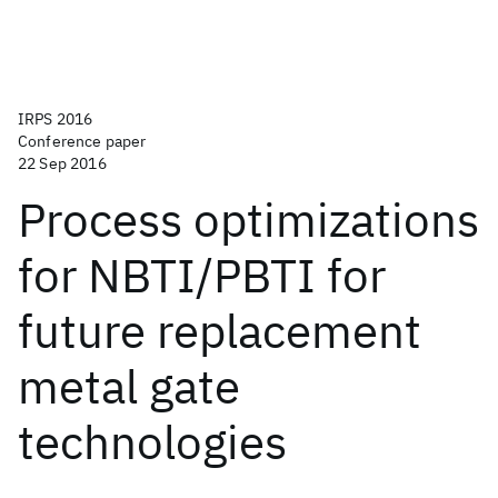
IRPS 2016
Conference paper
22 Sep 2016
Process optimizations
for NBTI/PBTI for
future replacement
metal gate
technologies