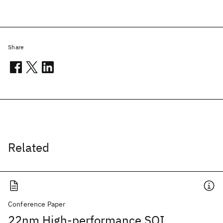
Share
Related
Conference Paper
22nm High-performance SOI