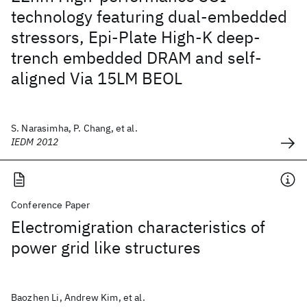
technology featuring dual-embedded
stressors, Epi-Plate High-K deep-
trench embedded DRAM and self-
aligned Via 15LM BEOL
S. Narasimha, P. Chang, et al.
IEDM 2012
Conference Paper
Electromigration characteristics of
power grid like structures
Baozhen Li, Andrew Kim, et al.