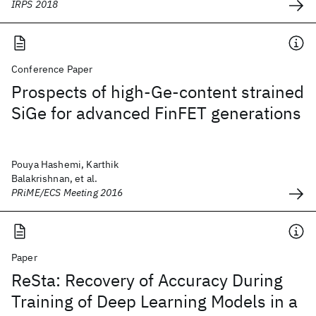
IRPS 2018
Conference Paper
Prospects of high-Ge-content strained
SiGe for advanced FinFET generations
Pouya Hashemi, Karthik
Balakrishnan, et al.
PRiME/ECS Meeting 2016
Paper
ReSta: Recovery of Accuracy During
Training of Deep Learning Models in a