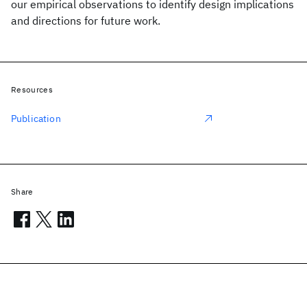
our empirical observations to identify design implications
and directions for future work.
Resources
Publication
Share