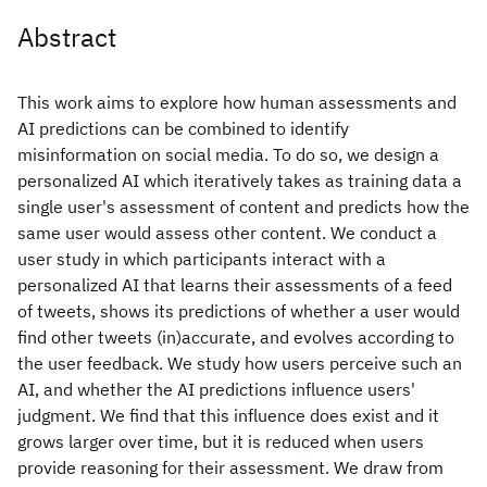
Abstract
This work aims to explore how human assessments and
AI predictions can be combined to identify
misinformation on social media. To do so, we design a
personalized AI which iteratively takes as training data a
single user's assessment of content and predicts how the
same user would assess other content. We conduct a
user study in which participants interact with a
personalized AI that learns their assessments of a feed
of tweets, shows its predictions of whether a user would
find other tweets (in)accurate, and evolves according to
the user feedback. We study how users perceive such an
AI, and whether the AI predictions influence users'
judgment. We find that this influence does exist and it
grows larger over time, but it is reduced when users
provide reasoning for their assessment. We draw from