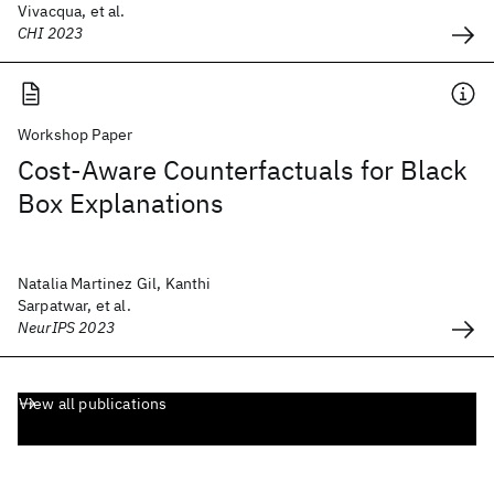
Vivacqua, et al.
CHI 2023
Workshop Paper
Cost-Aware Counterfactuals for Black
Box Explanations
Natalia Martinez Gil, Kanthi
Sarpatwar, et al.
NeurIPS 2023
View all publications