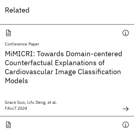
Related
Conference Paper
MiMICRI: Towards Domain-centered
Counterfactual Explanations of
Cardiovascular Image Classification
Models
Grace Guo, Lifu Deng, et al.
FAccT 2024