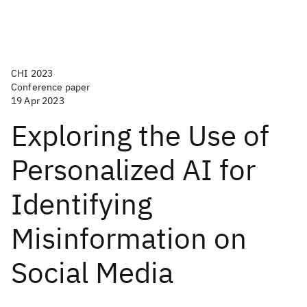
CHI 2023
Conference paper
19 Apr 2023
Exploring the Use of
Personalized AI for
Identifying
Misinformation on
Social Media