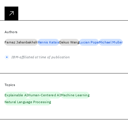
Authors
Farnaz Jahanbakhsh
Yannis Katsis
Dakuo Wang
Lucian Popa
Michael Muller
IBM-affiliated at time of publication
Topics
Explainable AI
Human-Centered AI
Machine Learning
Natural Language Processing