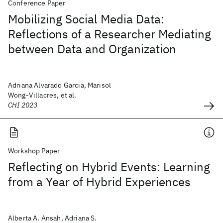
Conference Paper
Mobilizing Social Media Data:
Reflections of a Researcher Mediating
between Data and Organization
Adriana Alvarado Garcia, Marisol
Wong-Villacres, et al.
CHI 2023
Workshop Paper
Reflecting on Hybrid Events: Learning
from a Year of Hybrid Experiences
Alberta A. Ansah, Adriana S.