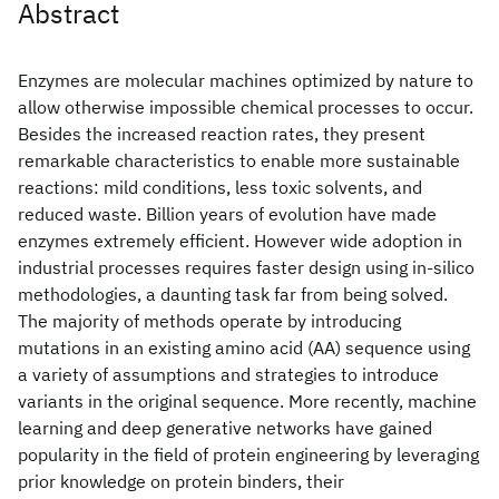
Abstract
Enzymes are molecular machines optimized by nature to
allow otherwise impossible chemical processes to occur.
Besides the increased reaction rates, they present
remarkable characteristics to enable more sustainable
reactions: mild conditions, less toxic solvents, and
reduced waste. Billion years of evolution have made
enzymes extremely efficient. However wide adoption in
industrial processes requires faster design using in-silico
methodologies, a daunting task far from being solved.
The majority of methods operate by introducing
mutations in an existing amino acid (AA) sequence using
a variety of assumptions and strategies to introduce
variants in the original sequence. More recently, machine
learning and deep generative networks have gained
popularity in the field of protein engineering by leveraging
prior knowledge on protein binders, their