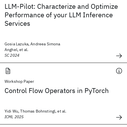
LLM-Pilot: Characterize and Optimize
Performance of your LLM Inference
Services
Gosia Lazuka, Andreea Simona
Anghel, et al.
SC 2024
Workshop Paper
Control Flow Operators in PyTorch
Yidi Wu, Thomas Bohnstingl, et al.
ICML 2025