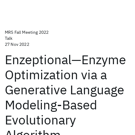
MRS Fall Meeting 2022
Talk
27 Nov 2022
Enzeptional—Enzyme
Optimization via a
Generative Language
Modeling-Based
Evolutionary
Algorithm