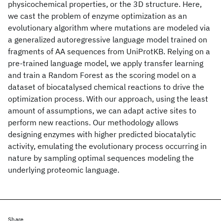
physicochemical properties, or the 3D structure. Here,
we cast the problem of enzyme optimization as an
evolutionary algorithm where mutations are modeled via
a generalized autoregressive language model trained on
fragments of AA sequences from UniProtKB. Relying on a
pre-trained language model, we apply transfer learning
and train a Random Forest as the scoring model on a
dataset of biocatalysed chemical reactions to drive the
optimization process. With our approach, using the least
amount of assumptions, we can adapt active sites to
perform new reactions. Our methodology allows
designing enzymes with higher predicted biocatalytic
activity, emulating the evolutionary process occurring in
nature by sampling optimal sequences modeling the
underlying proteomic language.
Share