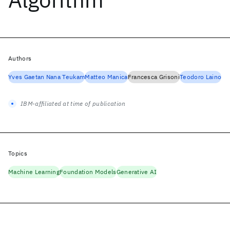
Authors
Yves Gaetan Nana Teukam
Matteo Manica
Francesca Grisoni
Teodoro Laino
IBM-affiliated at time of publication
Topics
Machine Learning
Foundation Models
Generative AI