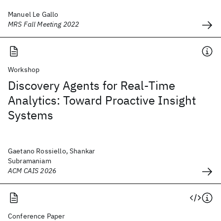
Manuel Le Gallo
MRS Fall Meeting 2022
Workshop
Discovery Agents for Real-Time
Analytics: Toward Proactive Insight
Systems
Gaetano Rossiello, Shankar
Subramaniam
ACM CAIS 2026
Conference Paper