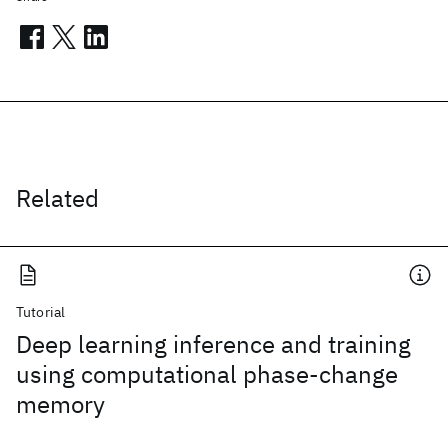
Related
Tutorial
Deep learning inference and training
using computational phase-change
memory