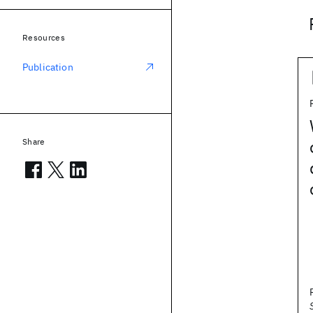
Resources
Publication
Share