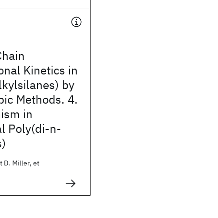
Chain
nal Kinetics in
lkylsilanes) by
pic Methods. 4.
ism in
l Poly(di-n-
s)
 D. Miller, et