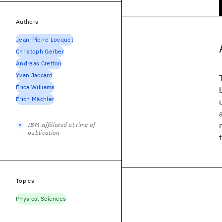
Authors
Jean-Pierre Locquet
Christoph Gerber
Andreas Cretton
Yvan Jaccard
Erica Williams
Erich Mächler
IBM-affiliated at time of
publication
Topics
Physical Sciences