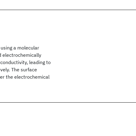
 using a molecular
d electrochemically
conductivity, leading to
vely. The surface
ter the electrochemical