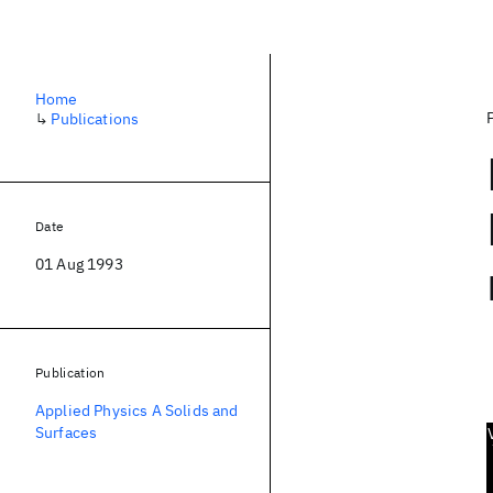
Home
↳
Publications
Date
01 Aug 1993
Publication
Applied Physics A Solids and
Surfaces