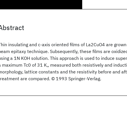
Abstract
Thin insulating and c-axis oriented films of La2CuO4 are grown
beam epitaxy technique. Subsequently, these films are oxidize
using a 1N KOH solution. This approach is used to induce super
a maximum Tc0 of 31 K,, measured both resistively and inducti
morphology, lattice constants and the resistivity before and af
treatment are compared. © 1993 Springer-Verlag.