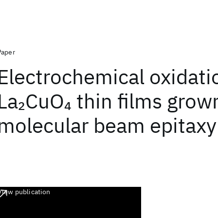
Paper
Electrochemical oxidati
La
CuO
thin films grow
2
4
molecular beam epitaxy
View publication