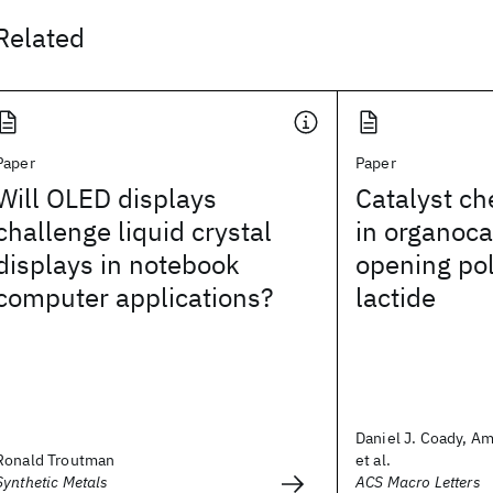
Related
Paper
Paper
Will OLED displays
Catalyst ch
challenge liquid crystal
in organoca
displays in notebook
opening pol
computer applications?
lactide
Daniel J. Coady, Am
Ronald Troutman
et al.
Synthetic Metals
ACS Macro Letters