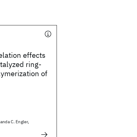
elation effects
talyzed ring-
ymerization of
anda C. Engler,