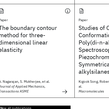
Paper
Paper
The boundary contour
Studies of 
method for three-
Conformatio
dimensional linear
Poly(di-n-a
elasticity
Spectrosco
Piezochrom
Symmetrica
alkylsilane
A. Nagarajan, S. Mukherjee, et al.
Kigook Song, Robert
Journal of Applied Mechanics,
al.
Transactions ASME
Macromolecules
View all publications