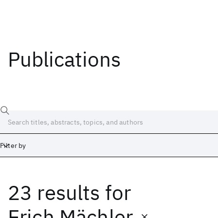
Publications
Filter by
23 results
for
Date
Start
End
Erich Mächler