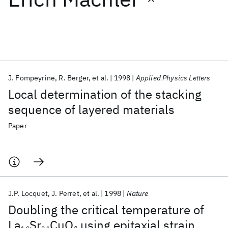
Featured collections
ICML 2026
ACL 2026
ECTC 2026
ICLR 2026
CHI 2026
ICSE 2026
J. Fompeyrine
R. Berger
et al.
1998
Applied Physics Letters
Local determination of the stacking
Popular topics
sequence of layered materials
AI Hardware
Foundation Models
Machine Learning
Paper
Materials Discovery
Quantum Safe
Quantum Software
Quantum Systems
Semiconductors
J.P. Locquet
J. Perret
et al.
1998
Nature
Doubling the critical temperature of
La
Sr
CuO
using epitaxial strain
4