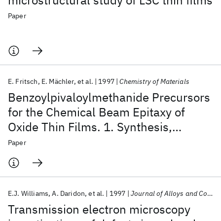
microstructural study of LSC thin films
Paper
E. Fritsch
E. Mächler
et al.
1997
Chemistry of Materials
Benzoylpivaloylmethanide Precursors
for the Chemical Beam Epitaxy of
Oxide Thin Films. 1. Synthesis,
Characterization, and Use of Yttrium
Paper
Benzoylpivaloylmethanide
E.J. Williams
A. Daridon
et al.
1997
Journal of Alloys and Compounds
Transmission electron microscopy