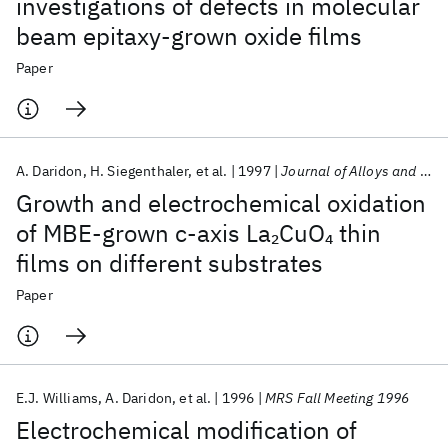
investigations of defects in molecular
beam epitaxy-grown oxide films
Paper
A. Daridon
H. Siegenthaler
et al.
1997
Journal of Alloys and Compounds
Growth and electrochemical oxidation
of MBE-grown c-axis La
CuO
thin
2
4
films on different substrates
Paper
E.J. Williams
A. Daridon
et al.
1996
MRS Fall Meeting 1996
Electrochemical modification of