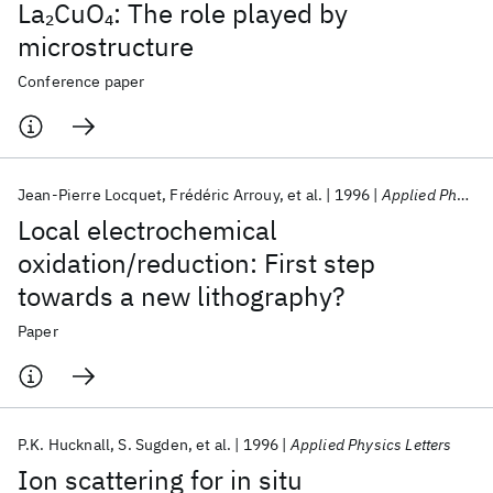
La
CuO
: The role played by
2
4
microstructure
Conference paper
Jean-Pierre Locquet
Frédéric Arrouy
et al.
1996
Applied Physics Letters
Local electrochemical
oxidation/reduction: First step
towards a new lithography?
Paper
P.K. Hucknall
S. Sugden
et al.
1996
Applied Physics Letters
Ion scattering for in situ