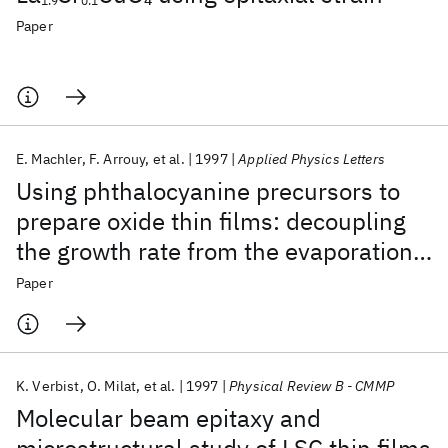
1.9
0.1
Paper
E. Machler
F. Arrouy
et al.
1997
Applied Physics Letters
Using phthalocyanine precursors to
prepare oxide thin films: decoupling
the growth rate from the evaporation
rate
Paper
K. Verbist
O. Milat
et al.
1997
Physical Review B - CMMP
Molecular beam epitaxy and