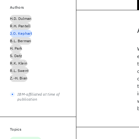
Authors
H.D. Dulman
R.H. Pantell
J.O. Kephart
B.L. Berman
H. Park
S. Datz
R.K. Klein
R.L. Swent
Z.-H. Bian
IBM-affiliated at time of
publication
Topics