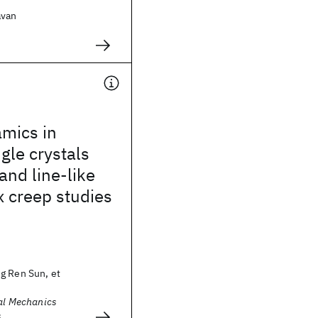
avan
.
amics in
gle crystals
and line-like
x creep studies
g Ren Sun, et
cal Mechanics
s