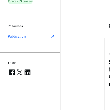
Physical Sciences
Resources
Publication
Share