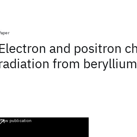
Paper
Electron and positron c
radiation from beryllium
View publication