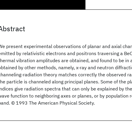
Abstract
We present experimental observations of planar and axial chan
emitted by relativistic electrons and positrons traversing a BeO
thermal vibration amplitudes are obtained, and found to be in
obtained by other methods, namely, x-ray and neutron diffract
channeling-radiation theory matches correctly the observed r
the particle is channeled along principal planes. Some of the pl
indices give radiation spectra that can only be explained by the
wave function to neighboring axes or planes, or by population r
band. © 1993 The American Physical Society.