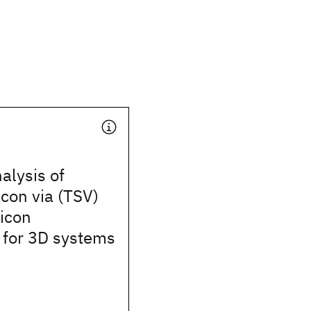
alysis of
icon via (TSV)
licon
 for 3D systems