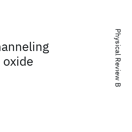
Physical Review B
hanneling
 oxide