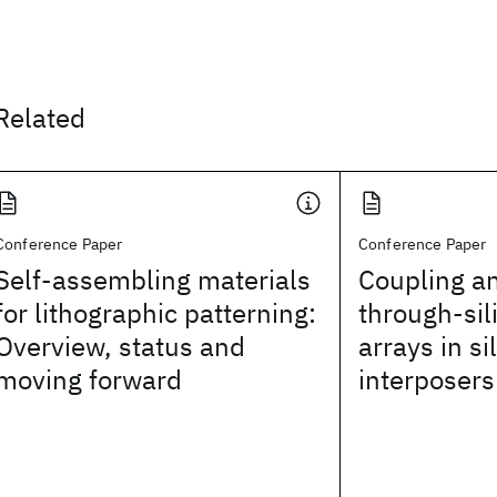
Related
Conference Paper
Conference Paper
Self-assembling materials
Coupling an
for lithographic patterning:
through-sil
Overview, status and
arrays in si
moving forward
interposers