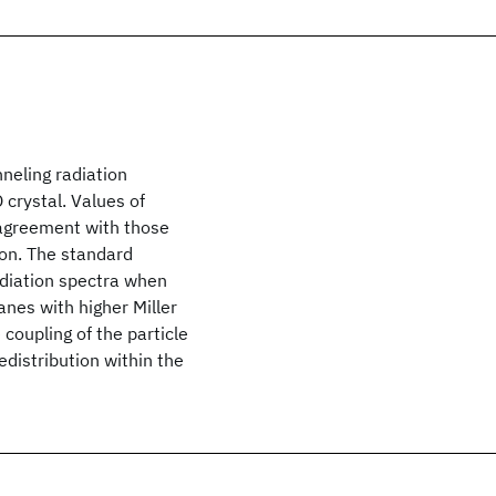
neling radiation
 crystal. Values of
 agreement with those
ion. The standard
adiation spectra when
anes with higher Miller
 coupling of the particle
edistribution within the