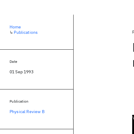
Home
↳
Publications
Date
01 Sep 1993
Publication
Physical Review B