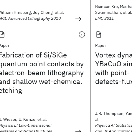
Biancun Xie, Madh
William Hinsberg, Joy Cheng, et al.
Swaminathan, et al
SPIE Advanced Lithography 2010
EMC 2011
Paper
Paper
Fabrication of Si/SiGe
Vortex dyn
quantum point contacts by
YBaCuO sin
electron-beam lithography
with point- 
and shallow wet-chemical
defects-flu
etching
J.R. Thompson, Yan
U. Wieser, U. Kunze, et al.
al.
Physica E: Low-Dimensional
Physica A: Statisti
Systems and Nanostructures
and its Application