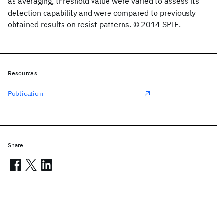
as averaging, threshold value were varied to assess its
detection capability and were compared to previously
obtained results on resist patterns. © 2014 SPIE.
Resources
Publication
Share