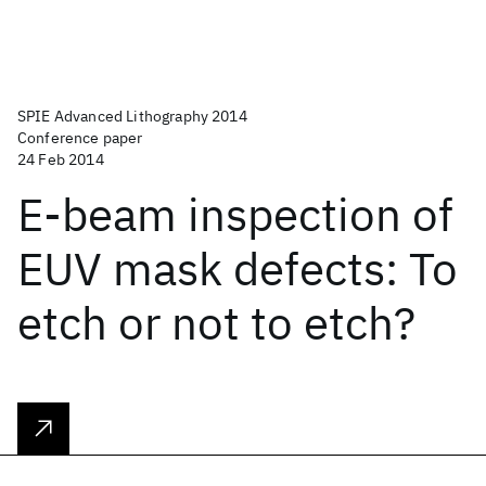
SPIE Advanced Lithography 2014
Conference paper
24 Feb 2014
E-beam inspection of
EUV mask defects: To
etch or not to etch?