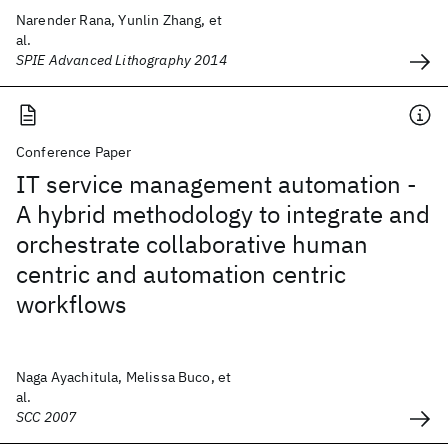
Narender Rana, Yunlin Zhang, et
al.
SPIE Advanced Lithography 2014
Conference Paper
IT service management automation -
A hybrid methodology to integrate and
orchestrate collaborative human
centric and automation centric
workflows
Naga Ayachitula, Melissa Buco, et
al.
SCC 2007