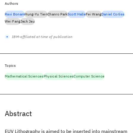
Authors
Ravi Bonam
Hung-Yu Tien
Chanro Park
Scott Halle
Fei Wang
Daniel Corliss
Wei Fang
Jack Jau
IBM-affiliated at time of publication
Topics
Mathematical Sciences
Physical Sciences
Computer Science
Abstract
EUV Lithography is aimed to be inserted into mainstream