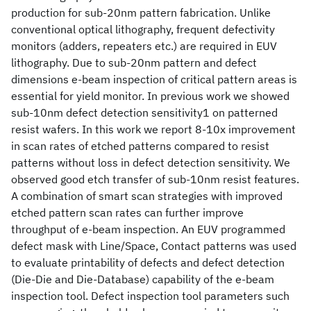
production for sub-20nm pattern fabrication. Unlike
conventional optical lithography, frequent defectivity
monitors (adders, repeaters etc.) are required in EUV
lithography. Due to sub-20nm pattern and defect
dimensions e-beam inspection of critical pattern areas is
essential for yield monitor. In previous work we showed
sub-10nm defect detection sensitivity1 on patterned
resist wafers. In this work we report 8-10x improvement
in scan rates of etched patterns compared to resist
patterns without loss in defect detection sensitivity. We
observed good etch transfer of sub-10nm resist features.
A combination of smart scan strategies with improved
etched pattern scan rates can further improve
throughput of e-beam inspection. An EUV programmed
defect mask with Line/Space, Contact patterns was used
to evaluate printability of defects and defect detection
(Die-Die and Die-Database) capability of the e-beam
inspection tool. Defect inspection tool parameters such