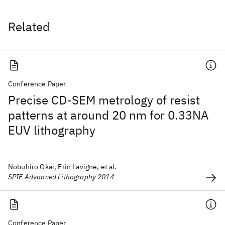
Related
Conference Paper
Precise CD-SEM metrology of resist
patterns at around 20 nm for 0.33NA
EUV lithography
Nobuhiro Okai, Erin Lavigne, et al.
SPIE Advanced Lithography 2014
Conference Paper