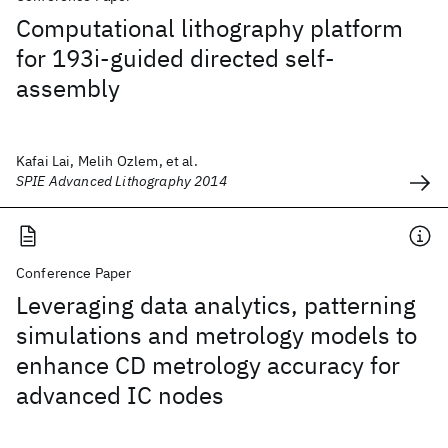
Computational lithography platform
for 193i-guided directed self-
assembly
Kafai Lai, Melih Ozlem, et al.
SPIE Advanced Lithography 2014
Conference Paper
Leveraging data analytics, patterning
simulations and metrology models to
enhance CD metrology accuracy for
advanced IC nodes