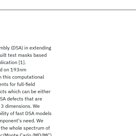
embly (DSA) in extending
uilt test masks based
ication [1].
sed on 193nm
 this computational
ts for full-field
ects which can be either
SA defects that are
in 3 dimensions. We
bility of fast DSA models
component's need. We
e the whole spectrum of
mic/Monte Carlo (MD/MC)