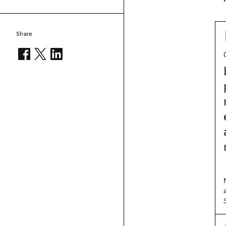
Share