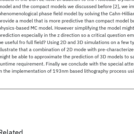
model and the compact models we discussed before [2], we i
phenomenological phase field model by solving the Cahn-Hilliar
provide a model that is more predictive than compact model b
physics-based MC model. However simplifying the model might 
prediction especially in the z direction so a critical question
be useful fro full field? Using 2D and 3D simulations on a few t
illustrate that a combination of 2D mode with pre-characterize
might be able to approximate the prediction of 3D models to sat
runtime requirement. Finally we conclude with the special att
in the implementation of 193nm based lithography process us
Related