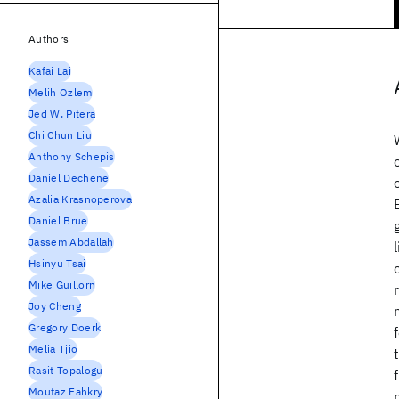
Authors
Kafai Lai
Melih Ozlem
Jed W. Pitera
Chi Chun Liu
Anthony Schepis
Daniel Dechene
Azalia Krasnoperova
Daniel Brue
Jassem Abdallah
Hsinyu Tsai
Mike Guillorn
Joy Cheng
Gregory Doerk
Melia Tjio
Rasit Topalogu
Moutaz Fahkry