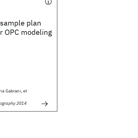
sample plan
or OPC modeling
ria Gabrani, et
hography 2014