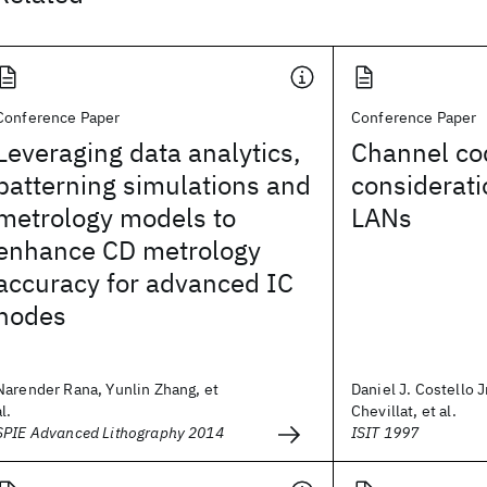
Conference Paper
Conference Paper
Leveraging data analytics,
Channel co
patterning simulations and
considerati
metrology models to
LANs
enhance CD metrology
accuracy for advanced IC
nodes
Narender Rana, Yunlin Zhang, et
Daniel J. Costello Jr
al.
Chevillat, et al.
SPIE Advanced Lithography 2014
ISIT 1997