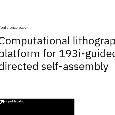
Conference paper
Computational lithogra
platform for 193i-guide
directed self-assembly
View publication