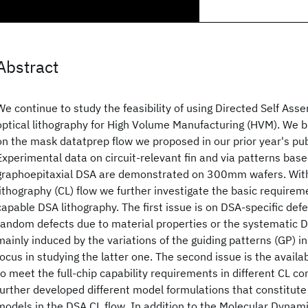
Abstract
We continue to study the feasibility of using Directed Self Ass
optical lithography for High Volume Manufacturing (HVM). We b
on the mask datatprep flow we proposed in our prior year's publ
Experimental data on circuit-relevant fin and via patterns ba
graphoepitaxial DSA are demonstrated on 300mm wafers. With
lithography (CL) flow we further investigate the basic requiremen
capable DSA lithography. The first issue is on DSA-specific def
random defects due to material properties or the systematic D
mainly induced by the variations of the guiding patterns (GP) 
focus in studying the latter one. The second issue is the availa
to meet the full-chip capability requirements in different CL 
further developed different model formulations that constitut
models in the DSA CL flow. In addition to the Molecular Dyna