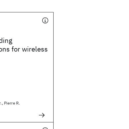
ding
ons for wireless
., Pierre R.