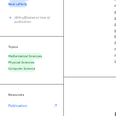
Neal Lafferty
IBM-affiliated at time of
publication
Topics
Mathematical Sciences
Physical Sciences
Computer Science
Resources
Publication