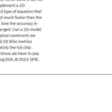
mplement a 2D
d type of equation that
ut much faster then the
lose the accuracy in
 emerged: Can a 2D model
ypical constructs we
d 3D litho metrics
isfy the full chip
entions we have to pay
ing DSA. © 2014 SPIE.