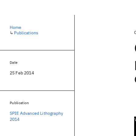
Home
↳
Publications
Date
25 Feb 2014
Publication
SPIE Advanced Lithography
2014