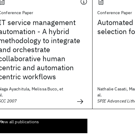
Conference Paper
Conference Paper
IT service management
Automated 
automation - A hybrid
selection f
methodology to integrate
and orchestrate
collaborative human
centric and automation
centric workflows
Naga Ayachitula, Melissa Buco, et
Nathalie Casati, Ma
al.
al.
SCC 2007
SPIE Advanced Lit
View all publications