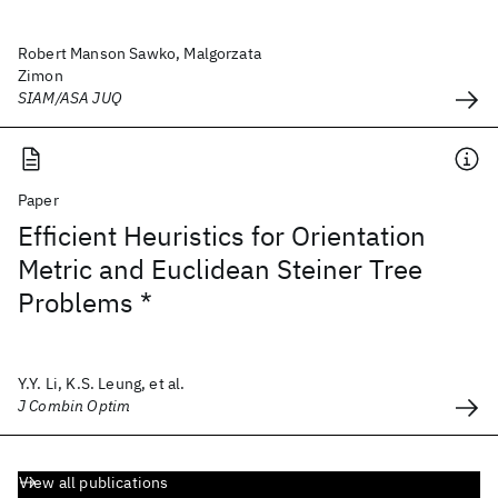
Robert Manson Sawko, Malgorzata
Zimon
SIAM/ASA JUQ
Paper
Efficient Heuristics for Orientation
Metric and Euclidean Steiner Tree
Problems *
Y.Y. Li, K.S. Leung, et al.
J Combin Optim
View all publications