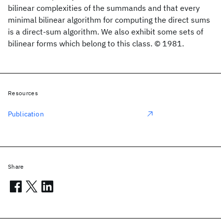
bilinear complexities of the summands and that every
minimal bilinear algorithm for computing the direct sums
is a direct-sum algorithm. We also exhibit some sets of
bilinear forms which belong to this class. © 1981.
Resources
Publication
Share