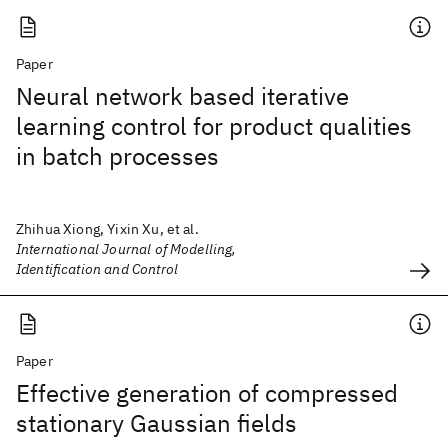
Paper
Neural network based iterative
learning control for product qualities
in batch processes
Zhihua Xiong, Yixin Xu, et al.
International Journal of Modelling,
Identification and Control
Paper
Effective generation of compressed
stationary Gaussian fields