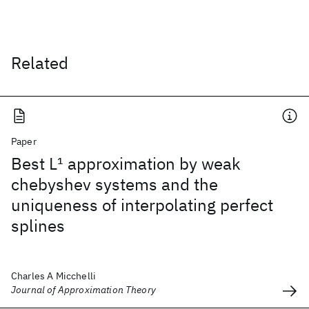
Related
Paper
Best L
1
approximation by weak
chebyshev systems and the
uniqueness of interpolating perfect
splines
Charles A Micchelli
Journal of Approximation Theory