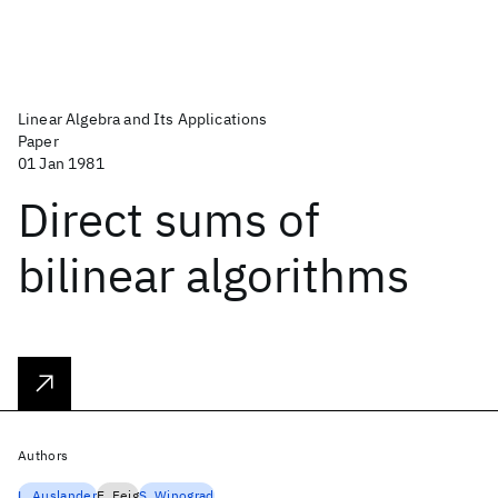
Linear Algebra and Its Applications
Paper
01 Jan 1981
Direct sums of
bilinear algorithms
Authors
L. Auslander
E. Feig
S. Winograd