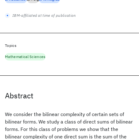
IBM-affiliated at time of publication
Topics
Mathematical Sciences
Abstract
We consider the bilinear complexity of certain sets of
bilinear forms. We study a class of direct sums of bilinear
forms. For this class of problems we show that the
bilinear complexity of one direct sum is the sum of the