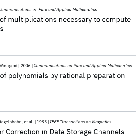
Communications on Pure and Applied Mathematics
of multiplications necessary to compute
ns
Winograd
2006
Communications on Pure and Applied Mathematics
 of polynomials by rational preparation
iegelshohn
et al.
1995
IEEE Transactions on Magnetics
r Correction in Data Storage Channels