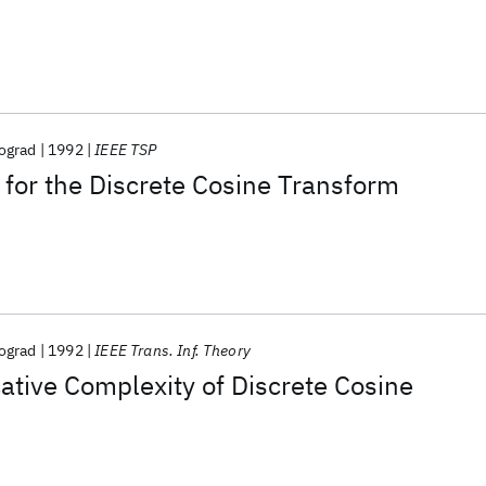
ograd
1992
IEEE TSP
 for the Discrete Cosine Transform
ograd
1992
IEEE Trans. Inf. Theory
cative Complexity of Discrete Cosine