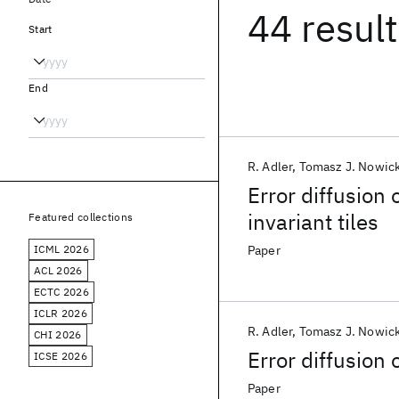
44 resul
Start
End
R. Adler
Tomasz J. Nowick
Error diffusion
invariant tiles
Featured collections
ICML 2026
Paper
ACL 2026
ECTC 2026
ICLR 2026
R. Adler
Tomasz J. Nowick
CHI 2026
Error diffusion 
ICSE 2026
Paper