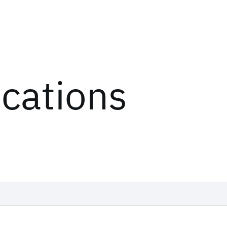
ications