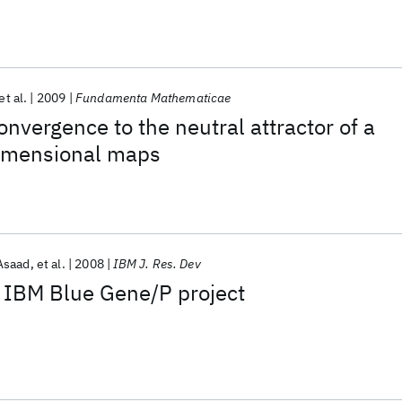
et al.
2009
Fundamenta Mathematicae
onvergence to the neutral attractor of a
dimensional maps
Asaad
et al.
2008
IBM J. Res. Dev
e IBM Blue Gene/P project