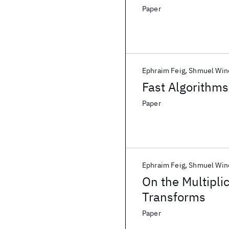
Paper
Ephraim Feig
Shmuel Win
Fast Algorithms
Paper
Ephraim Feig
Shmuel Win
On the Multipli
Transforms
Paper