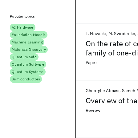
Popular topics
AI Hardware
T. Nowicki
M. Sviridenko
Foundation Models
On the rate of c
Machine Learning
Materials Discovery
family of one-
Quantum Safe
Paper
Quantum Software
Quantum Systems
Semiconductors
Gheorghe Almasi
Sameh 
Overview of th
Review