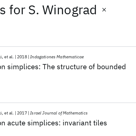
ts
for
S. Winograd
i
et al.
2018
Indagationes Mathematicae
 on simplices: The structure of bounded
i
et al.
2017
Israel Journal of Mathematics
on acute simplices: invariant tiles