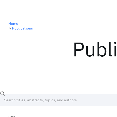
Home
↳
Publications
Publ
Date