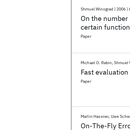
Shmuel Winograd
2006
On the number 
certain functio
Paper
Michael O. Rabin
Shmuel 
Fast evaluation
Paper
Martin Hassner
Uwe Schw
On-The-Fly Erro