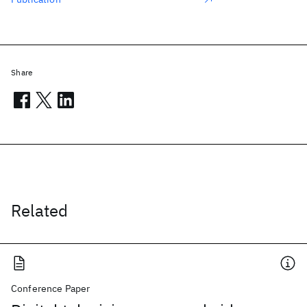
Share
Related
Conference Paper