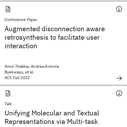
Conference Paper
Augmented disconnection aware
retrosynthesis to facilitate user
interaction
Amol Thakkar, Andrea Antonia
Byekwaso, et al.
ACS Fall 2022
Talk
Unifying Molecular and Textual
Representations via Multi-task