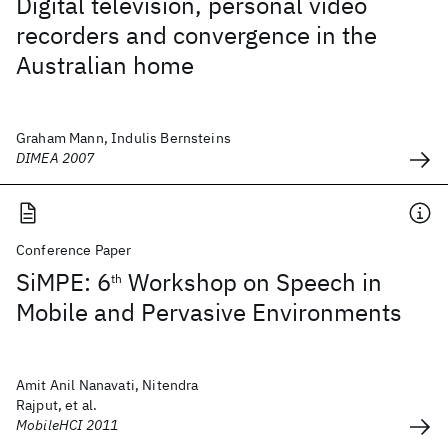
Digital television, personal video
recorders and convergence in the
Australian home
Graham Mann, Indulis Bernsteins
DIMEA 2007
Conference Paper
SiMPE: 6
Workshop on Speech in
th
Mobile and Pervasive Environments
Amit Anil Nanavati, Nitendra
Rajput, et al.
MobileHCI 2011