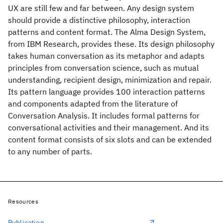
UX are still few and far between. Any design system
should provide a distinctive philosophy, interaction
patterns and content format. The Alma Design System,
from IBM Research, provides these. Its design philosophy
takes human conversation as its metaphor and adapts
principles from conversation science, such as mutual
understanding, recipient design, minimization and repair.
Its pattern language provides 100 interaction patterns
and components adapted from the literature of
Conversation Analysis. It includes formal patterns for
conversational activities and their management. And its
content format consists of six slots and can be extended
to any number of parts.
Resources
Publication