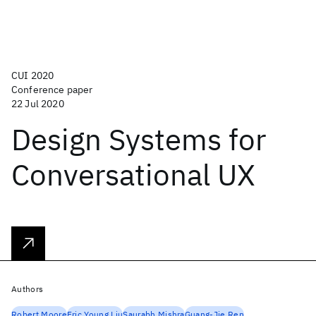
CUI 2020
Conference paper
22 Jul 2020
Design Systems for
Conversational UX
Authors
Robert Moore
Eric Young Liu
Saurabh Mishra
Guang-Jie Ren