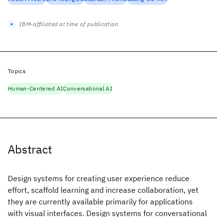
IBM-affiliated at time of publication
Topics
Human-Centered AI
Conversational AI
Abstract
Design systems for creating user experience reduce
effort, scaffold learning and increase collaboration, yet
they are currently available primarily for applications
with visual interfaces. Design systems for conversational