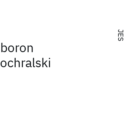
JES
 boron
ochralski