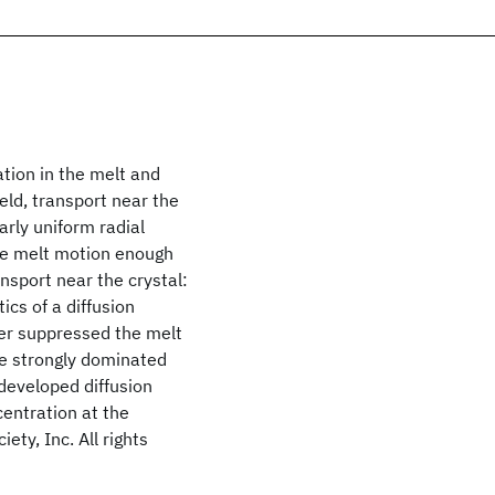
tion in the melt and
eld, transport near the
arly uniform radial
 the melt motion enough
nsport near the crystal:
cs of a diffusion
her suppressed the melt
be strongly dominated
 developed diffusion
entration at the
ety, Inc. All rights