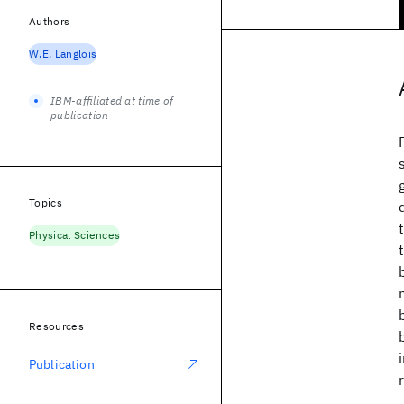
Authors
W.E. Langlois
IBM-affiliated at time of
publication
Topics
Physical Sciences
Resources
Publication