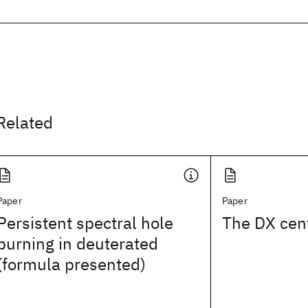
Related
Paper
Paper
Persistent spectral hole
The DX cen
burning in deuterated
(formula presented)