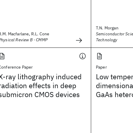
T.N. Morgan
R.M. Macfarlane, R.L. Cone
Semiconductor Sci
Physical Review B - CMMP
Technology
Conference Paper
Paper
X-ray lithography induced
Low temper
radiation effects in deep
dimensional
submicron CMOS devices
GaAs heter