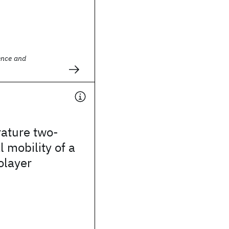
ence and
ature two-
 mobility of a
olayer