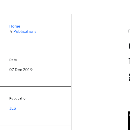
Home
↳
Publications
Date
07 Dec 2019
Publication
JES