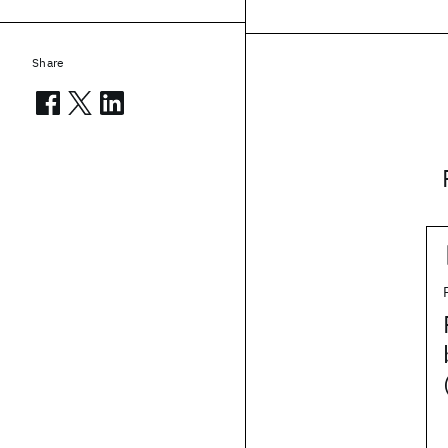
Share