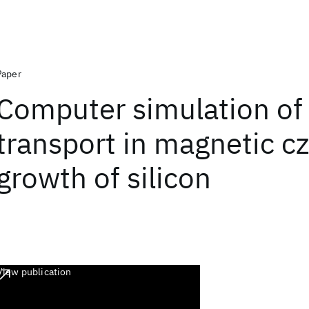
Paper
Computer simulation of
transport in magnetic cz
growth of silicon
View publication