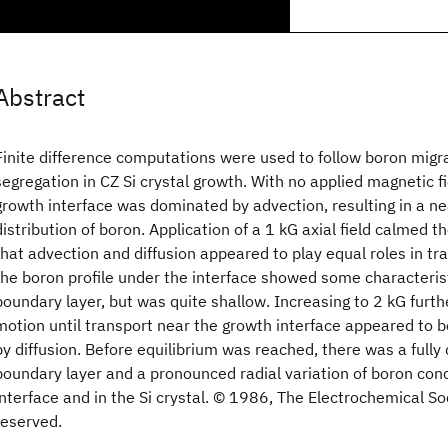
Abstract
Finite difference computations were used to follow boron migra
segregation in CZ Si crystal growth. With no applied magnetic fi
growth interface was dominated by advection, resulting in a ne
distribution of boron. Application of a 1 kG axial field calmed
that advection and diffusion appeared to play equal roles in tra
the boron profile under the interface showed some characteristi
boundary layer, but was quite shallow. Increasing to 2 kG furt
motion until transport near the growth interface appeared to 
by diffusion. Before equilibrium was reached, there was a fully
boundary layer and a pronounced radial variation of boron conc
interface and in the Si crystal. © 1986, The Electrochemical Soci
reserved.