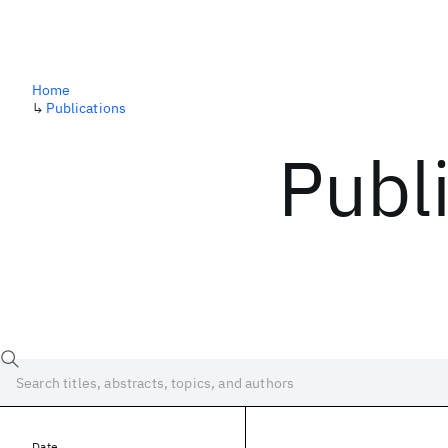
Home
↳
Publications
Publ
Date