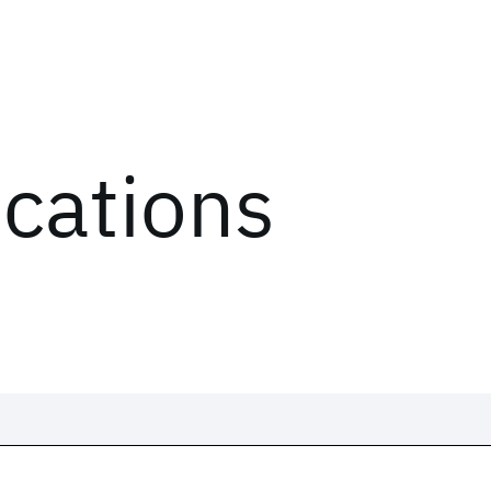
ications