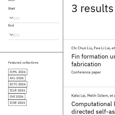
3 results
Start
End
Chi Chun Liu
Fee Li Lie
et
Fin formation u
fabrication
Featured collections
ICML 2026
Conference paper
ACL 2026
ECTC 2026
ICLR 2026
Kafai Lai
Melih Ozlem
et 
CHI 2026
Computational l
ICSE 2026
directed self-a