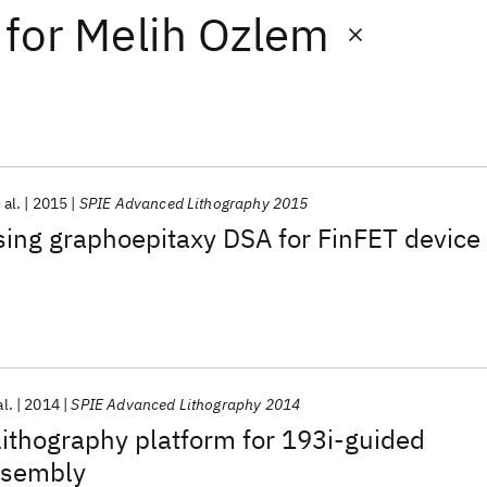
for
Melih Ozlem
 al.
2015
SPIE Advanced Lithography 2015
sing graphoepitaxy DSA for FinFET device
al.
2014
SPIE Advanced Lithography 2014
ithography platform for 193i-guided
ssembly