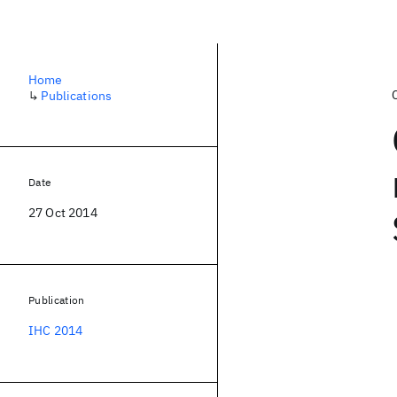
Home
↳
Publications
Date
27 Oct 2014
Publication
IHC 2014