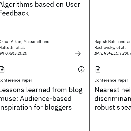
Algorithms based on User
Feedback
Oznur Alkan, Massimilliano
Rajesh Balchandran
Mattetti, et al.
Rachevsky, et al.
INFORMS 2020
INTERSPEECH 200
Conference Paper
Conference Paper
Lessons learned from blog
Nearest ne
muse: Audience-based
discriminan
inspiration for bloggers
robust spea