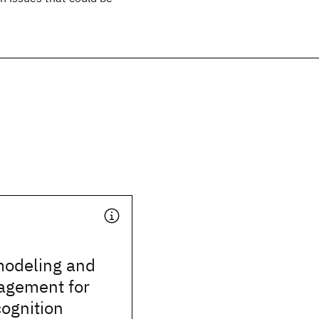
odeling and
agement for
ognition