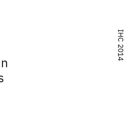
IHC 2014
in
s