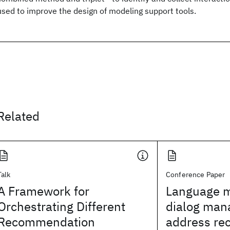
used to improve the design of modeling support tools.
Related
Talk
Conference Paper
A Framework for
Language m
Orchestrating Different
dialog man
Recommendation
address rec