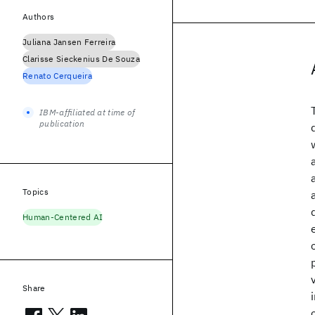
Authors
Juliana Jansen Ferreira
Clarisse Sieckenius De Souza
Renato Cerqueira
IBM-affiliated at time of
publication
Topics
Human-Centered AI
Share