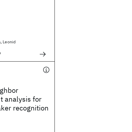
, Leonid
9
ighbor
t analysis for
ker recognition