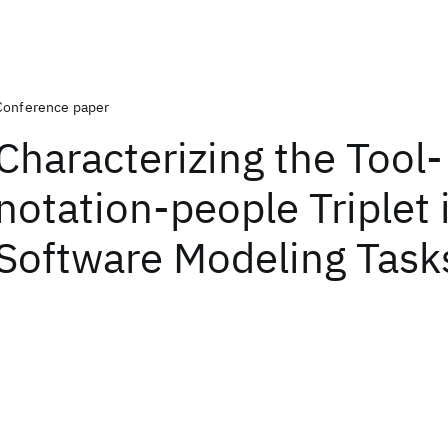
Conference paper
Characterizing the Tool-
notation-people Triplet 
Software Modeling Task