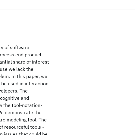
ty of software
process end product
antial share of interest
use we lack the
lem. In this paper, we
n be used in interaction
velopers. The
 cognitive and
 the tool-notation-
 We demonstrate the
are modeling tool. The
f resourceful tools -
on issues that could be