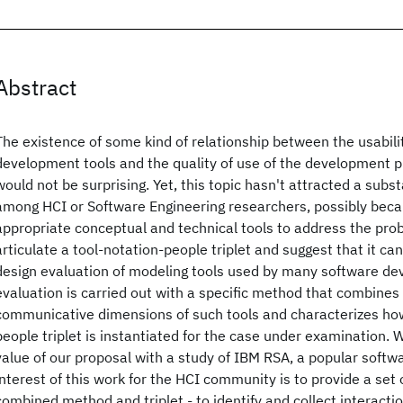
Abstract
The existence of some kind of relationship between the usabili
development tools and the quality of use of the development 
would not be surprising. Yet, this topic hasn't attracted a subst
among HCI or Software Engineering researchers, possibly beca
appropriate conceptual and technical tools to address the prob
articulate a tool-notation-people triplet and suggest that it ca
design evaluation of modeling tools used by many software de
evaluation is carried out with a specific method that combines
communicative dimensions of such tools and characterizes how
people triplet is instantiated for the case under examination.
value of our proposal with a study of IBM RSA, a popular softw
interest of this work for the HCI community is to provide a set o
combined method and triplet - to identify and collect interacti