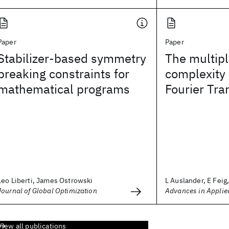
Paper
Paper
Stabilizer-based symmetry
The multipl
breaking constraints for
complexity 
mathematical programs
Fourier Tr
Leo Liberti, James Ostrowski
L Auslander, E Feig, 
Journal of Global Optimization
Advances in Applie
View all publications