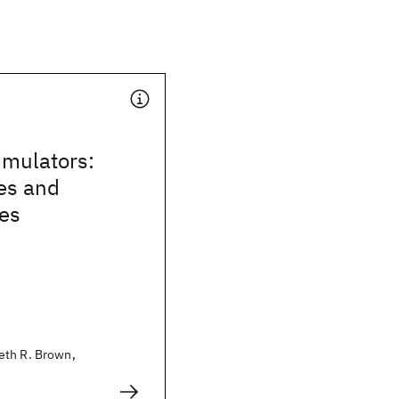
mulators:
es and
ies
eth R. Brown,