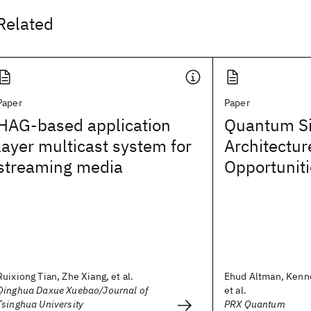
Related
Paper
Paper
HAG-based application
Quantum Si
layer multicast system for
Architectur
streaming media
Opportunit
Ruixiong Tian, Zhe Xiang, et al.
Ehud Altman, Kenn
Qinghua Daxue Xuebao/Journal of
et al.
Tsinghua University
PRX Quantum