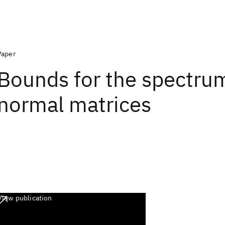
Paper
Bounds for the spectru
normal matrices
View publication