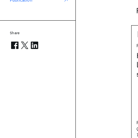
Publication
Share