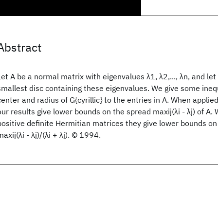
Abstract
Let A be a normal matrix with eigenvalues λ1, λ2,..., λn, and let 
smallest disc containing these eigenvalues. We give some inequ
center and radius of G{cyrillic} to the entries in A. When appli
our results give lower bounds on the spread maxij(λi - λj) of A.
positive definite Hermitian matrices they give lower bounds on
maxij(λi - λj)/(λi + λj). © 1994.