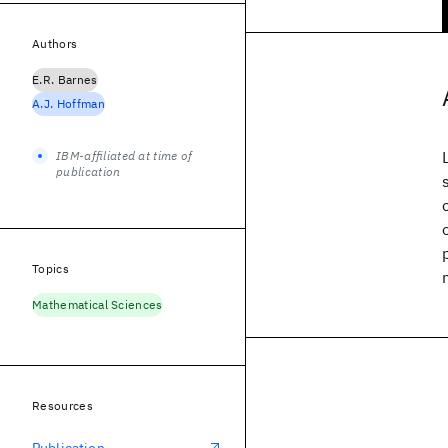
Authors
E.R. Barnes
A.J. Hoffman
IBM-affiliated at time of
publication
Topics
Mathematical Sciences
Resources