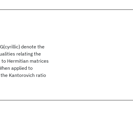
G{cyrillic} denote the
alities relating the
ed to Hermitian matrices
 When applied to
 the Kantorovich ratio