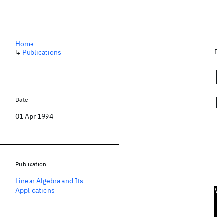
Home
↳
Publications
Date
01 Apr 1994
Publication
Linear Algebra and Its
Applications