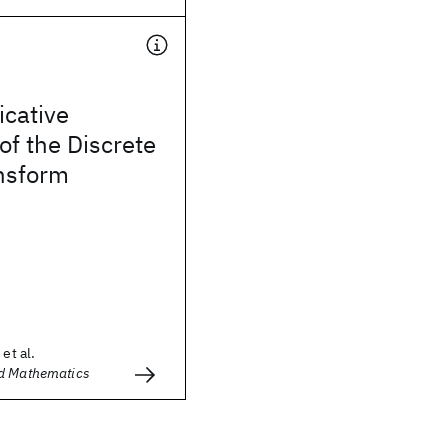
icative
of the Discrete
ansform
et al.
d Mathematics