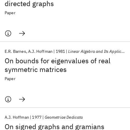
directed graphs
Paper
E.R. Barnes
A.J. Hoffman
1981
Linear Algebra and Its Applications
On bounds for eigenvalues of real
symmetric matrices
Paper
A.J. Hoffman
1977
Geometriae Dedicata
On signed graphs and gramians