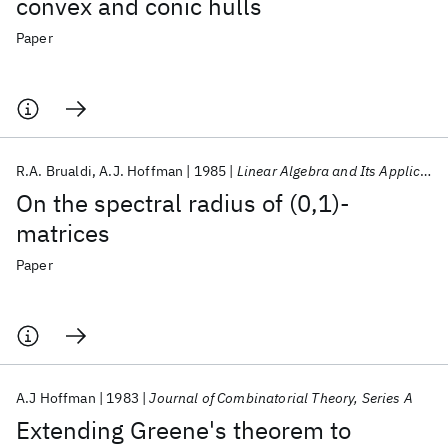
convex and conic hulls
Paper
R.A. Brualdi
A.J. Hoffman
1985
Linear Algebra and Its Applications
On the spectral radius of (0,1)-
matrices
Paper
A.J Hoffman
1983
Journal of Combinatorial Theory, Series A
Extending Greene's theorem to