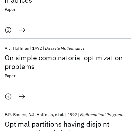
matrices
Paper
A.J. Hoffman
1992
Discrete Mathematics
On simple combinatorial optimization
problems
Paper
E.R. Barnes
A.J. Hoffman
et al.
1992
Mathematical Programming
Optimal partitions having disjoint