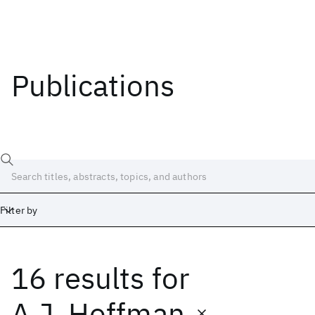
Publications
Filter by
16 results
for
Date
Start
End
A.J. Hoffman