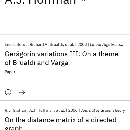
Featured collections
ICML 2026
ACL 2026
ECTC 2026
ICLR 2026
CHI 2026
ICSE 2026
Endre Boros
Richard A. Brualdi
et al.
2008
Linear Algebra and Its Applications
Geršgorin variations III: On a theme
Popular topics
of Brualdi and Varga
AI Hardware
Foundation Models
Machine Learning
Paper
Materials Discovery
Quantum Safe
Quantum Software
Quantum Systems
Semiconductors
R.L. Graham
A.J. Hoffman
et al.
2006
Journal of Graph Theory
On the distance matrix of a directed
graph