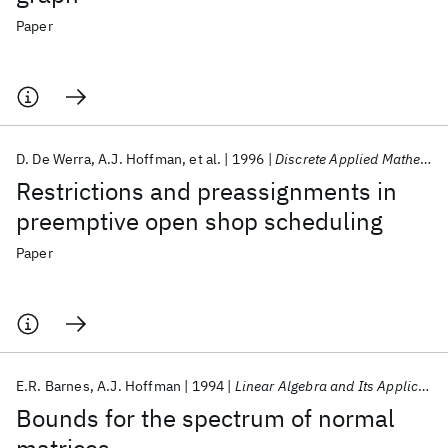
Paper
D. De Werra
A.J. Hoffman
et al.
1996
Discrete Applied Mathematics
Restrictions and preassignments in
preemptive open shop scheduling
Paper
E.R. Barnes
A.J. Hoffman
1994
Linear Algebra and Its Applications
Bounds for the spectrum of normal