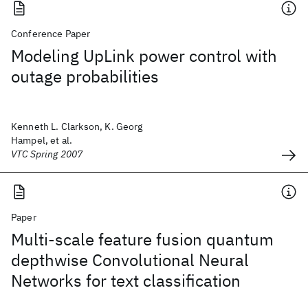
Conference Paper
Modeling UpLink power control with
outage probabilities
Kenneth L. Clarkson, K. Georg
Hampel, et al.
VTC Spring 2007
Paper
Multi-scale feature fusion quantum
depthwise Convolutional Neural
Networks for text classification