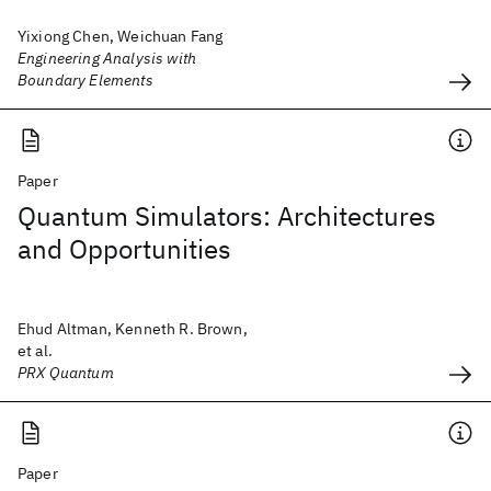
Yixiong Chen, Weichuan Fang
Engineering Analysis with
Boundary Elements
Paper
Quantum Simulators: Architectures
and Opportunities
Ehud Altman, Kenneth R. Brown,
et al.
PRX Quantum
Paper