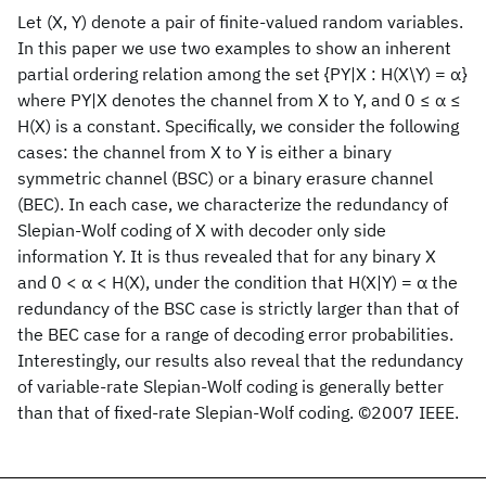
Let (X, Y) denote a pair of finite-valued random variables.
In this paper we use two examples to show an inherent
partial ordering relation among the set {PY|X : H(X\Y) = α}
where PY|X denotes the channel from X to Y, and 0 ≤ α ≤
H(X) is a constant. Specifically, we consider the following
cases: the channel from X to Y is either a binary
symmetric channel (BSC) or a binary erasure channel
(BEC). In each case, we characterize the redundancy of
Slepian-Wolf coding of X with decoder only side
information Y. It is thus revealed that for any binary X
and 0 < α < H(X), under the condition that H(X|Y) = α the
redundancy of the BSC case is strictly larger than that of
the BEC case for a range of decoding error probabilities.
Interestingly, our results also reveal that the redundancy
of variable-rate Slepian-Wolf coding is generally better
than that of fixed-rate Slepian-Wolf coding. ©2007 IEEE.