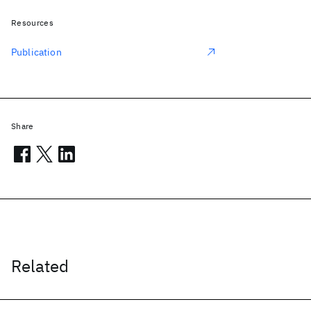
Resources
Publication
Share
Related