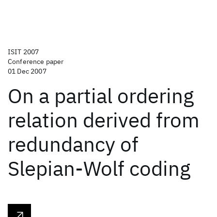
ISIT 2007
Conference paper
01 Dec 2007
On a partial ordering
relation derived from
redundancy of
Slepian-Wolf coding