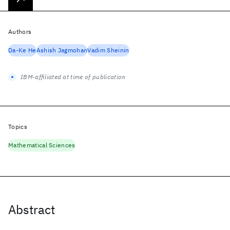
Authors
Da-Ke He
Ashish Jagmohan
Vadim Sheinin
IBM-affiliated at time of publication
Topics
Mathematical Sciences
Abstract