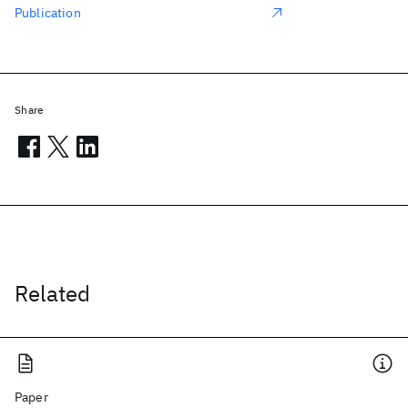
Publication
Share
Related
Paper