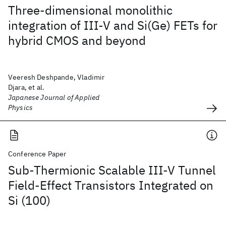
Three-dimensional monolithic
integration of III-V and Si(Ge) FETs for
hybrid CMOS and beyond
Veeresh Deshpande, Vladimir
Djara, et al.
Japanese Journal of Applied
Physics
Conference Paper
Sub-Thermionic Scalable III-V Tunnel
Field-Effect Transistors Integrated on
Si (100)