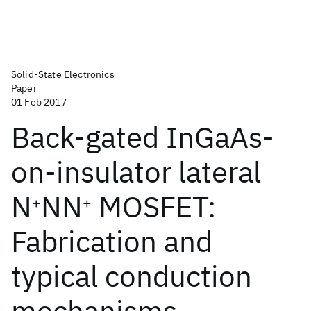
Solid-State Electronics
Paper
01 Feb 2017
Back-gated InGaAs-
on-insulator lateral
N
NN
MOSFET:
+
+
Fabrication and
typical conduction
mechanisms