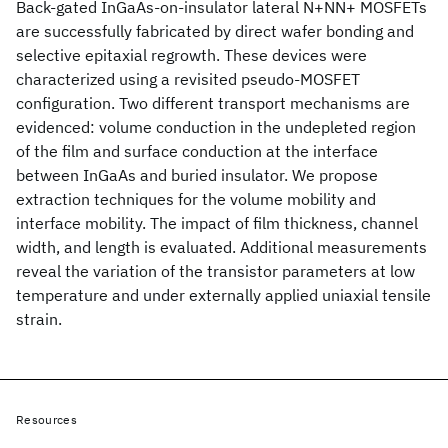
Back-gated InGaAs-on-insulator lateral N+NN+ MOSFETs
are successfully fabricated by direct wafer bonding and
selective epitaxial regrowth. These devices were
characterized using a revisited pseudo-MOSFET
configuration. Two different transport mechanisms are
evidenced: volume conduction in the undepleted region
of the film and surface conduction at the interface
between InGaAs and buried insulator. We propose
extraction techniques for the volume mobility and
interface mobility. The impact of film thickness, channel
width, and length is evaluated. Additional measurements
reveal the variation of the transistor parameters at low
temperature and under externally applied uniaxial tensile
strain.
Resources