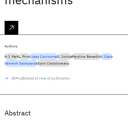
Authors
H.J. Park
L. Pirro
Lukas Czornomaz
I. Ionica
Maryline Bawedin
V. Djara
Veeresh Deshpande
Sorin Cristoloveanu
IBM-affiliated at time of publication
Abstract