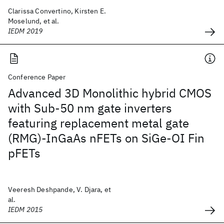
Clarissa Convertino, Kirsten E.
Moselund, et al.
IEDM 2019
Conference Paper
Advanced 3D Monolithic hybrid CMOS
with Sub-50 nm gate inverters
featuring replacement metal gate
(RMG)-InGaAs nFETs on SiGe-OI Fin
pFETs
Veeresh Deshpande, V. Djara, et
al.
IEDM 2015