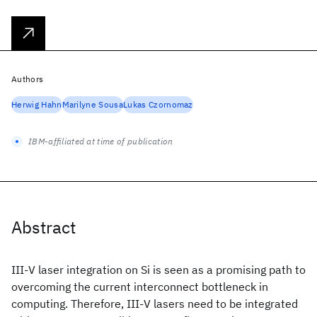
Authors
Herwig Hahn
Marilyne Sousa
Lukas Czornomaz
IBM-affiliated at time of publication
Abstract
III-V laser integration on Si is seen as a promising path to
overcoming the current interconnect bottleneck in
computing. Therefore, III-V lasers need to be integrated