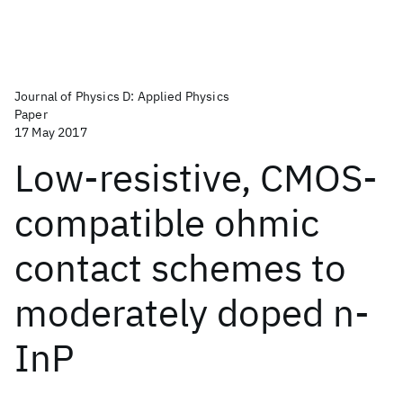
Journal of Physics D: Applied Physics
Paper
17 May 2017
Low-resistive, CMOS-
compatible ohmic
contact schemes to
moderately doped n-
InP