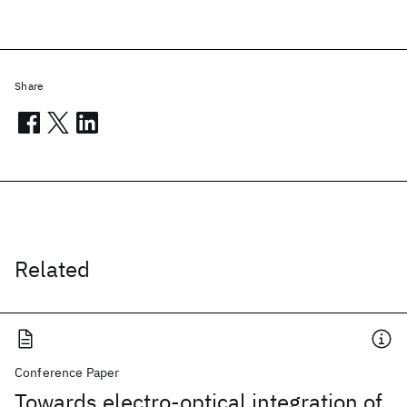
Share
Related
Conference Paper
Towards electro-optical integration of