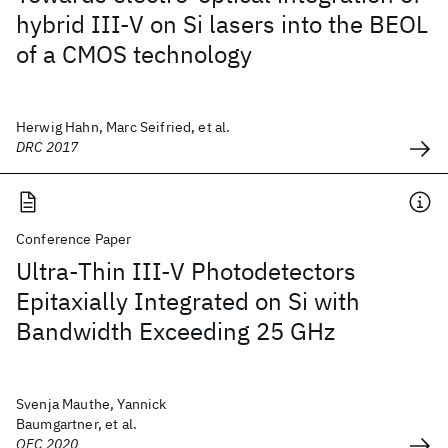
hybrid III-V on Si lasers into the BEOL
of a CMOS technology
Herwig Hahn, Marc Seifried, et al.
DRC 2017
Conference Paper
Ultra-Thin III-V Photodetectors
Epitaxially Integrated on Si with
Bandwidth Exceeding 25 GHz
Svenja Mauthe, Yannick
Baumgartner, et al.
OFC 2020