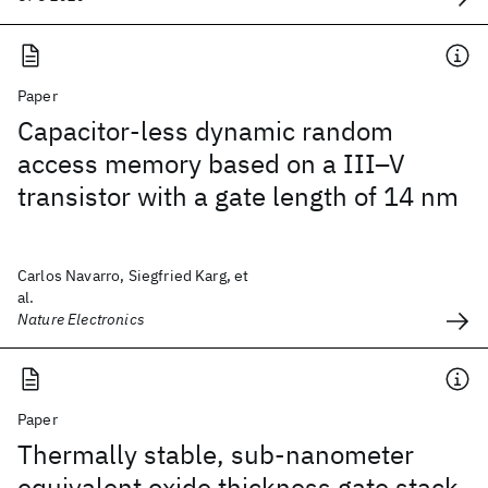
Paper
Capacitor-less dynamic random
access memory based on a III–V
transistor with a gate length of 14 nm
Carlos Navarro, Siegfried Karg, et
al.
Nature Electronics
Paper
Thermally stable, sub-nanometer
equivalent oxide thickness gate stack