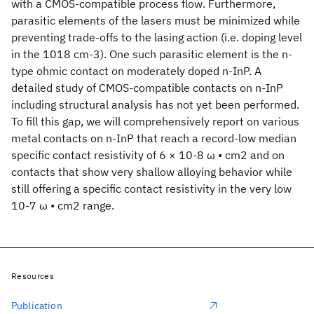
with a CMOS-compatible process flow. Furthermore,
parasitic elements of the lasers must be minimized while
preventing trade-offs to the lasing action (i.e. doping level
in the 1018 cm-3). One such parasitic element is the n-
type ohmic contact on moderately doped n-InP. A
detailed study of CMOS-compatible contacts on n-InP
including structural analysis has not yet been performed.
To fill this gap, we will comprehensively report on various
metal contacts on n-InP that reach a record-low median
specific contact resistivity of 6 × 10-8 ω • cm2 and on
contacts that show very shallow alloying behavior while
still offering a specific contact resistivity in the very low
10-7 ω • cm2 range.
Resources
Publication