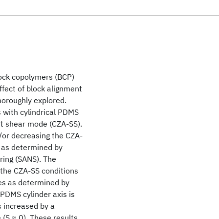
ock copolymers (BCP)
 effect of block alignment
horoughly explored.
 with cylindrical PDMS
ft shear mode (CZA-SS).
or decreasing the CZA-
 as determined by
ring (SANS). The
 the CZA-SS conditions
ies as determined by
 PDMS cylinder axis is
is increased by a
(S ≈ 0). These results