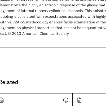
demonstrate the highly anisotropic response of the glassy matr
alignment of internal rubbery cylindrical channels. This anisot
coupling is consistent with expectations associated with highl
but this CZA-SS methodology enables facile examination of the 
alignment on physical properties that has not been quantitative
past. © 2013 American Chemical Society.
Related