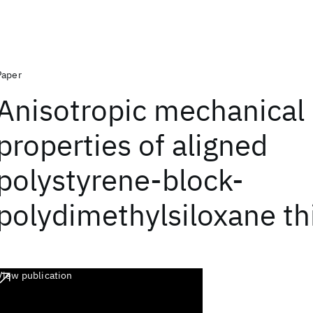
Paper
Anisotropic mechanical
properties of aligned
polystyrene-block-
polydimethylsiloxane th
View publication