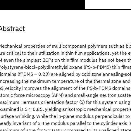
Abstract
Mechanical properties of multicomponent polymers such as bl
are critical to their utilization in thin film applications, yet the
of even the simplest BCPs on thin film modulus has not been t
Polystyrene-block-polydimethylsiloxane (PS-b-PDMS) thin films
domains (fPDMS = 0.23) are aligned by cold zone annealing-so
Increasing the maximum temperature of the thermal zone and/
SS velocity improves the alignment of the PS-b-PDMS domains
atomic force microscopy (AFM) and small-angle neutron scatte
maximum Hermans orientation factor (S) for this system using
examined is S ≈ 0.85, yielding anisotropic mechanical propert
surface wrinkling. While the in-plane modulus perpendicular to
nearly invariant of S, the modulus parallel to the cylinder axis 
maximum of 31% for S ≈ 0.85, compared to its unaligned state 