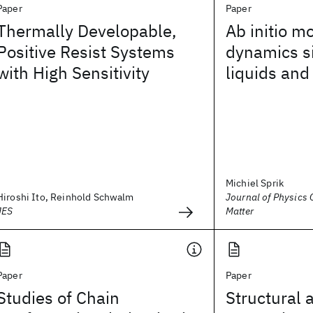
Paper
Paper
Thermally Developable,
Ab initio m
Positive Resist Systems
dynamics s
with High Sensitivity
liquids and
Michiel Sprik
Hiroshi Ito, Reinhold Schwalm
Journal of Physics
JES
Matter
Paper
Paper
Studies of Chain
Structural 