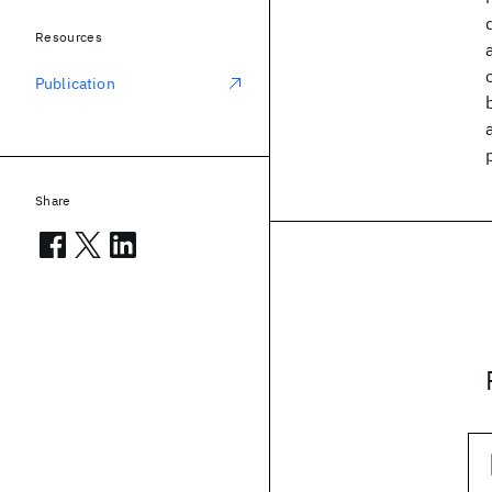
Resources
Publication
Share