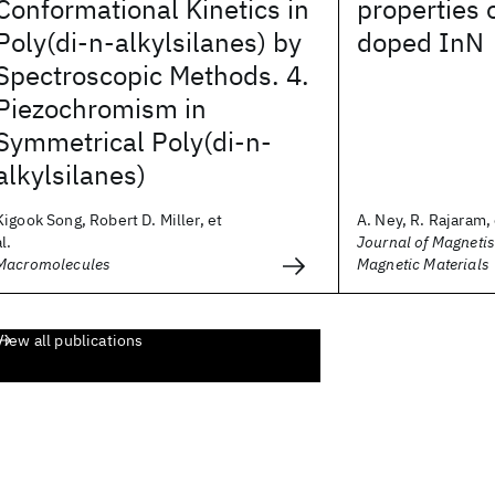
Conformational Kinetics in
properties 
Poly(di-n-alkylsilanes) by
doped InN
Spectroscopic Methods. 4.
Piezochromism in
Symmetrical Poly(di-n-
alkylsilanes)
Kigook Song, Robert D. Miller, et
A. Ney, R. Rajaram, 
al.
Journal of Magneti
Macromolecules
Magnetic Materials
View all publications