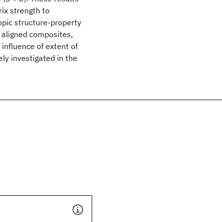
ix strength to
ropic structure-property
y aligned composites,
influence of extent of
ly investigated in the