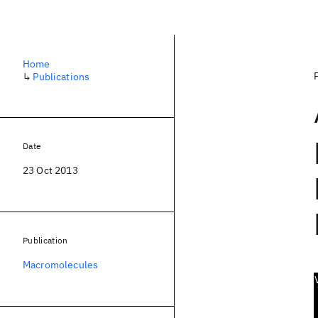
Home
↳
Publications
Date
23 Oct 2013
Publication
Macromolecules