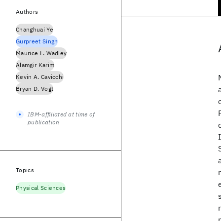
Authors
Changhuai Ye
Gurpreet Singh
Maurice L. Wadley
Alamgir Karim
Kevin A. Cavicchi
Bryan D. Vogt
IBM-affiliated at time of
publication
Topics
Physical Sciences