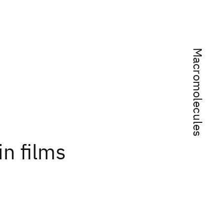
Macromolecules
in films