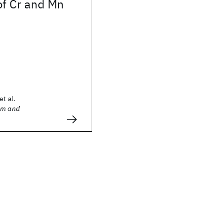
of Cr and Mn
et al.
sm and