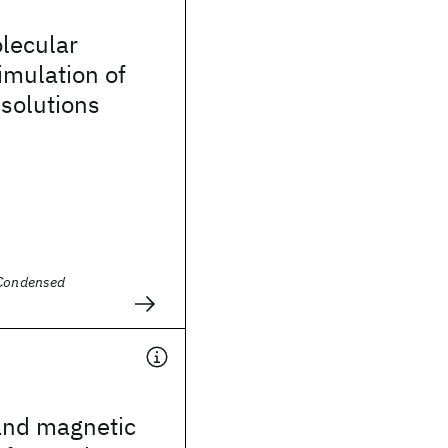
olecular
imulation of
 solutions
 Condensed
and magnetic