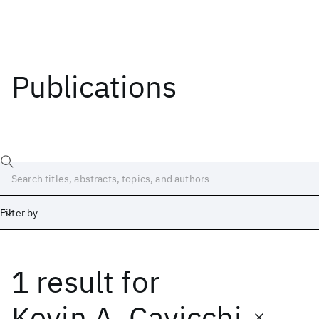
Publications
Filter by
1 result
for
Date
Start
End
Kevin A. Cavicchi