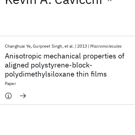
Featured collections
ICML 2026
ACL 2026
ECTC 2026
ICLR 2026
CHI 2026
ICSE 2026
Changhuai Ye
Gurpreet Singh
et al.
2013
Macromolecules
Anisotropic mechanical properties of
Popular topics
aligned polystyrene-block-
polydimethylsiloxane thin films
AI Hardware
Foundation Models
Machine Learning
Materials Discovery
Quantum Safe
Quantum Software
Paper
Quantum Systems
Semiconductors