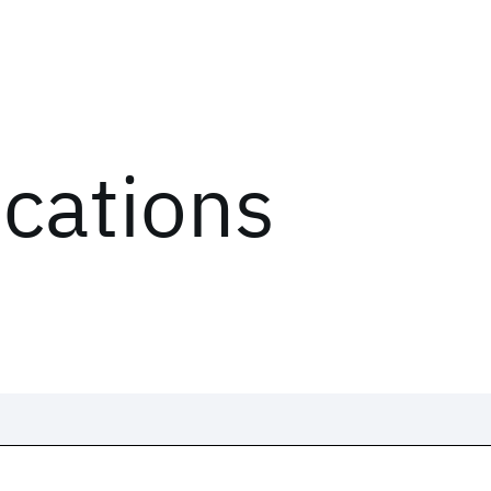
ications