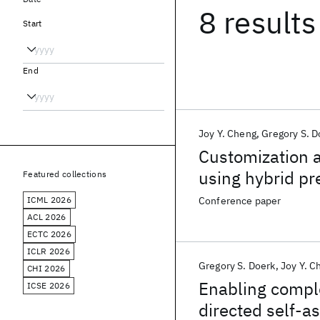
8 results
Start
End
Joy Y. Cheng
Gregory S. D
Customization a
using hybrid pr
Featured collections
ICML 2026
Conference paper
ACL 2026
ECTC 2026
ICLR 2026
Gregory S. Doerk
Joy Y. C
CHI 2026
Enabling compl
ICSE 2026
directed self-a