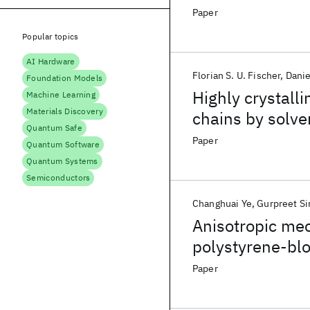
Paper
Popular topics
AI Hardware
Florian S. U. Fischer
Danie
Foundation Models
Highly crystall
Machine Learning
Materials Discovery
chains by solven
Quantum Safe
opto-electronic
Paper
Quantum Software
Quantum Systems
Semiconductors
Changhuai Ye
Gurpreet Si
Anisotropic mec
polystyrene-blo
Paper