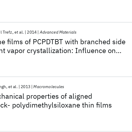
l Trefz
et al.
2014
Advanced Materials
ine films of PCPDTBT with branched side
t vapor crystallization: Influence on
 properties
ngh
et al.
2013
Macromolecules
hanical properties of aligned
ck- polydimethylsiloxane thin films