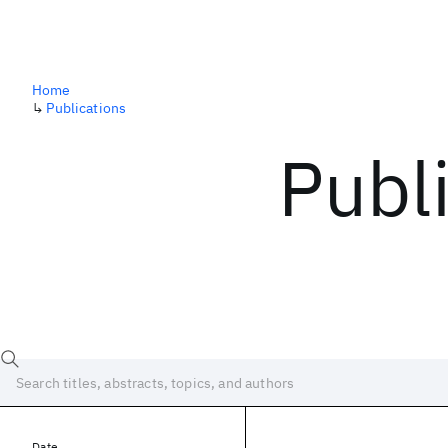
Home
↳
Publications
Publ
Date