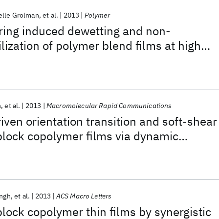
elle Grolman
et al.
2013
Polymer
ring induced dewetting and non-
lization of polymer blend films at high
entrations
h
et al.
2013
Macromolecular Rapid Communications
iven orientation transition and soft-shear
block copolymer films via dynamic
t field
ingh
et al.
2013
ACS Macro Letters
block copolymer thin films by synergistic