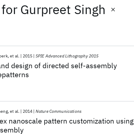
for
Gurpreet Singh
oerk
et al.
2015
SPIE Advanced Lithography 2015
nd design of directed self-assembly
epatterns
heng
et al.
2014
Nature Communications
ex nanoscale pattern customization using
ssembly