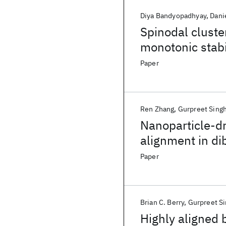
Diya Bandyopadhyay
Dani
Spinodal cluste
monotonic stabi
nanofiller conc
Paper
Ren Zhang
Gurpreet Sing
Nanoparticle-dr
alignment in di
thermal gradien
Paper
Brian C. Berry
Gurpreet S
Highly aligned 