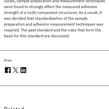
cycles, sample preparation and measurement techniques
were found to strongly affect the measured adhesion
strength of a multi-component structures. As a result, it
was decided that standardization of the sample
preparation and adhesion measurement techniques was
required. The peel standard and the rules that form the
basis for this standard are discussed.
Share