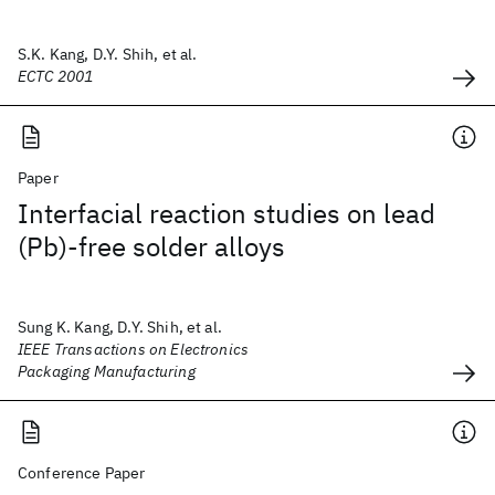
S.K. Kang, D.Y. Shih, et al.
ECTC 2001
Paper
Interfacial reaction studies on lead
(Pb)-free solder alloys
Sung K. Kang, D.Y. Shih, et al.
IEEE Transactions on Electronics
Packaging Manufacturing
Conference Paper