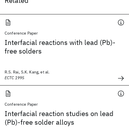
Related
Conference Paper
Interfacial reactions with lead (Pb)-
free solders
R.S. Rai, S.K. Kang, et al.
ECTC 1995
Conference Paper
Interfacial reaction studies on lead
(Pb)-free solder alloys