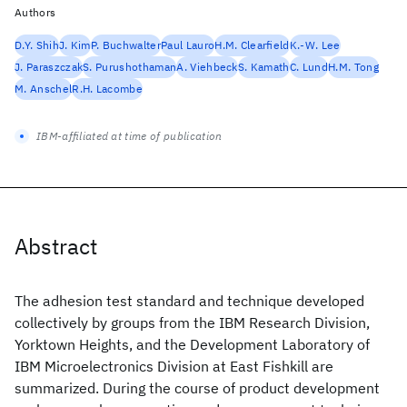
Authors
D.Y. Shih
J. Kim
P. Buchwalter
Paul Lauro
H.M. Clearfield
K.-W. Lee
J. Paraszczak
S. Purushothaman
A. Viehbeck
S. Kamath
C. Lund
H.M. Tong
M. Anschel
R.H. Lacombe
IBM-affiliated at time of publication
Abstract
The adhesion test standard and technique developed
collectively by groups from the IBM Research Division,
Yorktown Heights, and the Development Laboratory of
IBM Microelectronics Division at East Fishkill are
summarized. During the course of product development