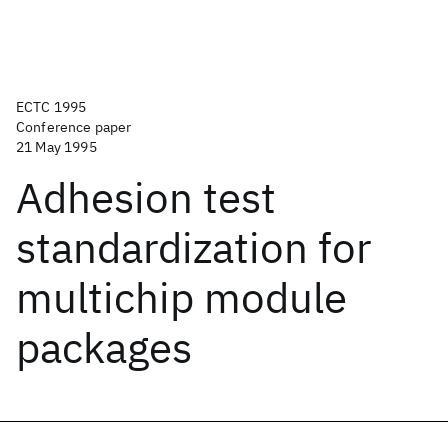
ECTC 1995
Conference paper
21 May 1995
Adhesion test
standardization for
multichip module
packages