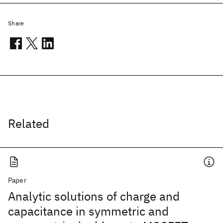
Share
Related
Paper
Analytic solutions of charge and
capacitance in symmetric and