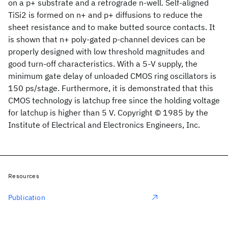
on a p+ substrate and a retrograde n-well. Self-aligned
TiSi2 is formed on n+ and p+ diffusions to reduce the
sheet resistance and to make butted source contacts. It
is shown that n+ poly-gated p-channel devices can be
properly designed with low threshold magnitudes and
good turn-off characteristics. With a 5-V supply, the
minimum gate delay of unloaded CMOS ring oscillators is
150 ps/stage. Furthermore, it is demonstrated that this
CMOS technology is latchup free since the holding voltage
for latchup is higher than 5 V. Copyright © 1985 by the
Institute of Electrical and Electronics Engineers, Inc.
Resources
Publication