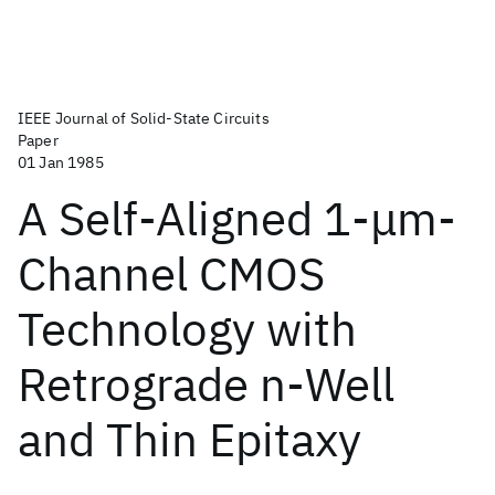
IEEE Journal of Solid-State Circuits
Paper
01 Jan 1985
A Self-Aligned 1-μm-
Channel CMOS
Technology with
Retrograde n-Well
and Thin Epitaxy