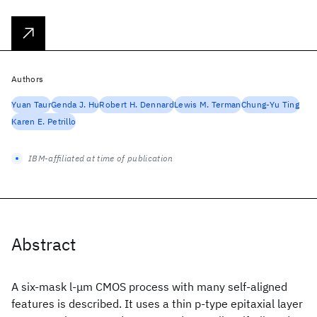
Authors
Yuan Taur
Genda J. Hu
Robert H. Dennard
Lewis M. Terman
Chung-Yu Ting
Karen E. Petrillo
IBM-affiliated at time of publication
Abstract
A six-mask l-μm CMOS process with many self-aligned
features is described. It uses a thin p-type epitaxial layer