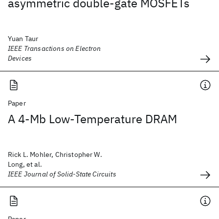
asymmetric double-gate MOSFETs
Yuan Taur
IEEE Transactions on Electron
Devices
Paper
A 4-Mb Low-Temperature DRAM
Rick L. Mohler, Christopher W.
Long, et al.
IEEE Journal of Solid-State Circuits