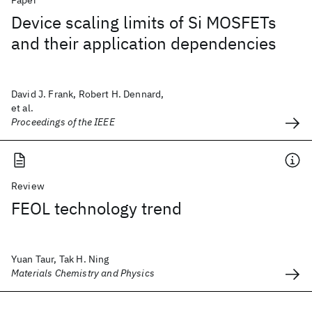
Paper
Device scaling limits of Si MOSFETs
and their application dependencies
David J. Frank, Robert H. Dennard,
et al.
Proceedings of the IEEE
Review
FEOL technology trend
Yuan Taur, Tak H. Ning
Materials Chemistry and Physics