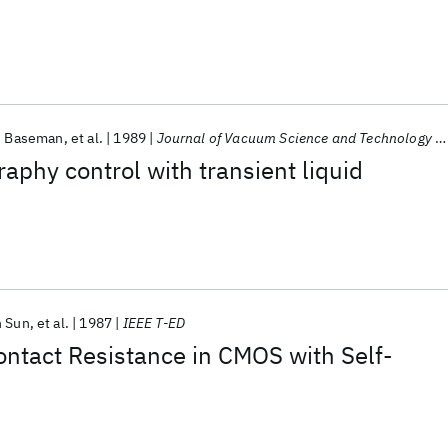
. Baseman
et al.
1989
Journal of Vacuum Science and Technology A: Vacuum, Surfaces and Films
raphy control with transient liquid
n Sun
et al.
1987
IEEE T-ED
ntact Resistance in CMOS with Self-