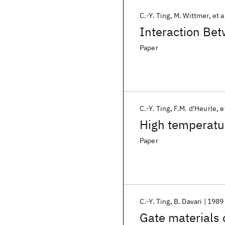
C.-Y. Ting
M. Wittmer
et a
Interaction Bet
Paper
C.-Y. Ting
F.M. d'Heurle
e
High temperatur
Paper
C.-Y. Ting
B. Davari
1989
Gate materials