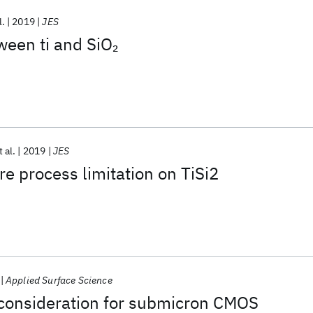
l.
2019
JES
ween ti and SiO
2
t al.
2019
JES
e process limitation on TiSi2
Applied Surface Science
 consideration for submicron CMOS