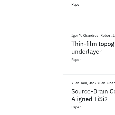
Paper
Igor Y. Khandros
Robert J
Thin-film topog
underlayer
Paper
Yuan Taur
Jack Yuan-Che
Source-Drain Co
Aligned TiSi2
Paper