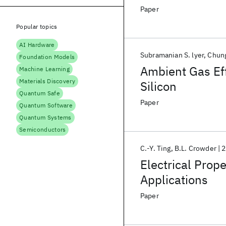
Paper
Popular topics
AI Hardware
Subramanian S. lyer
Chung
Foundation Models
Ambient Gas Eff
Machine Learning
Materials Discovery
Silicon
Quantum Safe
Paper
Quantum Software
Quantum Systems
Semiconductors
C.-Y. Ting
B.L. Crowder
2
Electrical Prope
Applications
Paper