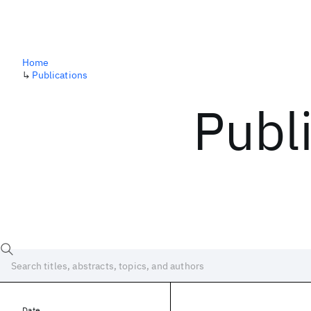
Home
↳
Publications
Publ
Date