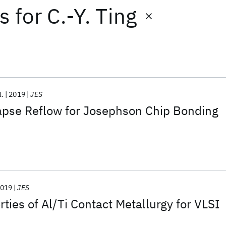
ts
for
C.-Y. Ting
l.
2019
JES
lapse Reflow for Josephson Chip Bonding
019
JES
rties of Al/Ti Contact Metallurgy for VLSI