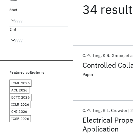
34 resul
Start
End
C.-Y. Ting
K.R. Grebe
et a
Controlled Col
Featured collections
Paper
ICML 2026
ACL 2026
ECTC 2026
ICLR 2026
C.-Y. Ting
B.L. Crowder
2
CHI 2026
Electrical Prope
ICSE 2026
Application