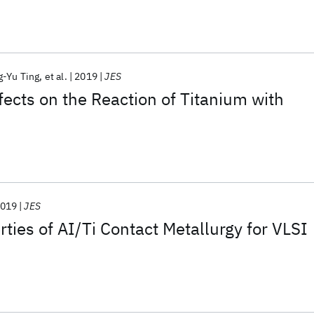
-Yu Ting
et al.
2019
JES
ects on the Reaction of Titanium with
019
JES
rties of AI/Ti Contact Metallurgy for VLSI