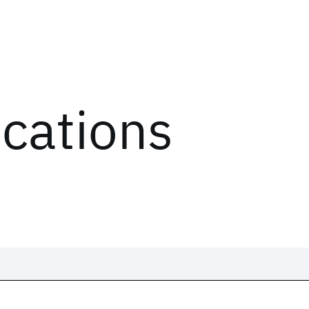
ications