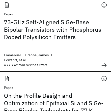
Paper
73-GHz Self-Aligned SiGe-Base
Bipolar Transistors with Phosphorus-
Doped Polysilicon Emitters
Emmanuel F. Crabbé, James H.
Comfort, et al.
IEEE Electron Device Letters
Paper
On the Profile Design and
Optimization of Epitaxial Si and SiGe-
Base Bipolar Technology for 77 K