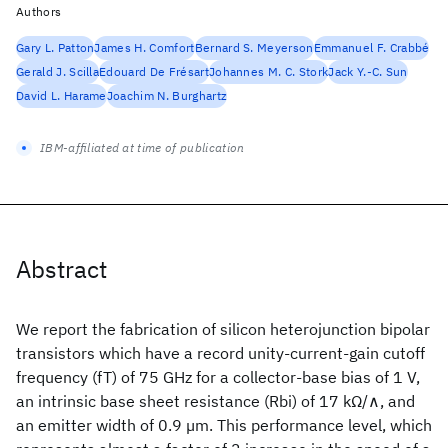
Authors
Gary L. Patton
James H. Comfort
Bernard S. Meyerson
Emmanuel F. Crabbé
Gerald J. Scilla
Edouard De Frésart
Johannes M. C. Stork
Jack Y.-C. Sun
David L. Harame
Joachim N. Burghartz
IBM-affiliated at time of publication
Abstract
We report the fabrication of silicon heterojunction bipolar
transistors which have a record unity-current-gain cutoff
frequency (fT) of 75 GHz for a collector-base bias of 1 V,
an intrinsic base sheet resistance (Rbi) of 17 kΩ/∧, and
an emitter width of 0.9 µm. This performance level, which