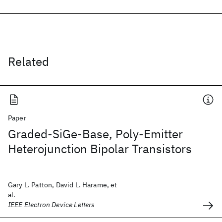
Related
Paper
Graded-SiGe-Base, Poly-Emitter
Heterojunction Bipolar Transistors
Gary L. Patton, David L. Harame, et
al.
IEEE Electron Device Letters