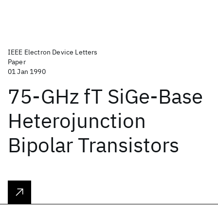
IEEE Electron Device Letters
Paper
01 Jan 1990
75-GHz fT SiGe-Base
Heterojunction
Bipolar Transistors