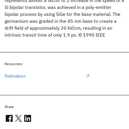
represents almost a factor of 2 increase in the speed of a
Si bipolar transistor, was achieved in a poly-emitter
bipolar process by using SiGe for the base material. The
germanium was graded in the 45-nm base to create a
drift field of approximately 20 kV/cm, resulting in an
intrinsic transit time of only 1.9 ps. © 1990 IEEE
Resources
Publication
Share