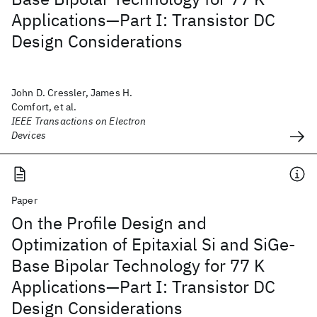
Applications—Part I: Transistor DC
Design Considerations
John D. Cressler, James H.
Comfort, et al.
IEEE Transactions on Electron
Devices
Paper
On the Profile Design and
Optimization of Epitaxial Si and SiGe-
Base Bipolar Technology for 77 K
Applications—Part I: Transistor DC
Design Considerations