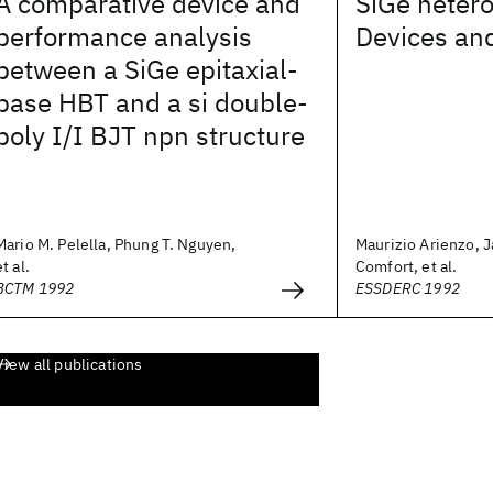
A comparative device and
SiGe hetero
performance analysis
Devices and
between a SiGe epitaxial-
base HBT and a si double-
poly I/I BJT npn structure
Mario M. Pelella, Phung T. Nguyen,
Maurizio Arienzo, 
et al.
Comfort, et al.
BCTM 1992
ESSDERC 1992
View all publications