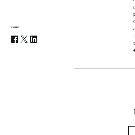
Share