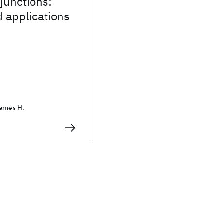
junctions:
 applications
James H.