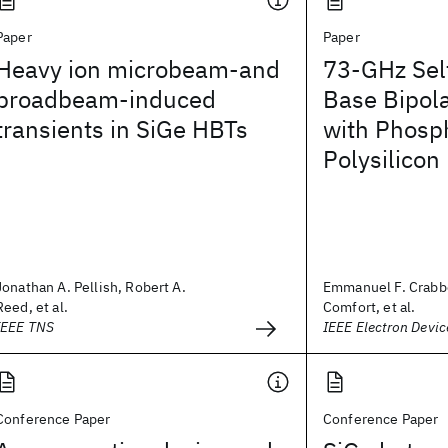
Paper
Paper
Heavy ion microbeam-and
73-GHz Sel
broadbeam-induced
Base Bipola
transients in SiGe HBTs
with Phosp
Polysilicon
Jonathan A. Pellish, Robert A.
Emmanuel F. Crabb
Reed, et al.
Comfort, et al.
IEEE TNS
IEEE Electron Devic
Conference Paper
Conference Paper