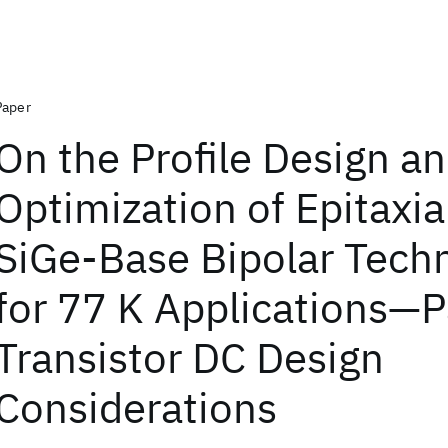
Paper
On the Profile Design a
Optimization of Epitaxia
SiGe-Base Bipolar Tech
for 77 K Applications—Pa
Transistor DC Design
Considerations