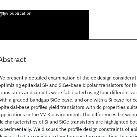
View publication
Abstract
We present a detailed examination of the dc design considerat
optimizing epitaxial Si- and SiGe-base bipolar transistors for 
Transistors and circuits were fabricated using four different vert
with a graded-bandgap SiGe base, and one with a Si base for co
epitaxial-base profiles yield transistors with dc properties suit
applications in the 77 K environment. The differences betwee
dc characteristics of Si and SiGe transistors are highlighted bo
experimentally. We discuss the profile design constraints of ep
devices that are unique to low-temperature operation. In partic