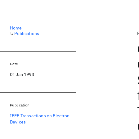
Home
↳
Publications
Date
01 Jan 1993
Publication
IEEE Transactions on Electron
Devices