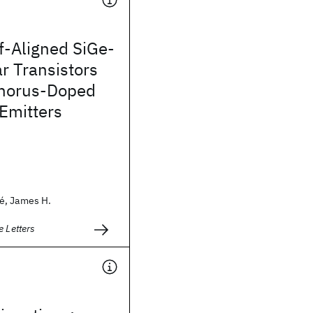
f-Aligned SiGe-
r Transistors
horus-Doped
 Emitters
é, James H.
e Letters