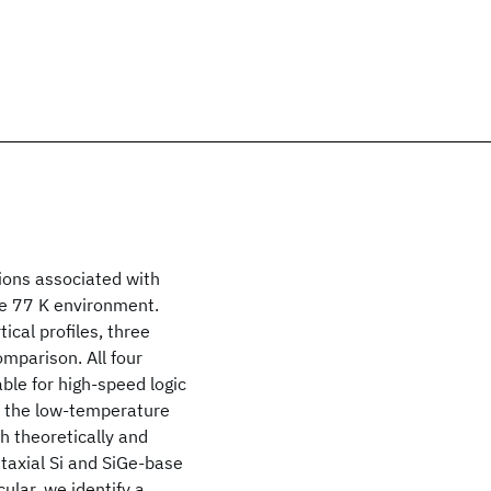
ions associated with
the 77 K environment.
ical profiles, three
mparison. All four
able for high-speed logic
n the low-temperature
th theoretically and
itaxial Si and SiGe-base
ular, we identify a