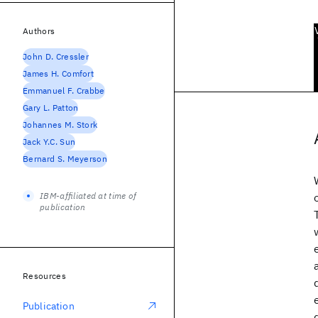
Authors
John D. Cressler
James H. Comfort
Emmanuel F. Crabbe
Gary L. Patton
Johannes M. Stork
Jack Y.C. Sun
Bernard S. Meyerson
IBM-affiliated at time of
publication
Resources
Publication