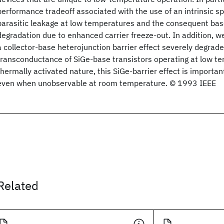
performance tradeoff associated with the use of an intrinsic s
parasitic leakage at low temperatures and the consequent bas
degradation due to enhanced carrier freeze-out. In addition, w
a collector-base heterojunction barrier effect severely degrade
transconductance of SiGe-base transistors operating at low te
thermally activated nature, this SiGe-barrier effect is importa
even when unobservable at room temperature. © 1993 IEEE
Related