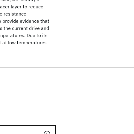
pacer layer to reduce
e resistance
e provide evidence that
s the current drive and
mperatures. Due to its
nt at low temperatures