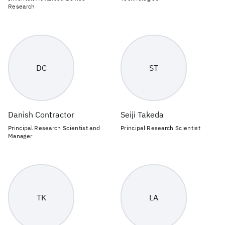
Research
DC
ST
Danish Contractor
Seiji Takeda
Principal Research Scientist and
Principal Research Scientist
Manager
TK
LA