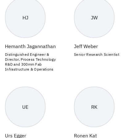
HJ
JW
Hemanth Jagannathan
Jeff Weber
Distinguished Engineer &
Senior Research Scientist
Director, Process Technology
R&D and 300mm Fab
Infrastructure & Operations
UE
RK
Urs Egger
Ronen Kat