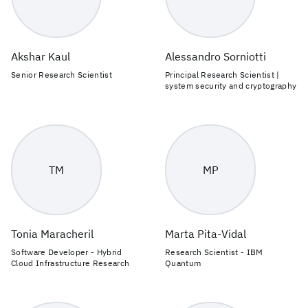
Akshar Kaul
Alessandro Sorniotti
Senior Research Scientist
Principal Research Scientist |
system security and cryptography
TM
MP
Tonia Maracheril
Marta Pita-Vidal
Software Developer - Hybrid
Research Scientist - IBM
Cloud Infrastructure Research
Quantum