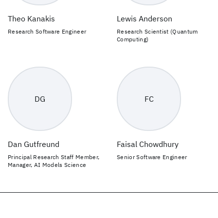
Theo Kanakis
Lewis Anderson
Research Software Engineer
Research Scientist (Quantum
Computing)
DG
FC
Dan Gutfreund
Faisal Chowdhury
Principal Research Staff Member,
Senior Software Engineer
Manager, AI Models Science