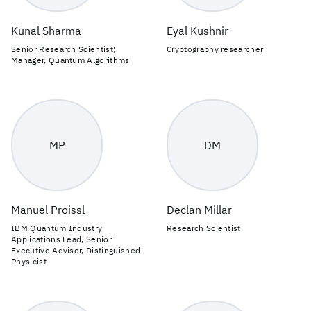
Kunal Sharma
Eyal Kushnir
Senior Research Scientist;
Cryptography researcher
Manager, Quantum Algorithms
MP
DM
Manuel Proissl
Declan Millar
IBM Quantum Industry
Research Scientist
Applications Lead, Senior
Executive Advisor, Distinguished
Physicist