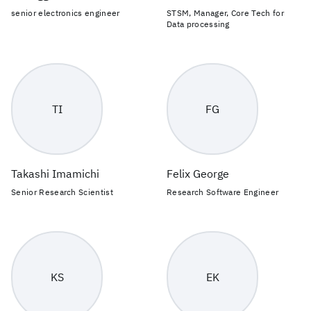
senior electronics engineer
STSM, Manager, Core Tech for
Data processing
TI
FG
Takashi Imamichi
Felix George
Senior Research Scientist
Research Software Engineer
KS
EK