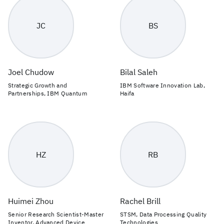
JC
BS
Joel Chudow
Bilal Saleh
Strategic Growth and
IBM Software Innovation Lab,
Partnerships, IBM Quantum
Haifa
HZ
RB
Huimei Zhou
Rachel Brill
Senior Research Scientist-Master
STSM, Data Processing Quality
Inventor, Advanced Device
Technologies