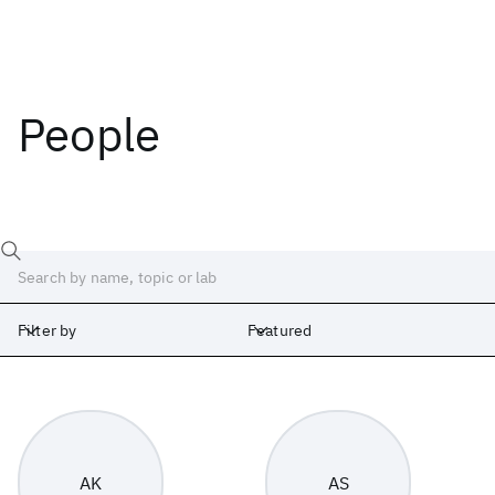
People
Filter by
Featured
Labs
Africa
Albany
Cambridge
India
Ireland
Israel
Japan
AK
AS
Silicon Valley
United Kingdom
Yorktown Heights
Zurich