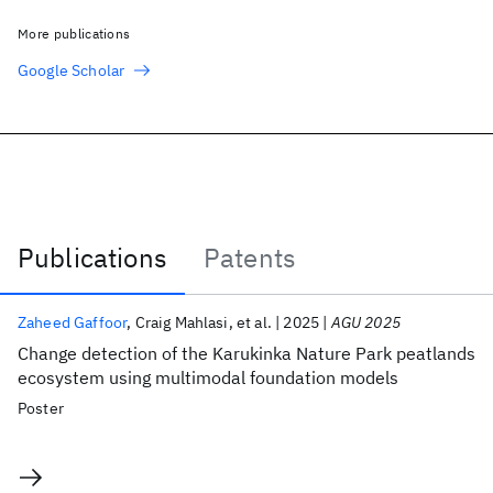
More publications
Google Scholar
Publications
Patents
Publications
Zaheed Gaffoor
Craig Mahlasi
et al.
2025
AGU 2025
Change detection of the Karukinka Nature Park peatlands
ecosystem using multimodal foundation models
Poster