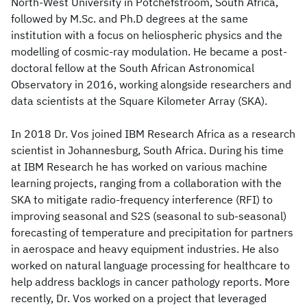
North-West University in Potchefstroom, South Africa,
followed by M.Sc. and Ph.D degrees at the same
institution with a focus on heliospheric physics and the
modelling of cosmic-ray modulation. He became a post-
doctoral fellow at the South African Astronomical
Observatory in 2016, working alongside researchers and
data scientists at the Square Kilometer Array (SKA).
In 2018 Dr. Vos joined IBM Research Africa as a research
scientist in Johannesburg, South Africa. During his time
at IBM Research he has worked on various machine
learning projects, ranging from a collaboration with the
SKA to mitigate radio-frequency interference (RFI) to
improving seasonal and S2S (seasonal to sub-seasonal)
forecasting of temperature and precipitation for partners
in aerospace and heavy equipment industries. He also
worked on natural language processing for healthcare to
help address backlogs in cancer pathology reports. More
recently, Dr. Vos worked on a project that leveraged