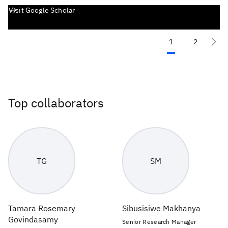
Visit Google Scholar
1
2
Top collaborators
TG
SM
Tamara Rosemary
Sibusisiwe Makhanya
Govindasamy
Senior Research Manager