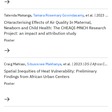
Tatenda Makanga
Tamara Rosemary Govindasamy
et al.
2023
DS-
CHaracterising Effects of Air Quality In Maternal,
Newborn and Child Health: The CHEAQI-MNCH Research
Project: an impact and attribution study
Poster
Craig Mahlasi
Sibusisiwe Makhanya
et al.
2023
DS-I Africa Consortium Meeting 2023
Spatial Inequities of Heat Vulnerability: Preliminary
Findings from African Urban Centers
Poster