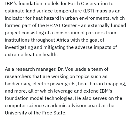
IBM's foundation models for Earth Observation to
estimate land surface temperature (LST) maps as an
indicator for heat hazard in urban environments, which
formed part of the HE2AT Center - an externally funded
project consisting of a consortium of partners from
institutions throughout Africa with the goal of
investigating and mitigating the adverse impacts of
extreme heat on health.
As a research manager, Dr. Vos leads a team of
researchers that are working on topics such as
biodiversity, electric power grids, heat-hazard mapping,
and more, all of which leverage and extend IBM's
foundation model technologies. He also serves on the
computer science academic advisory board at the
University of the Free State.