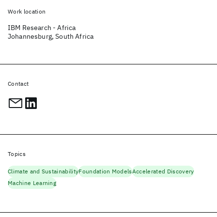
Work location
IBM Research - Africa
Johannesburg, South Africa
Contact
Topics
Climate and Sustainability
Foundation Models
Accelerated Discovery
Machine Learning