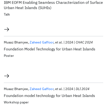
IBM EOFM Enabling Seamless Characterization of Surface
Urban Heat Islands (SUHIs)
Talk
Muaaz Bhamjee
Zaheed Gaffoor
et al.
2024
CHAC 2024
Foundation Model Technology for Urban Heat Islands
Poster
Muaaz Bhamjee
Zaheed Gaffoor
et al.
2024
DLI 2024
Foundation model technology for Urban Heat Islands
Workshop paper