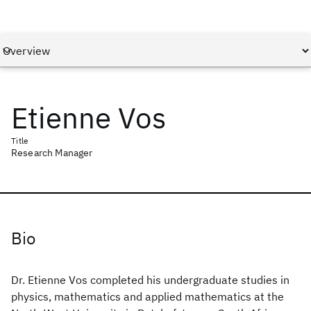
Etienne Vos
Title
Research Manager
Bio
Dr. Etienne Vos completed his undergraduate studies in
physics, mathematics and applied mathematics at the