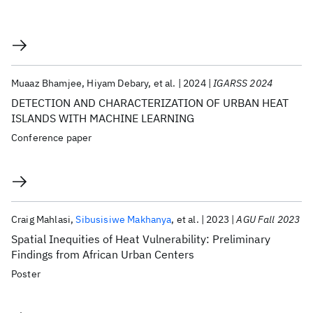
Muaaz Bhamjee
Hiyam Debary
et al.
2024
IGARSS 2024
DETECTION AND CHARACTERIZATION OF URBAN HEAT
ISLANDS WITH MACHINE LEARNING
Conference paper
Craig Mahlasi
Sibusisiwe Makhanya
et al.
2023
AGU Fall 2023
Spatial Inequities of Heat Vulnerability: Preliminary
Findings from African Urban Centers
Poster