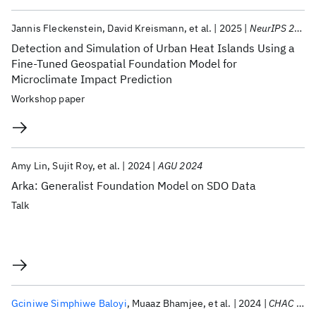
Jannis Fleckenstein
David Kreismann
et al.
2025
NeurIPS 2025
Detection and Simulation of Urban Heat Islands Using a
Fine-Tuned Geospatial Foundation Model for
Microclimate Impact Prediction
Workshop paper
Amy Lin
Sujit Roy
et al.
2024
AGU 2024
Arka: Generalist Foundation Model on SDO Data
Talk
Gciniwe Simphiwe Baloyi
Muaaz Bhamjee
et al.
2024
CHAC 2024