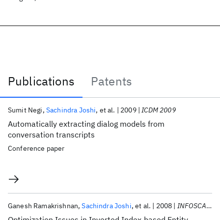
Publications
Patents
Publications
Sumit Negi
Sachindra Joshi
et al.
2009
ICDM 2009
Automatically extracting dialog models from
conversation transcripts
Conference paper
Ganesh Ramakrishnan
Sachindra Joshi
et al.
2008
INFOSCALE 2008
Optimization Issues in Inverted Index-based Entity