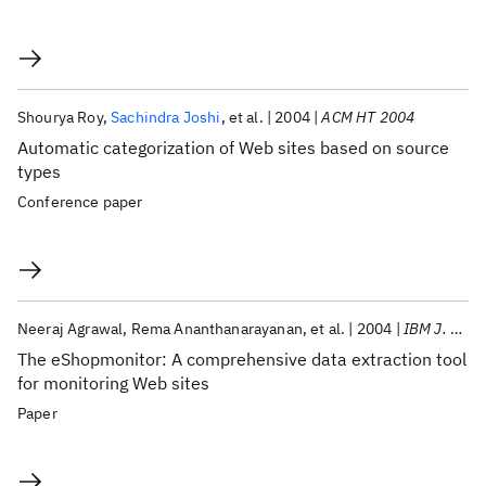
Shourya Roy
Sachindra Joshi
et al.
2004
ACM HT 2004
Automatic categorization of Web sites based on source
types
Conference paper
Neeraj Agrawal
Rema Ananthanarayanan
et al.
2004
IBM J. Res. Dev
The eShopmonitor: A comprehensive data extraction tool
for monitoring Web sites
Paper