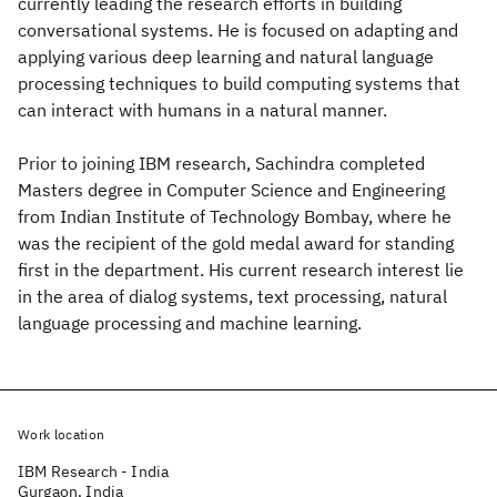
currently leading the research efforts in building
conversational systems. He is focused on adapting and
applying various deep learning and natural language
processing techniques to build computing systems that
can interact with humans in a natural manner.
Prior to joining IBM research, Sachindra completed
Masters degree in Computer Science and Engineering
from Indian Institute of Technology Bombay, where he
was the recipient of the gold medal award for standing
first in the department. His current research interest lie
in the area of dialog systems, text processing, natural
language processing and machine learning.
Work location
IBM Research - India
Gurgaon, India