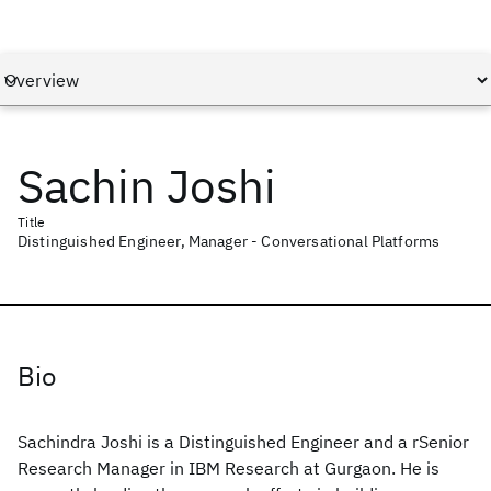
Sachin Joshi
Title
Distinguished Engineer, Manager - Conversational Platforms
Bio
Sachindra Joshi is a Distinguished Engineer and a rSenior
Research Manager in IBM Research at Gurgaon. He is