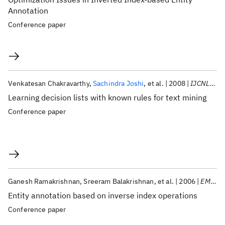
Annotation
Conference paper
Venkatesan Chakravarthy
Sachindra Joshi
et al.
2008
IJCNLP 2008
Learning decision lists with known rules for text mining
Conference paper
Ganesh Ramakrishnan
Sreeram Balakrishnan
et al.
2006
EMNLP 2006
Entity annotation based on inverse index operations
Conference paper