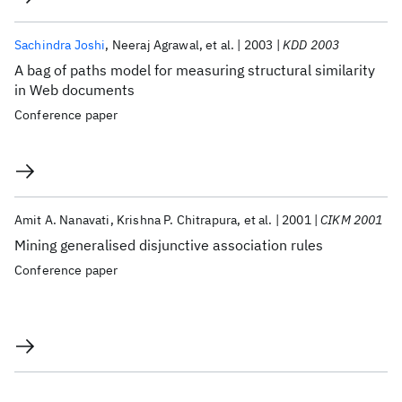
Sachindra Joshi
Neeraj Agrawal
et al.
2003
KDD 2003
A bag of paths model for measuring structural similarity
in Web documents
Conference paper
Amit A. Nanavati
Krishna P. Chitrapura
et al.
2001
CIKM 2001
Mining generalised disjunctive association rules
Conference paper