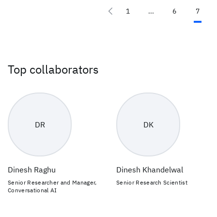
1
...
6
7
Top collaborators
DR
DK
Dinesh Raghu
Dinesh Khandelwal
Senior Researcher and Manager,
Senior Research Scientist
Conversational AI