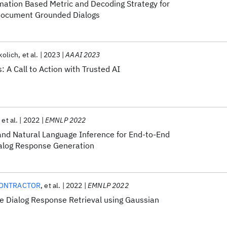
mation Based Metric and Decoding Strategy for
 Document Grounded Dialogs
kolich
et al.
2023
AAAI 2023
s: A Call to Action with Trusted AI
et al.
2022
EMNLP 2022
 and Natural Language Inference for End-to-End
alog Response Generation
CONTRACTOR
et al.
2022
EMNLP 2022
e Dialog Response Retrieval using Gaussian