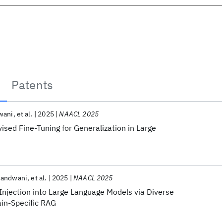
Patents
wani
et al.
2025
NAACL 2025
vised Fine-Tuning for Generalization in Large
Nandwani
et al.
2025
NAACL 2025
njection into Large Language Models via Diverse
in-Specific RAG