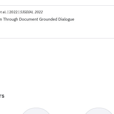
t al.
2022
SIGDIAL 2022
on Through Document Grounded Dialogue
rs