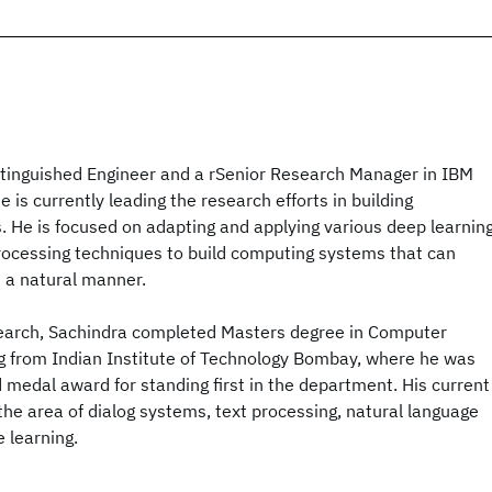
istinguished Engineer and a rSenior Research Manager in IBM
 is currently leading the research efforts in building
 He is focused on adapting and applying various deep learnin
rocessing techniques to build computing systems that can
n a natural manner.
esearch, Sachindra completed Masters degree in Computer
g from Indian Institute of Technology Bombay, where he was
d medal award for standing first in the department. His current
 the area of dialog systems, text processing, natural language
 learning.