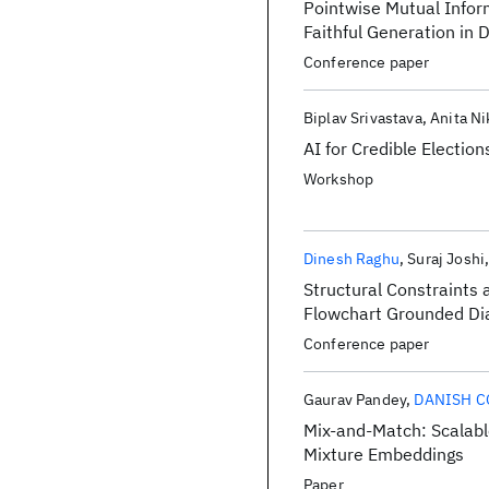
Pointwise Mutual Infor
Faithful Generation in
Conference paper
Biplav Srivastava
Anita Ni
AI for Credible Election
Workshop
Dinesh Raghu
Suraj Joshi
Structural Constraints
Flowchart Grounded Di
Conference paper
Gaurav Pandey
DANISH 
Mix-and-Match: Scalabl
Mixture Embeddings
Paper