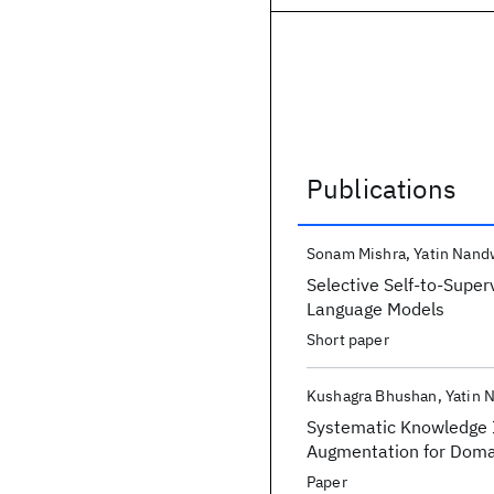
Publications
Publications
Sonam Mishra
Yatin Nand
Selective Self-to-Super
Language Models
Short paper
Kushagra Bhushan
Yatin 
Systematic Knowledge I
Augmentation for Doma
Paper