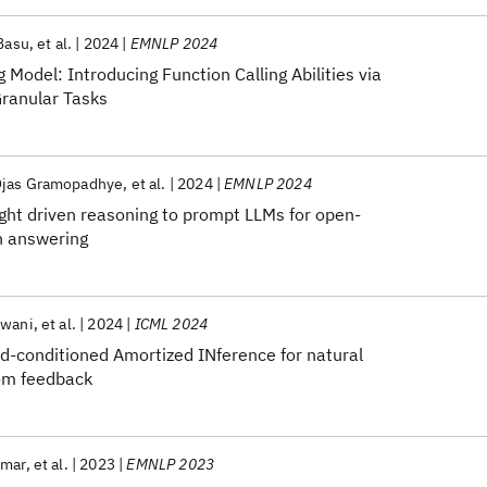
 Basu
et al.
2024
EMNLP 2024
 Model: Introducing Function Calling Abilities via
Granular Tasks
jas Gramopadhye
et al.
2024
EMNLP 2024
ght driven reasoning to prompt LLMs for open-
n answering
dwani
et al.
2024
ICML 2024
-conditioned Amortized INference for natural
om feedback
umar
et al.
2023
EMNLP 2023