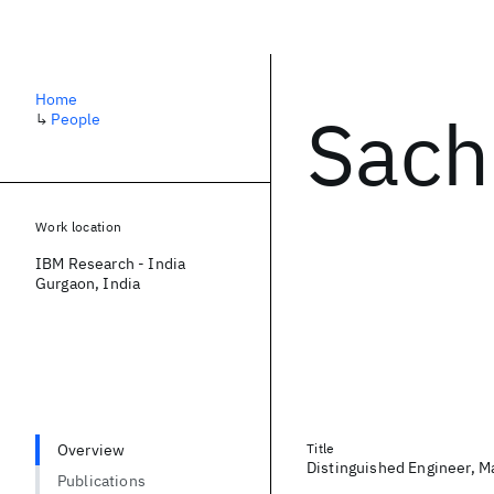
Home
Sach
↳
People
Work location
IBM Research - India
Gurgaon, India
Overview
Title
Distinguished Engineer, M
Publications