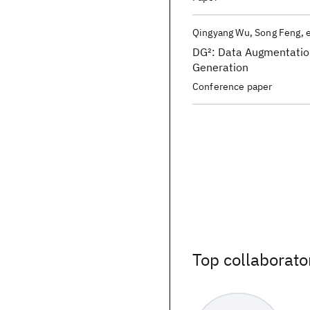
Qingyang Wu
Song Feng
e
DG
2
: Data Augmentati
Generation
Conference paper
Top collaborato