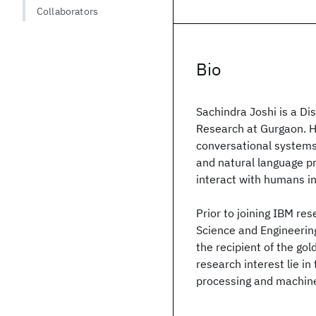
Collaborators
Bio
Sachindra Joshi is a D
Research at Gurgaon. He
conversational systems.
and natural language p
interact with humans i
Prior to joining IBM r
Science and Engineerin
the recipient of the gol
research interest lie in
processing and machine