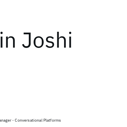
in Joshi
anager - Conversational Platforms