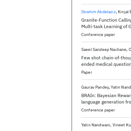
Ibrahim Abdelaziz
Kinjal
Granite-Function Calling
Multi-task Learning of 
Conference paper
Saeel Sandeep Nachane
O
Few shot chain-of-thou
ended medical questio
Paper
Gaurav Pandey
Yatin Nan
BRAIn: Bayesian Reward
language generation fr
Conference paper
Yatin Nandwani
Vineet K