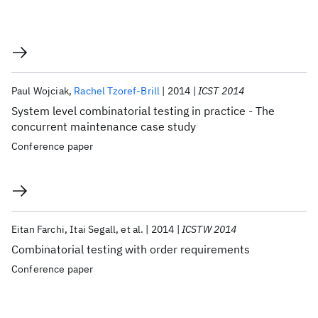
Paul Wojciak
Rachel Tzoref-Brill
2014
ICST 2014
System level combinatorial testing in practice - The
concurrent maintenance case study
Conference paper
Eitan Farchi
Itai Segall
et al.
2014
ICSTW 2014
Combinatorial testing with order requirements
Conference paper