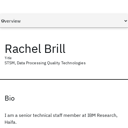
Rachel Brill
Title
STSM, Data Processing Quality Technologies
Bio
I am a senior technical staff member at IBM Research,
Haifa.