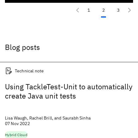
1
2
3
Blog posts
Technical note
Using TackleTest-Unit to automatically
create Java unit tests
Lisa Waugh, Rachel Brill, and Saurabh Sinha
07 Nov 2022
Hybrid Cloud