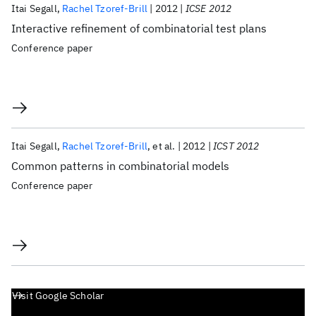
Itai Segall
Rachel Tzoref-Brill
2012
ICSE 2012
Interactive refinement of combinatorial test plans
Conference paper
Itai Segall
Rachel Tzoref-Brill
et al.
2012
ICST 2012
Common patterns in combinatorial models
Conference paper
Visit Google Scholar