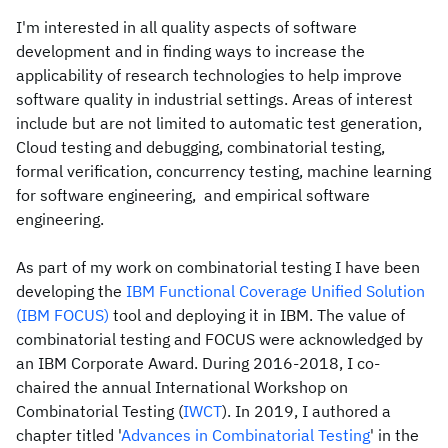
I'm interested in all quality aspects of software
development and in finding ways to increase the
applicability of research technologies to help improve
software quality in industrial settings. Areas of interest
include but are not limited to automatic test generation,
Cloud testing and debugging, combinatorial testing,
formal verification, concurrency testing, machine learning
for software engineering, and empirical software
engineering.
As part of my work on combinatorial testing I have been
developing the
IBM Functional Coverage Unified Solution
(IBM FOCUS)
tool and deploying it in IBM. The value of
combinatorial testing and FOCUS were acknowledged by
an IBM Corporate Award. During 2016-2018, I co-
chaired the annual International Workshop on
Combinatorial Testing (
IWCT
). In 2019, I authored a
chapter titled '
Advances in Combinatorial Testing
' in the