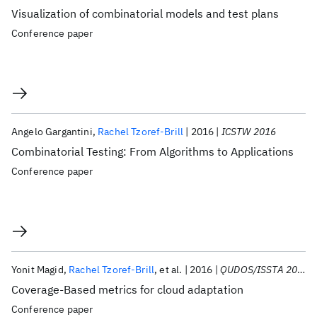
Visualization of combinatorial models and test plans
Conference paper
Angelo Gargantini
Rachel Tzoref-Brill
2016
ICSTW 2016
Combinatorial Testing: From Algorithms to Applications
Conference paper
Yonit Magid
Rachel Tzoref-Brill
et al.
2016
QUDOS/ISSTA 2016
Coverage-Based metrics for cloud adaptation
Conference paper