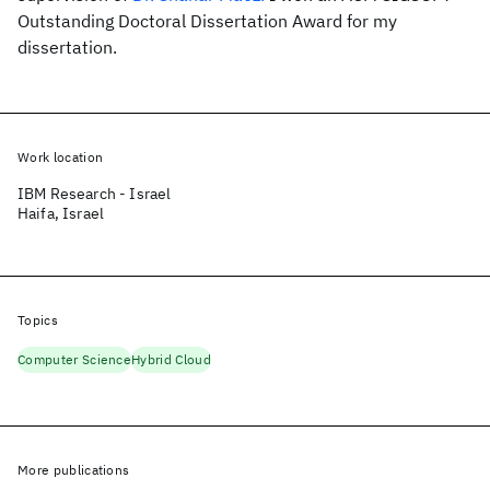
Outstanding Doctoral Dissertation Award for my
dissertation.
Work location
IBM Research - Israel
Haifa, Israel
Topics
Computer Science
Hybrid Cloud
More publications