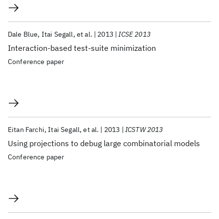
Dale Blue
Itai Segall
et al.
2013
ICSE 2013
Interaction-based test-suite minimization
Conference paper
Eitan Farchi
Itai Segall
et al.
2013
ICSTW 2013
Using projections to debug large combinatorial models
Conference paper