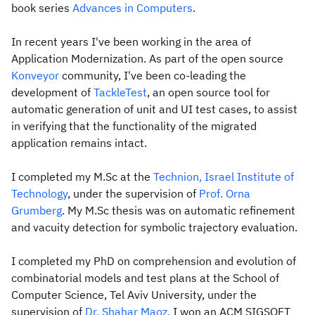
book series
Advances in Computers
.
In recent years I've been working in the area of
Application Modernization. As part of the open source
Konveyor
community, I've been co-leading the
development of
TackleTest
, an open source tool for
automatic generation of unit and UI test cases, to assist
in verifying that the functionality of the migrated
application remains intact.
I completed my M.Sc at the
Technion, Israel Institute of
Technology
, under the supervision of
Prof. Orna
Grumberg
. My M.Sc thesis was on automatic refinement
and vacuity detection for symbolic trajectory evaluation.
I completed my PhD on comprehension and evolution of
combinatorial models and test plans at the School of
Computer Science, Tel Aviv University, under the
supervision of
Dr. Shahar Maoz.
I won an ACM SIGSOFT