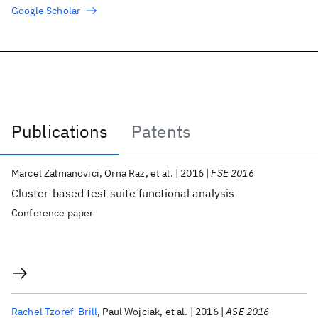
Google Scholar
Publications
Patents
Publications
Marcel Zalmanovici
Orna Raz
et al.
2016
FSE 2016
Cluster-based test suite functional analysis
Conference paper
Rachel Tzoref-Brill
Paul Wojciak
et al.
2016
ASE 2016