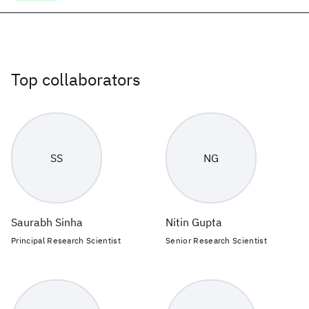
Top collaborators
SS
NG
Saurabh Sinha
Nitin Gupta
Principal Research Scientist
Senior Research Scientist